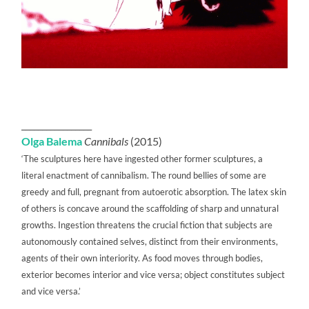
_________________
Olga Balema
Cannibals
(2015)
‘The sculptures here have ingested other former sculptures, a
literal enactment of cannibalism. The round bellies of some are
greedy and full, pregnant from autoerotic absorption. The latex skin
of others is concave around the scaffolding of sharp and unnatural
growths. Ingestion threatens the crucial fiction that subjects are
autonomously contained selves, distinct from their environments,
agents of their own interiority. As food moves through bodies,
exterior becomes interior and vice versa; object constitutes subject
and vice versa.’