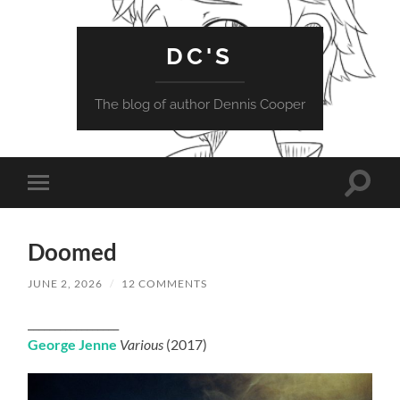
DC'S
The blog of author Dennis Cooper
Toggle
Toggle
search
mobile
field
menu
Doomed
JUNE 2, 2026
/
12 COMMENTS
_________________
George Jenne
Various
(2017)