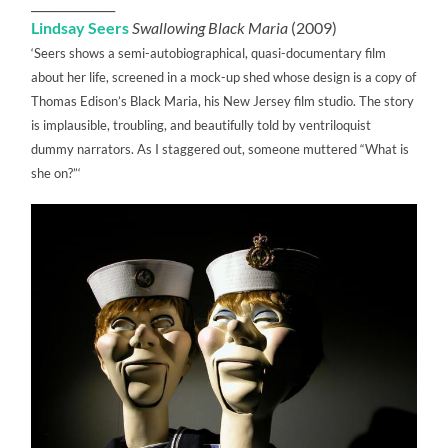
______________
Lindsay Seers
Swallowing Black Maria
(2009)
‘Seers shows a semi-autobiographical, quasi-documentary film
about her life, screened in a mock-up shed whose design is a copy of
Thomas Edison’s Black Maria, his New Jersey film studio. The story
is implausible, troubling, and beautifully told by ventriloquist
dummy narrators. As I staggered out, someone muttered “What is
she on?”‘