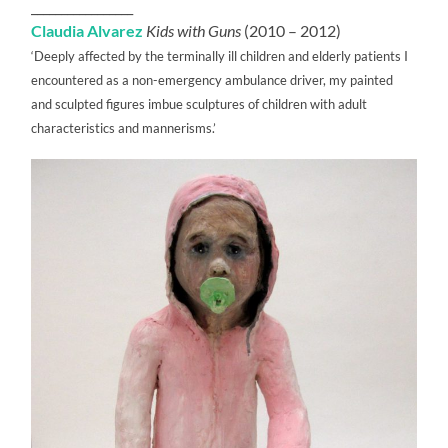
_________________
Claudia Alvarez
Kids with Guns
(2010 – 2012)
‘Deeply affected by the terminally ill children and elderly patients I
encountered as a non-emergency ambulance driver, my painted
and sculpted figures imbue sculptures of children with adult
characteristics and mannerisms.’