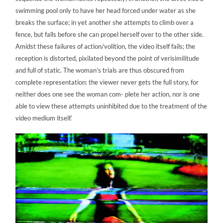
swimming pool only to have her head forced under water as she
breaks the surface; in yet another she attempts to climb over a
fence, but falls before she can propel herself over to the other side.
Amidst these failures of action/volition, the video itself fails; the
reception is distorted, pixilated beyond the point of verisimilitude
and full of static. The woman’s trials are thus obscured from
complete representation: the viewer never gets the full story, for
neither does one see the woman com- plete her action, nor is one
able to view these attempts uninhibited due to the treatment of the
video medium itself.’