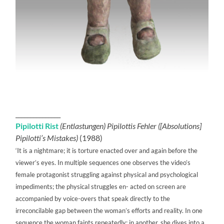
_______________
Pipilotti Rist
(Entlastungen) Pipilottis Fehler ([Absolutions]
Pipilotti’s Mistakes)
(1988)
‘It is a nightmare; it is torture enacted over and again before the
viewer’s eyes. In multiple sequences one observes the video’s
female protagonist struggling against physical and psychological
impediments; the physical struggles en- acted on screen are
accompanied by voice-overs that speak directly to the
irreconcilable gap between the woman’s efforts and reality. In one
sequence the woman faints repeatedly; in another, she dives into a