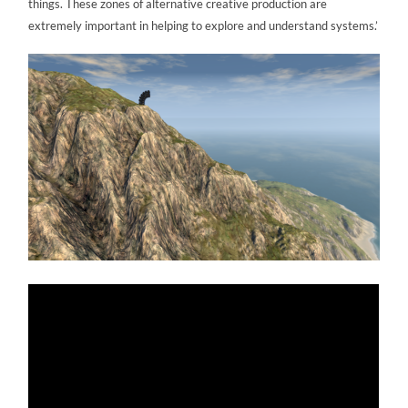
things. These zones of alternative creative production are
extremely important in helping to explore and understand systems.’