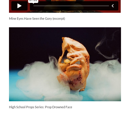
Mine Eyes Have Seen the Gory (excerpt)
High School Props Series: Prop Drowned Face