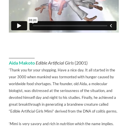
_______________
Aida Makoto
Edible Artificial Girls
(2001)
‘Thank you for your shopping. Have a nice day. It all started in the
year 3000 when mankind was tormonted with hunger caused by
worldwide food shortages. The founder, old Aida, a molecular
biologist, was distressed at the seriousness of the situation, and
devoted himself day and night to his studies. Finally, he achieved a
great breakthrough in generating a brandnew creature called
“Edible Artificial Girls Mimi” derived from the DNA of colitis germs.
‘Mimi is very savory and rich in nutrition which the name implies.