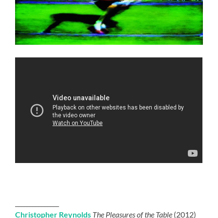
_______________
Christopher Reynolds
The Pleasures of the Table
(2012)