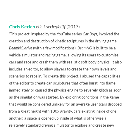
_______________
Chris Kerich
etk_i-series/cliff
(2017)
‘This project, inspired by the YouTube series
Car Boys
, involved the
creation and destruction of kinetic sculptures in the driving game
BeamNG.drive
(with a few modifications).
BeamNG
is built to be a
vehicle simulator and racing game, allowing its users to customize
cars and race and crash them with realistic soft body physics. It also
includes an editor, to allow players to create their own levels and
scenarios to race in. To create this project, I abused the capabilities
of the editor to create car-sculptures that often burst into flame
immediately or caused the physics engine to severely glitch as soon
as the simulation was started. By exploring conditions in the game
that would be considered unlikely for an average user (cars dropped
from a great height with 100x gravity, cars existing inside of one
another) a space is opened up inside of what is otherwise a
relatively standard driving simulator to explore and create new