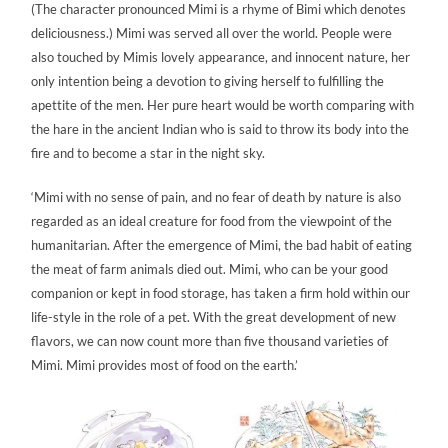
(The character pronounced Mimi is a rhyme of Bimi which denotes
deliciousness.) Mimi was served all over the world. People were
also touched by Mimis lovely appearance, and innocent nature, her
only intention being a devotion to giving herself to fulfilling the
apettite of the men. Her pure heart would be worth comparing with
the hare in the ancient Indian who is said to throw its body into the
fire and to become a star in the night sky.
‘Mimi with no sense of pain, and no fear of death by nature is also
regarded as an ideal creature for food from the viewpoint of the
humanitarian. After the emergence of Mimi, the bad habit of eating
the meat of farm animals died out. Mimi, who can be your good
companion or kept in food storage, has taken a firm hold within our
life-style in the role of a pet. With the great development of new
flavors, we can now count more than five thousand varieties of
Mimi. Mimi provides most of food on the earth.’