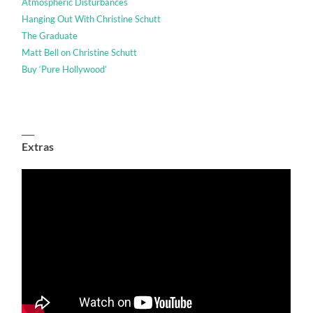
Atmospheric Disturbances
Hanging Out With Christine Schutt
The Graduate
Matt Bell on Christine Schutt
Buy ‘Pure Hollywood’
___
Extras