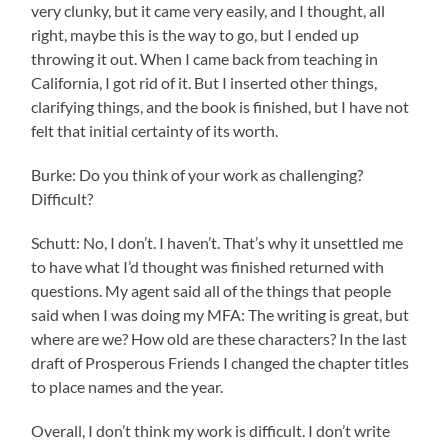
very clunky, but it came very easily, and I thought, all
right, maybe this is the way to go, but I ended up
throwing it out. When I came back from teaching in
California, I got rid of it. But I inserted other things,
clarifying things, and the book is finished, but I have not
felt that initial certainty of its worth.
Burke: Do you think of your work as challenging?
Difficult?
Schutt: No, I don’t. I haven’t. That’s why it unsettled me
to have what I’d thought was finished returned with
questions. My agent said all of the things that people
said when I was doing my MFA: The writing is great, but
where are we? How old are these characters? In the last
draft of Prosperous Friends I changed the chapter titles
to place names and the year.
Overall, I don’t think my work is difficult. I don’t write