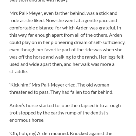
Mrs Pall-Meyer, even farther behind, was a stick and
rode as she liked. Now she went at a gentle pace and
comfortable distance, for which Arden was grateful. In
this way, far enough apart from all of the others, Arden
could play on in her pioneering dream of self-sufficiency,
even though her favorite part of the ride was when she
was off the horse and walking to the ranch. Her legs felt
used and wide apart then, and her walk was more a
straddle.
‘Kick him!’ Mrs Pall-Meyer cried. The old woman
threatened to pass. They had fallen too far behind.
Arden’s horse started to lope then lapsed into a rough
trot stopped by the earthy rump of the dentist’s
enormous horse.
‘Oh, hoh, my,’ Arden moaned. Knocked against the