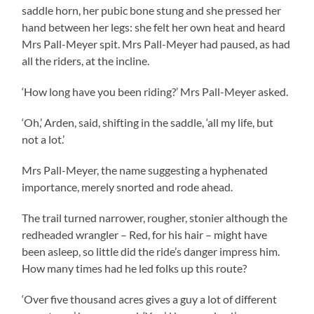
saddle horn, her pubic bone stung and she pressed her
hand between her legs: she felt her own heat and heard
Mrs Pall-Meyer spit. Mrs Pall-Meyer had paused, as had
all the riders, at the incline.
‘How long have you been riding?’ Mrs Pall-Meyer asked.
‘Oh,’ Arden, said, shifting in the saddle, ‘all my life, but
not a lot.’
Mrs Pall-Meyer, the name suggesting a hyphenated
importance, merely snorted and rode ahead.
The trail turned narrower, rougher, stonier although the
redheaded wrangler – Red, for his hair – might have
been asleep, so little did the ride’s danger impress him.
How many times had he led folks up this route?
‘Over five thousand acres gives a guy a lot of different