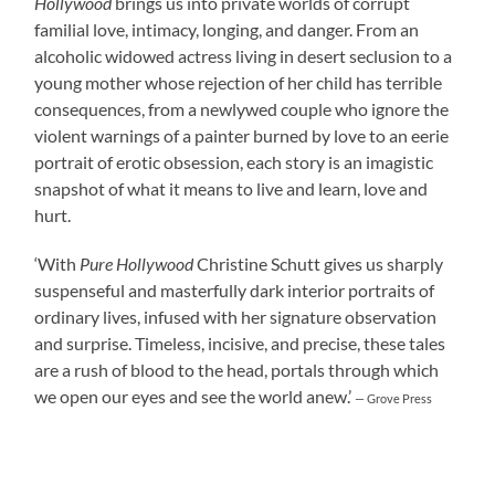
Hollywood
brings us into private worlds of corrupt
familial love, intimacy, longing, and danger. From an
alcoholic widowed actress living in desert seclusion to a
young mother whose rejection of her child has terrible
consequences, from a newlywed couple who ignore the
violent warnings of a painter burned by love to an eerie
portrait of erotic obsession, each story is an imagistic
snapshot of what it means to live and learn, love and
hurt.
‘With
Pure Hollywood
Christine Schutt gives us sharply
suspenseful and masterfully dark interior portraits of
ordinary lives, infused with her signature observation
and surprise. Timeless, incisive, and precise, these tales
are a rush of blood to the head, portals through which
we open our eyes and see the world anew.’
— Grove Press
____