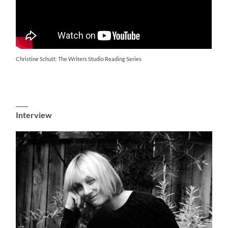
Christine Schutt: The Writers Studio Reading Series
____
Interview