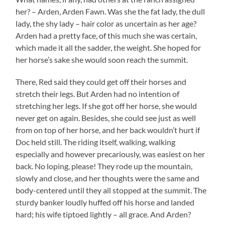
her? – Arden, Arden Fawn. Was she the fat lady, the dull
lady, the shy lady – hair color as uncertain as her age?
Arden had a pretty face, of this much she was certain,
which made it all the sadder, the weight. She hoped for
her horse’s sake she would soon reach the summit.
There, Red said they could get off their horses and
stretch their legs. But Arden had no intention of
stretching her legs. If she got off her horse, she would
never get on again. Besides, she could see just as well
from on top of her horse, and her back wouldn’t hurt if
Doc held still. The riding itself, walking, walking
especially and however precariously, was easiest on her
back. No loping, please! They rode up the mountain,
slowly and close, and her thoughts were the same and
body-centered until they all stopped at the summit. The
sturdy banker loudly huffed off his horse and landed
hard; his wife tiptoed lightly – all grace. And Arden?