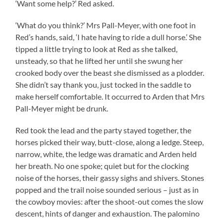
‘Want some help?’ Red asked.
‘What do you think?’ Mrs Pall-Meyer, with one foot in
Red’s hands, said, ‘I hate having to ride a dull horse.’ She
tipped a little trying to look at Red as she talked,
unsteady, so that he lifted her until she swung her
crooked body over the beast she dismissed as a plodder.
She didn’t say thank you, just tocked in the saddle to
make herself comfortable. It occurred to Arden that Mrs
Pall-Meyer might be drunk.
Red took the lead and the party stayed together, the
horses picked their way, butt-close, along a ledge. Steep,
narrow, white, the ledge was dramatic and Arden held
her breath. No one spoke; quiet but for the clocking
noise of the horses, their gassy sighs and shivers. Stones
popped and the trail noise sounded serious – just as in
the cowboy movies: after the shoot-out comes the slow
descent, hints of danger and exhaustion. The palomino