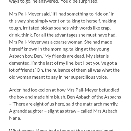
ways to go,’ he answered. ‘You’d be surprised.’
Mrs Pall-Meyer said, ‘If I had something to ride on.’ In
this way, she simply went on talking to herself, making
tough, irritated pickax sounds with words like crap,
drink, think. For all the advantages she must have had,
Mrs Pall-Meyer was a coarse woman. She had made
herself known in the morning, talking at the young
Asbach boy, Ben, ‘My friends are dead. My sister is
demented. I’m the last of my line, but I bet you’ve got a
lot of friends.’ Oh, the nuisance of them all was what the
old woman meant to say in her supercilious voice.
Arden had looked on at how Mrs Pall-Meyer befuddled
the boy and made him blush. Ben Asbach of the Asbachs
– ‘There are eight of us here,’ said the matriarch merrily.
A granddaughter – slight as straw – called Mrs Asbach
Nana.
What names, if any, had others at the ranch assigned