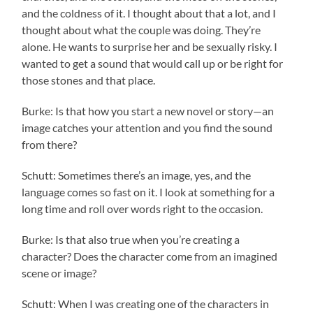
and the coldness of it. I thought about that a lot, and I
thought about what the couple was doing. They’re
alone. He wants to surprise her and be sexually risky. I
wanted to get a sound that would call up or be right for
those stones and that place.
Burke: Is that how you start a new novel or story—an
image catches your attention and you find the sound
from there?
Schutt: Sometimes there’s an image, yes, and the
language comes so fast on it. I look at something for a
long time and roll over words right to the occasion.
Burke: Is that also true when you’re creating a
character? Does the character come from an imagined
scene or image?
Schutt: When I was creating one of the characters in