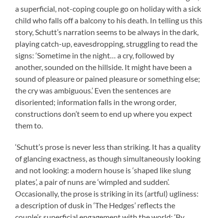
a superficial, not-coping couple go on holiday with a sick
child who falls off a balcony to his death. In telling us this
story, Schutt’s narration seems to be always in the dark,
playing catch-up, eavesdropping, struggling to read the
signs: ‘Sometime in the night… a cry, followed by
another, sounded on the hillside. It might have been a
sound of pleasure or pained pleasure or something else;
the cry was ambiguous.’ Even the sentences are
disoriented; information falls in the wrong order,
constructions don’t seem to end up where you expect
them to.
‘Schutt’s prose is never less than striking. It has a quality
of glancing exactness, as though simultaneously looking
and not looking: a modern house is ‘shaped like slung
plates’, a pair of nuns are ‘wimpled and sudden’.
Occasionally, the prose is striking in its (artful) ugliness:
a description of dusk in ‘The Hedges’ reflects the
couple’s superficial engagement with the world: ‘By