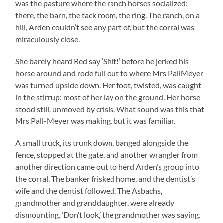
was the pasture where the ranch horses socialized;
there, the barn, the tack room, the ring. The ranch, on a
hill, Arden couldn’t see any part of, but the corral was
miraculously close.
She barely heard Red say ‘Shit!’ before he jerked his
horse around and rode full out to where Mrs PallMeyer
was turned upside down. Her foot, twisted, was caught
in the stirrup; most of her lay on the ground. Her horse
stood still, unmoved by crisis. What sound was this that
Mrs Pall-Meyer was making, but it was familiar.
A small truck, its trunk down, banged alongside the
fence, stopped at the gate, and another wrangler from
another direction came out to herd Arden’s group into
the corral. The banker frisked home, and the dentist’s
wife and the dentist followed. The Asbachs,
grandmother and granddaughter, were already
dismounting. ‘Don’t look,’ the grandmother was saying.