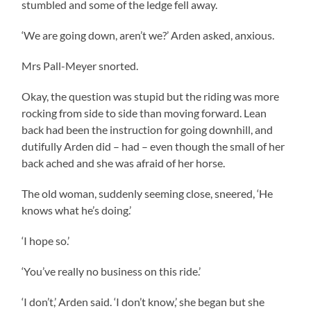
stumbled and some of the ledge fell away.
‘We are going down, aren’t we?’ Arden asked, anxious.
Mrs Pall-Meyer snorted.
Okay, the question was stupid but the riding was more
rocking from side to side than moving forward. Lean
back had been the instruction for going downhill, and
dutifully Arden did – had – even though the small of her
back ached and she was afraid of her horse.
The old woman, suddenly seeming close, sneered, ‘He
knows what he’s doing.’
‘I hope so.’
‘You’ve really no business on this ride.’
‘I don’t,’ Arden said. ‘I don’t know,’ she began but she