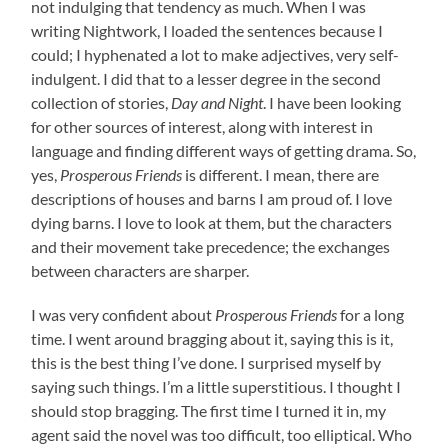
not indulging that tendency as much. When I was
writing Nightwork, I loaded the sentences because I
could; I hyphenated a lot to make adjectives, very self-
indulgent. I did that to a lesser degree in the second
collection of stories,
Day and Night
. I have been looking
for other sources of interest, along with interest in
language and finding different ways of getting drama. So,
yes,
Prosperous Friends
is different. I mean, there are
descriptions of houses and barns I am proud of. I love
dying barns. I love to look at them, but the characters
and their movement take precedence; the exchanges
between characters are sharper.
I was very confident about
Prosperous Friends
for a long
time. I went around bragging about it, saying this is it,
this is the best thing I’ve done. I surprised myself by
saying such things. I’m a little superstitious. I thought I
should stop bragging. The first time I turned it in, my
agent said the novel was too difficult, too elliptical. Who