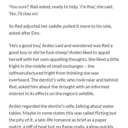
‘You sure?’ Red asked, ready to help. ‘I’m fine,’ she said.
‘No, I’ll stay on.’
So Red adjusted her saddle, pulled it more to his side,
asked after Doc.
‘He’s a good boy,’ Arden said and wondered was Red a
good boy or did he fuck sheep? Arden liked to appall
herself with her own appalling thoughts. She liked a little
fright in the middle of small exchanges – the
selfmanufactured fright from thinking she was
overheard. The dentist’s wife, who rode near and behind
Red, asked him about the drought with an informed
interest in its effects on the region’s wildlife.
Arden regarded the dentist’s wife, talking about water
tables. Maybe in some states this was called flirting but
the pity of it: a late-life romance as brief as a paper
match, a piff of heat but no flame really, a glow quickly