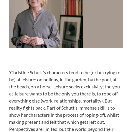
‘Christine Schutt’s characters tend to be (or be trying to
be) at leisure: on holiday, in the garden, by the pool, at
the beach, on a horse. Leisure seeks exclusivity; the you-
at-leisure wants to be the only you there is, to rope off
everything else (work, relationships, mortality). But
reality fights back. Part of Schutt’s immense skill is to
show her characters in the process of roping-off, whilst
making present and felt that which gets left out.
Perspectives are limited, but the world beyond their