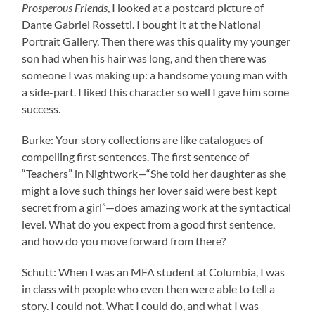
Prosperous Friends
, I looked at a postcard picture of
Dante Gabriel Rossetti. I bought it at the National
Portrait Gallery. Then there was this quality my younger
son had when his hair was long, and then there was
someone I was making up: a handsome young man with
a side-part. I liked this character so well I gave him some
success.
Burke: Your story collections are like catalogues of
compelling first sentences. The first sentence of
“Teachers” in Nightwork—“She told her daughter as she
might a love such things her lover said were best kept
secret from a girl”—does amazing work at the syntactical
level. What do you expect from a good first sentence,
and how do you move forward from there?
Schutt: When I was an MFA student at Columbia, I was
in class with people who even then were able to tell a
story. I could not. What I could do, and what I was