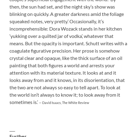
then, the sun had set, and the night sky’s show was
blinking on quickly. A greater darkness amid the foliage
squeaked notes, very pretty.’ Occasionally, it’s
incomprehensible: Dora Wozack stands in her kitchen
‘yukking over a quilted jar of vodka’, whatever that
means. But the opacity is important. Schutt writes with a
coagulate figurative precision. Her prose is somehow
crystal clear and opaque, like the thick surface of an oil
painting that both figures a world and arrests your
attention with its material texture. It looks at and it
looks away from and it knows, in its disorientation, that
the two are not always so easy to tell apart. To look at
the world isn’t always to know it; to look away from it
sometimes is.’
— David Isaacs, The White Review
___
Further