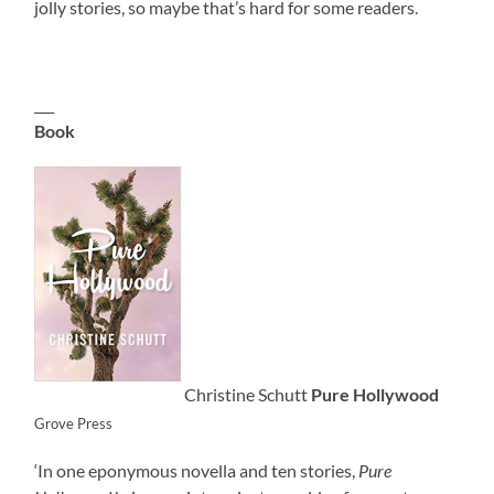
jolly stories, so maybe that’s hard for some readers.
___
Book
Christine Schutt
Pure Hollywood
Grove Press
‘In one eponymous novella and ten stories,
Pure