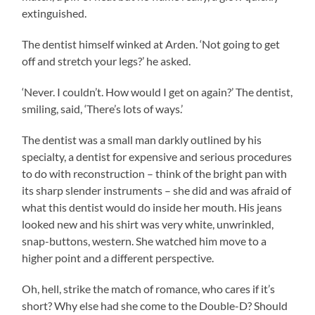
extinguished.
The dentist himself winked at Arden. ‘Not going to get
off and stretch your legs?’ he asked.
‘Never. I couldn’t. How would I get on again?’ The dentist,
smiling, said, ‘There’s lots of ways.’
The dentist was a small man darkly outlined by his
specialty, a dentist for expensive and serious procedures
to do with reconstruction – think of the bright pan with
its sharp slender instruments – she did and was afraid of
what this dentist would do inside her mouth. His jeans
looked new and his shirt was very white, unwrinkled,
snap-buttons, western. She watched him move to a
higher point and a different perspective.
Oh, hell, strike the match of romance, who cares if it’s
short? Why else had she come to the Double-D? Should