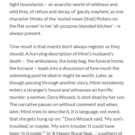
tight boundaries – an anarchic world of wildness and
wild fires, of refuse and decay, of ‘gaudy mayhem’, as one
character thinks of the ‘muted news [that] flickers on
the flat screen’ in her ‘all-purpose islanded kitchen’ – is
always present.
‘One result is that events don’t always register as they
should. A hurrying description of Mimi’s husband’s
death – ‘the ambulance, the body bag, the funeral home,
the furnace’ – leads into a discussion of how much the
swimming pool he died in might be worth. Later, as
though passing through another story, Mimi mistakenly
enters a stranger’s house and witnesses an horrific
murder: a woman, Dora Wozack, is shot dead by her son.
The narrative passes on without comment and when,
later, Mimi tries to describe it, it is language, not event,
that she gets hung up on: ‘“Dora Wozack said, ‘My son’s
troubled,’ or maybe, ‘My son’s trouble.’ It could have
been ‘in trouble.’”’ In ‘A Happy Rural Seat…’, a pattern of