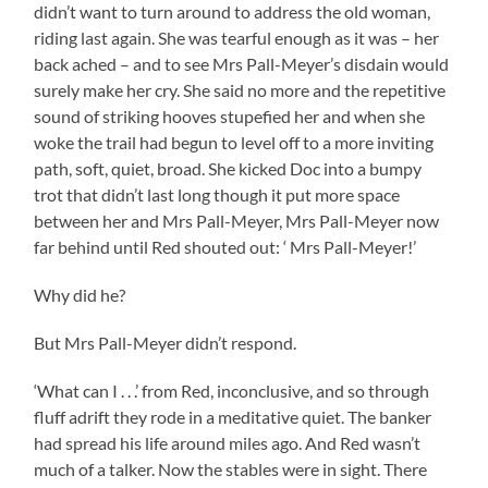
didn’t want to turn around to address the old woman,
riding last again. She was tearful enough as it was – her
back ached – and to see Mrs Pall-Meyer’s disdain would
surely make her cry. She said no more and the repetitive
sound of striking hooves stupefied her and when she
woke the trail had begun to level off to a more inviting
path, soft, quiet, broad. She kicked Doc into a bumpy
trot that didn’t last long though it put more space
between her and Mrs Pall-Meyer, Mrs Pall-Meyer now
far behind until Red shouted out: ‘ Mrs Pall-Meyer!’
Why did he?
But Mrs Pall-Meyer didn’t respond.
‘What can I . . .’ from Red, inconclusive, and so through
fluff adrift they rode in a meditative quiet. The banker
had spread his life around miles ago. And Red wasn’t
much of a talker. Now the stables were in sight. There