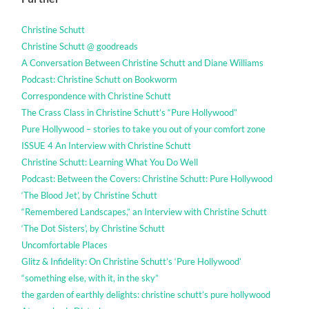
Christine Schutt
Christine Schutt @ goodreads
A Conversation Between Christine Schutt and Diane Williams
Podcast: Christine Schutt on Bookworm
Correspondence with Christine Schutt
The Crass Class in Christine Schutt’s “Pure Hollywood”
Pure Hollywood – stories to take you out of your comfort zone
ISSUE 4 An Interview with Christine Schutt
Christine Schutt: Learning What You Do Well
Podcast: Between the Covers: Christine Schutt: Pure Hollywood
‘The Blood Jet’, by Christine Schutt
“Remembered Landscapes,” an Interview with Christine Schutt
‘The Dot Sisters’, by Christine Schutt
Uncomfortable Places
Glitz & Infidelity: On Christine Schutt’s ‘Pure Hollywood’
“something else, with it, in the sky”
the garden of earthly delights: christine schutt’s pure hollywood