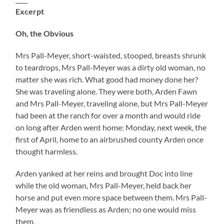
Excerpt
Oh, the Obvious
Mrs Pall-Meyer, short-waisted, stooped, breasts shrunk
to teardrops, Mrs Pall-Meyer was a dirty old woman, no
matter she was rich. What good had money done her?
She was traveling alone. They were both, Arden Fawn
and Mrs Pall-Meyer, traveling alone, but Mrs Pall-Meyer
had been at the ranch for over a month and would ride
on long after Arden went home: Monday, next week, the
first of April, home to an airbrushed county Arden once
thought harmless.
Arden yanked at her reins and brought Doc into line
while the old woman, Mrs Pall-Meyer, held back her
horse and put even more space between them. Mrs Pall-
Meyer was as friendless as Arden; no one would miss
them.