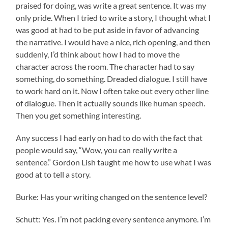
praised for doing, was write a great sentence. It was my
only pride. When I tried to write a story, I thought what I
was good at had to be put aside in favor of advancing
the narrative. I would have a nice, rich opening, and then
suddenly, I’d think about how I had to move the
character across the room. The character had to say
something, do something. Dreaded dialogue. I still have
to work hard on it. Now I often take out every other line
of dialogue. Then it actually sounds like human speech.
Then you get something interesting.
Any success I had early on had to do with the fact that
people would say, “Wow, you can really write a
sentence.” Gordon Lish taught me how to use what I was
good at to tell a story.
Burke: Has your writing changed on the sentence level?
Schutt: Yes. I’m not packing every sentence anymore. I’m