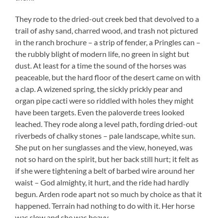
They rode to the dried-out creek bed that devolved to a
trail of ashy sand, charred wood, and trash not pictured
in the ranch brochure – a strip of fender, a Pringles can –
the rubbly blight of modern life, no green in sight but
dust. At least for a time the sound of the horses was
peaceable, but the hard floor of the desert came on with
a clap. A wizened spring, the sickly prickly pear and
organ pipe cacti were so riddled with holes they might
have been targets. Even the paloverde trees looked
leached. They rode along a level path, fording dried-out
riverbeds of chalky stones – pale landscape, white sun.
She put on her sunglasses and the view, honeyed, was
not so hard on the spirit, but her back still hurt; it felt as
if she were tightening a belt of barbed wire around her
waist – God almighty, it hurt, and the ride had hardly
begun. Arden rode apart not so much by choice as that it
happened. Terrain had nothing to do with it. Her horse
was slow and she was heavy.