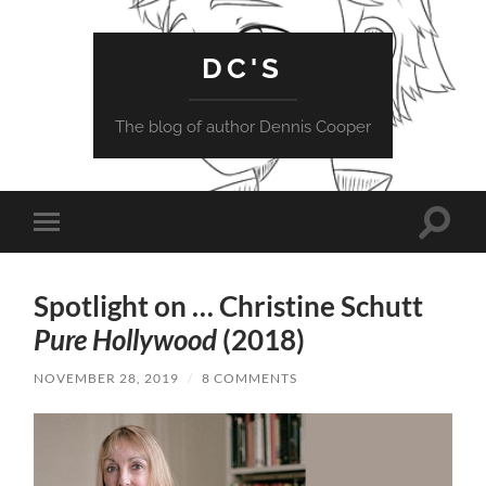
DC'S
The blog of author Dennis Cooper
Toggle
Toggle
search
mobile
field
menu
Spotlight on … Christine Schutt
Pure Hollywood
(2018)
NOVEMBER 28, 2019
/
8 COMMENTS