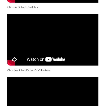
Christine Schutt’s First Time
Christine Schutt Fiction Craft Lecture