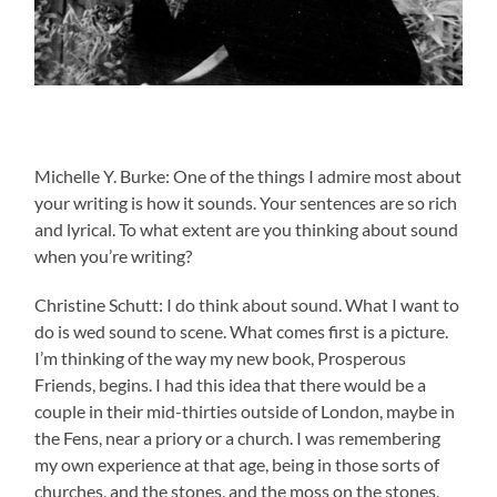
Michelle Y. Burke: One of the things I admire most about
your writing is how it sounds. Your sentences are so rich
and lyrical. To what extent are you thinking about sound
when you’re writing?
Christine Schutt: I do think about sound. What I want to
do is wed sound to scene. What comes first is a picture.
I’m thinking of the way my new book, Prosperous
Friends, begins. I had this idea that there would be a
couple in their mid-thirties outside of London, maybe in
the Fens, near a priory or a church. I was remembering
my own experience at that age, being in those sorts of
churches, and the stones, and the moss on the stones,