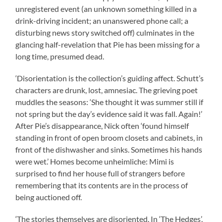
unregistered event (an unknown something killed in a
drink-driving incident; an unanswered phone call; a
disturbing news story switched off) culminates in the
glancing half-revelation that Pie has been missing for a
long time, presumed dead.
‘Disorientation is the collection’s guiding affect. Schutt’s
characters are drunk, lost, amnesiac. The grieving poet
muddles the seasons: ‘She thought it was summer still if
not spring but the day’s evidence said it was fall. Again!’
After Pie’s disappearance, Nick often ‘found himself
standing in front of open broom closets and cabinets, in
front of the dishwasher and sinks. Sometimes his hands
were wet.’ Homes become unheimliche: Mimi is
surprised to find her house full of strangers before
remembering that its contents are in the process of
being auctioned off.
‘The stories themselves are disoriented. In ‘The Hedges’,