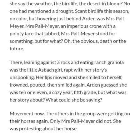
she say the weather, the birdlife, the desert in bloom? No
one had mentioned a drought. Scant birdlife this season,
no color, but hovering just behind Arden was Mrs Pall-
Meyer. Mrs Pall-Meyer, an imperious crone with a
pointy face that jabbed, Mrs Pall-Meyer stood for
something, but for what? Oh, the obvious, death or the
future.
There, leaning against a rock and eating ranch granola
was the little Asbach girl, rapt with her story’s
unspooling. Her lips moved and she smiled to herself,
frowned, pouted, then smiled again. Arden guessed she
was ten or eleven, a cozy year, fifth grade, but what was
her story about? What could she be saying?
Movement now. The others in the group were getting on
their horses again. Only Mrs Pall-Meyer did not. She
was protesting about her horse.