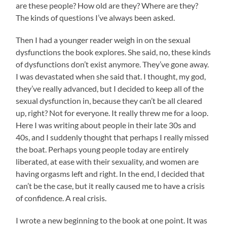
are these people? How old are they? Where are they?
The kinds of questions I’ve always been asked.
Then I had a younger reader weigh in on the sexual
dysfunctions the book explores. She said, no, these kinds
of dysfunctions don’t exist anymore. They’ve gone away.
I was devastated when she said that. I thought, my god,
they’ve really advanced, but I decided to keep all of the
sexual dysfunction in, because they can’t be all cleared
up, right? Not for everyone. It really threw me for a loop.
Here I was writing about people in their late 30s and
40s, and I suddenly thought that perhaps I really missed
the boat. Perhaps young people today are entirely
liberated, at ease with their sexuality, and women are
having orgasms left and right. In the end, I decided that
can’t be the case, but it really caused me to have a crisis
of confidence. A real crisis.
I wrote a new beginning to the book at one point. It was