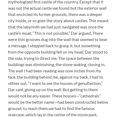
mythologized first castle of the country. Except that it
was not the actual castle we found but the exterior wall
that encircled its former grounds; there was a deeper
city inside, or so goes the story about castles. This meant
that the labyrinth we had just navigated was once the
castle’s moat. “This is not possible,” Dar argued. There
were thin grooves dug into the wall that seemed to bear
a message. I stepped back to grasp it, but something
from the opposite building fell on my head. Dar stood to
the side, trying to direct me. The space between the
buildings was diminishing, the stone waking, closing in.
The wall I had been reading was now inches from my
face, the building behind me, against my back. I had to
slither out. “I want to see the houses of genuflection,”
Dar said, giving up on the wall. But getting to them
would not be any easier. These houses—“cathedrals”
would be the better name—had been constructed below
ground; to reach them we had to find the famous
staircase, which lay in the center of the stone park.