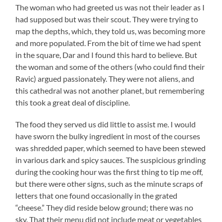
The woman who had greeted us was not their leader as I
had supposed but was their scout. They were trying to
map the depths, which, they told us, was becoming more
and more populated. From the bit of time we had spent
in the square, Dar and I found this hard to believe. But
the woman and some of the others (who could find their
Ravic) argued passionately. They were not aliens, and
this cathedral was not another planet, but remembering
this took a great deal of discipline.
The food they served us did little to assist me. I would
have sworn the bulky ingredient in most of the courses
was shredded paper, which seemed to have been stewed
in various dark and spicy sauces. The suspicious grinding
during the cooking hour was the first thing to tip me off,
but there were other signs, such as the minute scraps of
letters that one found occasionally in the grated
“cheese.” They did reside below ground; there was no
sky. That their menu did not include meat or vegetables