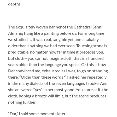
depths.
The exquisitely woven banner of the Cathedral Sanní
Almaniq hung like a painting before us. For a long time
we studied it. It was real, tangible yet unmistakably
older than anything we had ever seen. Touching stone is
predictable, no matter how far in time it precedes you,
but cloth—you cannot imagine cloth that is a hundred
years older than the language you speak. Or this is how
Dar convinced me, exhausted as I was, to go on standing
there. “Older than these words?” I asked her repeatedly
in the many dialects of the seven languages I spoke. And
she answered “yes” in her mostly one. You stare at it, the
cloth, hoping a breeze will lift it, but the scene produces
nothing further.
“Dar,” I said some moments later.