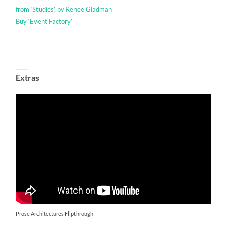
from ‘Studies’, by Renee Gladman
Buy ‘Event Factory’
____
Extras
Prose Architectures Flipthrough