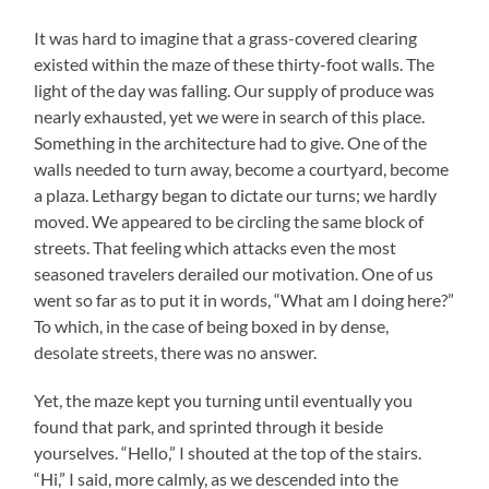
It was hard to imagine that a grass-covered clearing
existed within the maze of these thirty-foot walls. The
light of the day was falling. Our supply of produce was
nearly exhausted, yet we were in search of this place.
Something in the architecture had to give. One of the
walls needed to turn away, become a courtyard, become
a plaza. Lethargy began to dictate our turns; we hardly
moved. We appeared to be circling the same block of
streets. That feeling which attacks even the most
seasoned travelers derailed our motivation. One of us
went so far as to put it in words, “What am I doing here?”
To which, in the case of being boxed in by dense,
desolate streets, there was no answer.
Yet, the maze kept you turning until eventually you
found that park, and sprinted through it beside
yourselves. “Hello,” I shouted at the top of the stairs.
“Hi,” I said, more calmly, as we descended into the