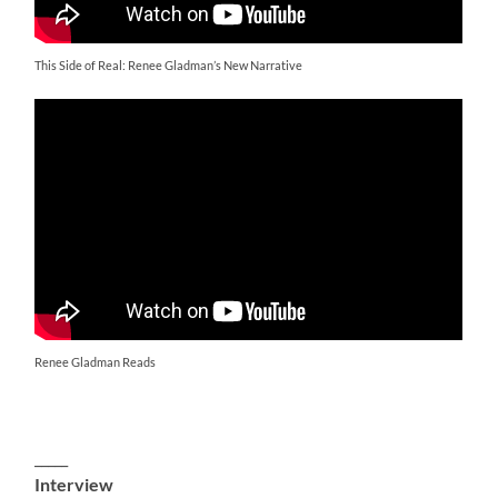
This Side of Real: Renee Gladman’s New Narrative
Renee Gladman Reads
_____
Interview