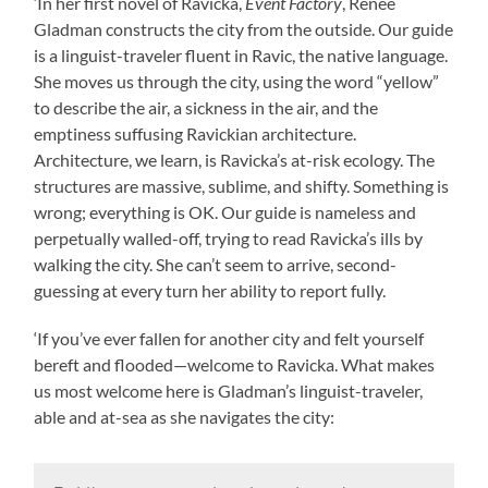
‘In her first novel of Ravicka,
Event Factory
, Renee
Gladman constructs the city from the outside. Our guide
is a linguist-traveler fluent in Ravic, the native language.
She moves us through the city, using the word “yellow”
to describe the air, a sickness in the air, and the
emptiness suffusing Ravickian architecture.
Architecture, we learn, is Ravicka’s at-risk ecology. The
structures are massive, sublime, and shifty. Something is
wrong; everything is OK. Our guide is nameless and
perpetually walled-off, trying to read Ravicka’s ills by
walking the city. She can’t seem to arrive, second-
guessing at every turn her ability to report fully.
‘If you’ve ever fallen for another city and felt yourself
bereft and flooded—welcome to Ravicka. What makes
us most welcome here is Gladman’s linguist-traveler,
able and at-sea as she navigates the city: