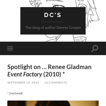
DC'S
The blog of author Dennis Cooper
Toggle
Toggle
search
mobile
field
menu
Spotlight on … Renee Gladman
Event Factory
(2010) *
SEPTEMBER 12, 2025
/
13 COMMENTS
* (restored)