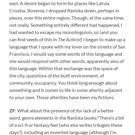
east. A desire began to form for places like Latvia,
Croatia, Slovenia. I dropped Ravicka down, perhaps in
pieces, over this entire region. Though, at the same time,
not really. Something entirely different had happened. I
had wanted to escape my monolinguism, so (and you
can find seeds of this in
The Activist
) I began to make up a
language that I spoke with my lover on the streets of San
Francisco. I would say some words of this language and
she would respond with other words, apparently also of
this language. Within that exchange was the space of
the city, questions of the built environment, of
community, occupancy. You think long enough about
something and it comes to life in some alterity adjacent
to your own. Those alterities have been my fictions.
ZF
: What about the presence of, for lack of a better
word, genre elements in the Ravicka books? There’s a bit
of a sci-fi or fantasy feel (who else writes trilogies these
days?), including an invented language (although I’m