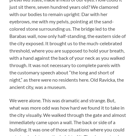
just sit there, seven hundred years old? We clamored
with our bodies to remain upright: Dar with her
eyebrows, me with my pelvis, pointing at the sand-
colored stone surrounding us. The bridge led to the
Barabas wall, now only half-standing, the eastern side of
the city exposed. It brought us to the much-celebrated
threshold, where you are supposed to hold your breath,
with a hand against the back of your neck as you walked
through. It was not necessary to complete pareis with
the customary speech about “the long and short of
night,” as there were no residents here. Old Ravicka, the
ancient city, was a museum.
We were alone. This was dramatic and strange. But,
what was more odd was how hard we found it to take in
the city visually. We walked through the gate and almost
immediately came upon a wall. The back or side of a
building. It was one of those situations where you could