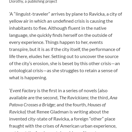
Dorothy, a publishing project
‘A “linguist-traveler” arrives by plane to Ravicka, a city of
yellow air in which an undefined crisis is causing the
inhabitants to flee. Although fluent in the native
language, she quickly finds herself on the outside of
every experience. Things happen to her, events
transpire, but it is as if the city itself, the performance of
life there, eludes her. Setting out to uncover the source
of the city’s erosion, she is beset by this other crisis—an
ontological crisis—as she struggles to retain a sense of
what is happening.
‘
Event Factory
is the first in a series of novels (also
available are the second,
The Ravickians
; the third,
Ana
Patova Crosses a Bridge
; and the fourth,
Houses of
Ravicka
) that Renee Gladman is writing about the
invented city-state of Ravicka, a foreign “other” place
fraught with the crises of American urban experience,