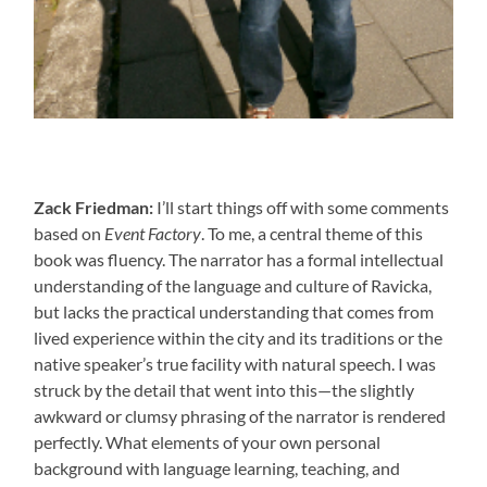
Zack Friedman:
I’ll start things off with some comments
based on
Event Factory
. To me, a central theme of this
book was fluency. The narrator has a formal intellectual
understanding of the language and culture of Ravicka,
but lacks the practical understanding that comes from
lived experience within the city and its traditions or the
native speaker’s true facility with natural speech. I was
struck by the detail that went into this—the slightly
awkward or clumsy phrasing of the narrator is rendered
perfectly. What elements of your own personal
background with language learning, teaching, and