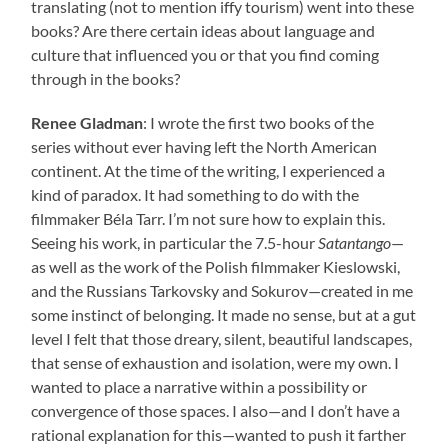
translating (not to mention iffy tourism) went into these
books? Are there certain ideas about language and
culture that influenced you or that you find coming
through in the books?
Renee Gladman
: I wrote the first two books of the
series without ever having left the North American
continent. At the time of the writing, I experienced a
kind of paradox. It had something to do with the
filmmaker Béla Tarr. I’m not sure how to explain this.
Seeing his work, in particular the 7.5-hour
Satantango
—
as well as the work of the Polish filmmaker Kieslowski,
and the Russians Tarkovsky and Sokurov—created in me
some instinct of belonging. It made no sense, but at a gut
level I felt that those dreary, silent, beautiful landscapes,
that sense of exhaustion and isolation, were my own. I
wanted to place a narrative within a possibility or
convergence of those spaces. I also—and I don’t have a
rational explanation for this—wanted to push it farther