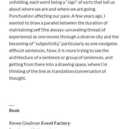
unfolding, each word being a “sign” of sorts that tell us
about where we are and where we are going.
Punctuation affecting our pace. A few years ago, I
wanted to draw a parallel between the duration of
maintaining self (the always-unraveling thread of
experience) as one moves through a diverse city and the
becoming of “subjectivity,” particularly as one navigates
difficult sentences. Now, it is more trying to see the
architecture of a sentence or group of sentences, and
getting from there into a drawing space, where I’m
thinking of the line as translation/conversation of
thought.
___
Book
Renee Gladman
Event Factory