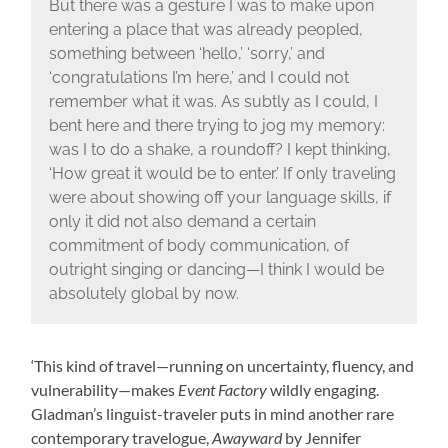
But there was a gesture I was to make upon
entering a place that was already peopled,
something between ‘hello,’ ‘sorry,’ and
‘congratulations I’m here,’ and I could not
remember what it was. As subtly as I could, I
bent here and there trying to jog my memory:
was I to do a shake, a roundoff? I kept thinking,
‘How great it would be to enter.’ If only traveling
were about showing off your language skills, if
only it did not also demand a certain
commitment of body communication, of
outright singing or dancing—I think I would be
absolutely global by now.
‘This kind of travel—running on uncertainty, fluency, and
vulnerability—makes
Event Factory
wildly engaging.
Gladman’s linguist-traveler puts in mind another rare
contemporary travelogue,
Awayward
by Jennifer