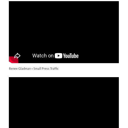
Renee Gladman « Small Press Traffic