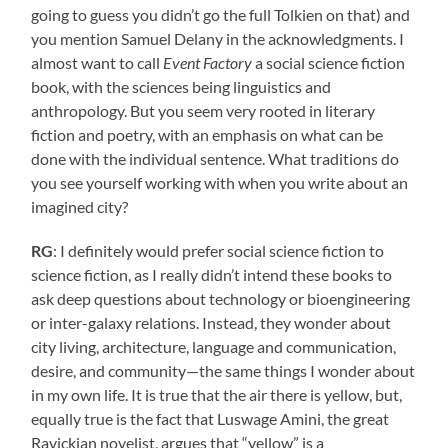
going to guess you didn’t go the full Tolkien on that) and
you mention Samuel Delany in the acknowledgments. I
almost want to call
Event Factory
a social science fiction
book, with the sciences being linguistics and
anthropology. But you seem very rooted in literary
fiction and poetry, with an emphasis on what can be
done with the individual sentence. What traditions do
you see yourself working with when you write about an
imagined city?
RG
: I definitely would prefer social science fiction to
science fiction, as I really didn’t intend these books to
ask deep questions about technology or bioengineering
or inter-galaxy relations. Instead, they wonder about
city living, architecture, language and communication,
desire, and community—the same things I wonder about
in my own life. It is true that the air there is yellow, but,
equally true is the fact that Luswage Amini, the great
Ravickian novelist, argues that “yellow” is a