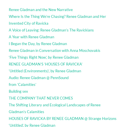
Renee Gladman and the New Narrative
Where Is the Thing We’re Chasing? Renee Gladman and Her
Invented City of Ravicka
A Voice of Leaving: Renee Gladman’s The Ravickians
A Year with Renee Gladman
I Began the Day, by Renee Gladman
Renee Gladman in Conversation with Anna Moschovakis
‘Five Things Right Now’, by Renee Gladman
RENEE GLADMAN’S ‘HOUSES OF RAVICKA’
‘Untitled (Environments)’, by Renee Gladman
Audio: Renee Gladman @ PennSound
from ‘Calamities’
Building sex
THE COMPANY THAT NEVER COMES
The Shifting Literary and Ecological Landscapes of Renee
Gladman’s Calamities
HOUSES OF RAVICKA BY RENEE GLADMAN @ Strange Horizons
‘Untitled’, by Renee Gladman