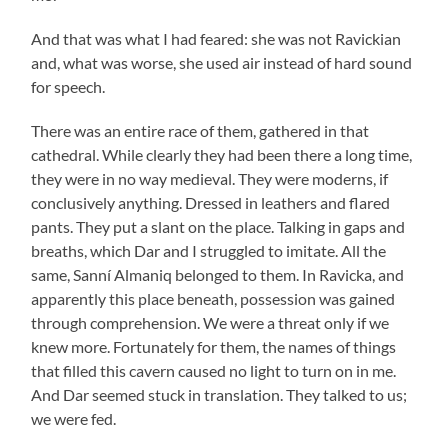
And that was what I had feared: she was not Ravickian
and, what was worse, she used air instead of hard sound
for speech.
There was an entire race of them, gathered in that
cathedral. While clearly they had been there a long time,
they were in no way medieval. They were moderns, if
conclusively anything. Dressed in leathers and flared
pants. They put a slant on the place. Talking in gaps and
breaths, which Dar and I struggled to imitate. All the
same, Sanní Almaniq belonged to them. In Ravicka, and
apparently this place beneath, possession was gained
through comprehension. We were a threat only if we
knew more. Fortunately for them, the names of things
that filled this cavern caused no light to turn on in me.
And Dar seemed stuck in translation. They talked to us;
we were fed.