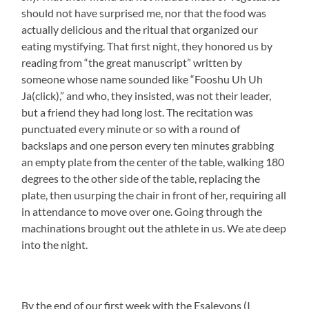
should not have surprised me, nor that the food was
actually delicious and the ritual that organized our
eating mystifying. That first night, they honored us by
reading from “the great manuscript” written by
someone whose name sounded like “Fooshu Uh Uh
Ja(click),” and who, they insisted, was not their leader,
but a friend they had long lost. The recitation was
punctuated every minute or so with a round of
backslaps and one person every ten minutes grabbing
an empty plate from the center of the table, walking 180
degrees to the other side of the table, replacing the
plate, then usurping the chair in front of her, requiring all
in attendance to move over one. Going through the
machinations brought out the athlete in us. We ate deep
into the night.
By the end of our first week with the Esaleyons (I