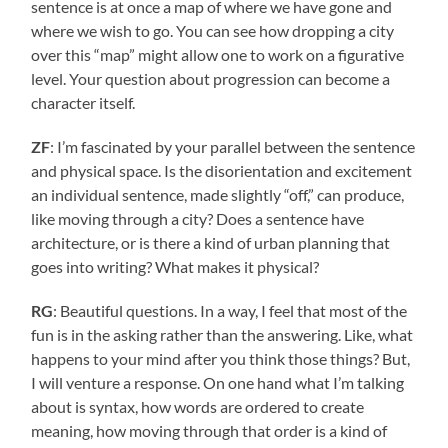
sentence is at once a map of where we have gone and
where we wish to go. You can see how dropping a city
over this “map” might allow one to work on a figurative
level. Your question about progression can become a
character itself.
ZF
: I’m fascinated by your parallel between the sentence
and physical space. Is the disorientation and excitement
an individual sentence, made slightly “off,” can produce,
like moving through a city? Does a sentence have
architecture, or is there a kind of urban planning that
goes into writing? What makes it physical?
RG
: Beautiful questions. In a way, I feel that most of the
fun is in the asking rather than the answering. Like, what
happens to your mind after you think those things? But,
I will venture a response. On one hand what I’m talking
about is syntax, how words are ordered to create
meaning, how moving through that order is a kind of