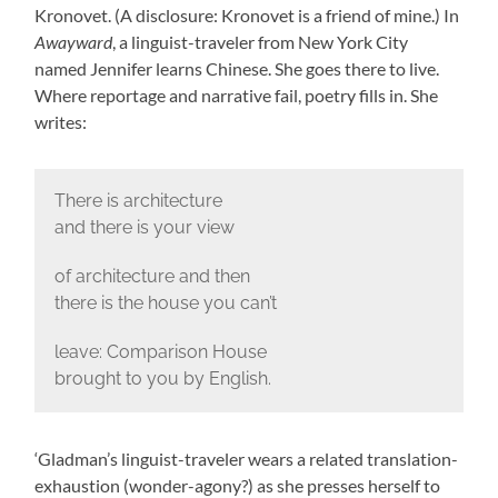
Kronovet. (A disclosure: Kronovet is a friend of mine.) In
Awayward
, a linguist-traveler from New York City
named Jennifer learns Chinese. She goes there to live.
Where reportage and narrative fail, poetry fills in. She
writes:
There is architecture
and there is your view
of architecture and then
there is the house you can’t
leave: Comparison House
brought to you by English.
‘Gladman’s linguist-traveler wears a related translation-
exhaustion (wonder-agony?) as she presses herself to