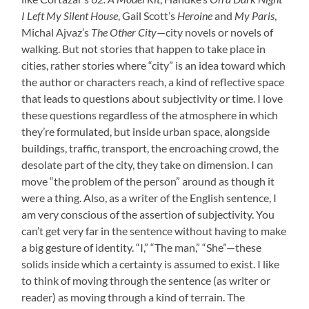
I Left My Silent House
, Gail Scott’s
Heroine
and
My Paris
,
Michal Ajvaz’s
The Other City
—city novels or novels of
walking. But not stories that happen to take place in
cities, rather stories where “city” is an idea toward which
the author or characters reach, a kind of reflective space
that leads to questions about subjectivity or time. I love
these questions regardless of the atmosphere in which
they’re formulated, but inside urban space, alongside
buildings, traffic, transport, the encroaching crowd, the
desolate part of the city, they take on dimension. I can
move “the problem of the person” around as though it
were a thing. Also, as a writer of the English sentence, I
am very conscious of the assertion of subjectivity. You
can’t get very far in the sentence without having to make
a big gesture of identity. “I,” “The man,” “She”—these
solids inside which a certainty is assumed to exist. I like
to think of moving through the sentence (as writer or
reader) as moving through a kind of terrain. The