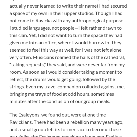
actually never learned to write their name) I had secured
a space of my own in their upper studios. Though I had
not come to Ravicka with any anthropological purpose—
I studied languages, not people—I felt rather drawn to
this clan. Yet, I did not want to turn the space they had
given me into an office, where I would burrow in. They
seemed to feel this way as well, for I was not left alone
very often. Musicians roamed the halls of the cathedral,
“taking requests,” they said, and were never far from my
room. As soon as I would consider taking a moment to
reflect, the drums would get going, followed by the
strings. Even my travel companion colluded against me,
bringing me trays of food at odd hours, sometimes
minutes after the conclusion of our group meals.
The Esaleyons, we found out, were at one time
Ravickians. There had been a rebellion many years ago,
and a small group left its former race to become these
new folks, the Esaleyons, speaking a language, Esaléye.