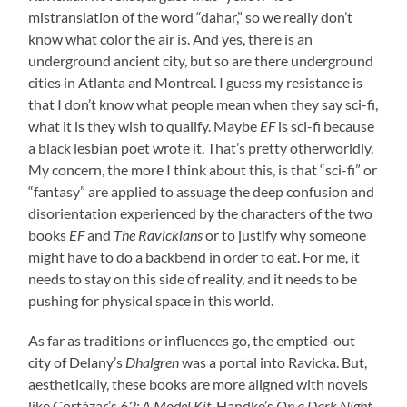
mistranslation of the word “dahar,” so we really don’t
know what color the air is. And yes, there is an
underground ancient city, but so are there underground
cities in Atlanta and Montreal. I guess my resistance is
that I don’t know what people mean when they say sci-fi,
what it is they wish to qualify. Maybe
EF
is sci-fi because
a black lesbian poet wrote it. That’s pretty otherworldly.
My concern, the more I think about this, is that “sci-fi” or
“fantasy” are applied to assuage the deep confusion and
disorientation experienced by the characters of the two
books
EF
and
The Ravickians
or to justify why someone
might have to do a backbend in order to eat. For me, it
needs to stay on this side of reality, and it needs to be
pushing for physical space in this world.
As far as traditions or influences go, the emptied-out
city of Delany’s
Dhalgren
was a portal into Ravicka. But,
aesthetically, these books are more aligned with novels
like Cortázar’s
62: A Model Kit
, Handke’s
On a Dark Night