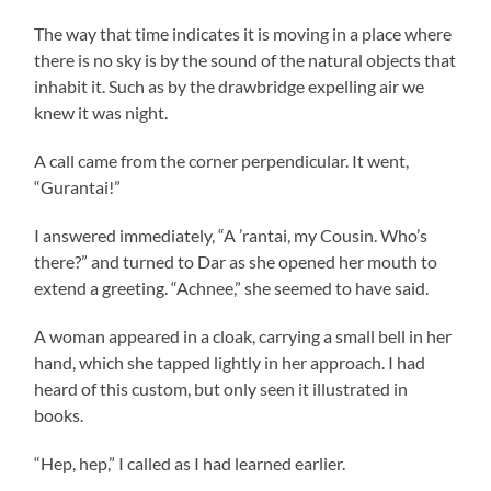
The way that time indicates it is moving in a place where
there is no sky is by the sound of the natural objects that
inhabit it. Such as by the drawbridge expelling air we
knew it was night.
A call came from the corner perpendicular. It went,
“Gurantai!”
I answered immediately, “A ’rantai, my Cousin. Who’s
there?” and turned to Dar as she opened her mouth to
extend a greeting. “Achnee,” she seemed to have said.
A woman appeared in a cloak, carrying a small bell in her
hand, which she tapped lightly in her approach. I had
heard of this custom, but only seen it illustrated in
books.
“Hep, hep,” I called as I had learned earlier.