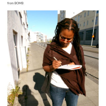
from BOMB