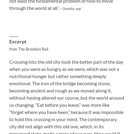
not least the fundamental problem of how to move
through the world at all.’
— Dorothy, app
_____
Excerpt
from The Brooklyn Rail
Crossing into the old city took the better part of the day
when you were as hungry as we were, which was not a
nutritional hunger but rather something deeply
emotional. The iron of the bridge becoming stone,
becoming ancient and rough as we moved along it,
without having altered our course, but the world around
us changing. “Eat before you leave,” was more like
“forget where you have been,” because it was impossible
to hold this crossing in your mind. The contemporary
city did not align with this old one, which, in its
preserved state, made a mess of our eyes. How could it