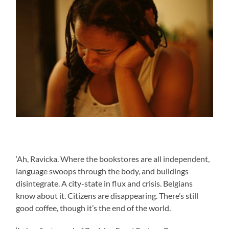
‘Ah, Ravicka. Where the bookstores are all independent,
language swoops through the body, and buildings
disintegrate. A city-state in flux and crisis. Belgians
know about it. Citizens are disappearing. There’s still
good coffee, though it’s the end of the world.