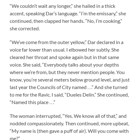
“We couldn’t wait any longer,” she hailed in a thick
accent, speaking Dar’s language. “I’m the emissary,” she
continued, then clapped her hands. “No, I’m cooking,”
she corrected.
“We’ve come from the outer yellow,” Dar declared in a
voice far lower than usual. I elbowed her subtly. She
cleared her throat and spoke again but in that same
voice. She said, “Everybody talks about your depths
where we’re from, but they never mention people. You
know, you’re several meters below ground level, and just
last year the Councils of City named . . .” And she turned
to me for the Ravic. I said, “Dueles Delín.” She continued,
“Named this place . . .”
The woman interrupted, “Yes. We know all of that,” and
nodded compassionately. Then continued, more upbeat,
“My name is (then gave a puff of air). Will you come with
me?”