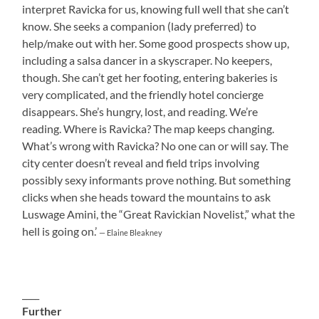
interpret Ravicka for us, knowing full well that she can’t
know. She seeks a companion (lady preferred) to
help/make out with her. Some good prospects show up,
including a salsa dancer in a skyscraper. No keepers,
though. She can’t get her footing, entering bakeries is
very complicated, and the friendly hotel concierge
disappears. She’s hungry, lost, and reading. We’re
reading. Where is Ravicka? The map keeps changing.
What’s wrong with Ravicka? No one can or will say. The
city center doesn’t reveal and field trips involving
possibly sexy informants prove nothing. But something
clicks when she heads toward the mountains to ask
Luswage Amini, the “Great Ravickian Novelist,” what the
hell is going on.’
— Elaine Bleakney
____
Further