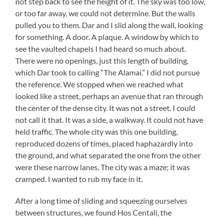
not step back to see the height of it. The sky was too low,
or too far away, we could not determine. But the walls
pulled you to them. Dar and I slid along the wall, looking
for something. A door. A plaque. A window by which to
see the vaulted chapels I had heard so much about.
There were no openings, just this length of building,
which Dar took to calling “The Alamai.” I did not pursue
the reference. We stopped when we reached what
looked like a street, perhaps an avenue that ran through
the center of the dense city. It was not a street. I could
not call it that. It was a side, a walkway. It could not have
held traffic. The whole city was this one building,
reproduced dozens of times, placed haphazardly into
the ground, and what separated the one from the other
were these narrow lanes. The city was a maze; it was
cramped. I wanted to rub my face in it.
After a long time of sliding and squeezing ourselves
between structures, we found Hos Centali, the