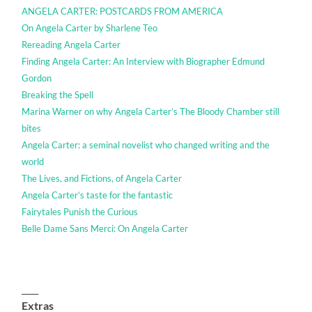
ANGELA CARTER: POSTCARDS FROM AMERICA
On Angela Carter by Sharlene Teo
Rereading Angela Carter
Finding Angela Carter: An Interview with Biographer Edmund
Gordon
Breaking the Spell
Marina Warner on why Angela Carter’s The Bloody Chamber still
bites
Angela Carter: a seminal novelist who changed writing and the
world
The Lives, and Fictions, of Angela Carter
Angela Carter’s taste for the fantastic
Fairytales Punish the Curious
Belle Dame Sans Merci: On Angela Carter
____
Extras