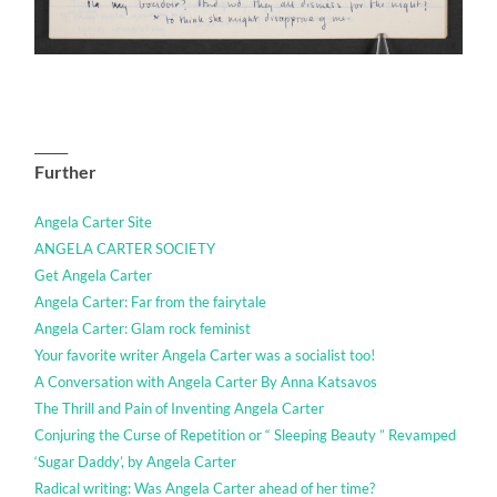
_____
Further
Angela Carter Site
ANGELA CARTER SOCIETY
Get Angela Carter
Angela Carter: Far from the fairytale
Angela Carter: Glam rock feminist
Your favorite writer Angela Carter was a socialist too!
A Conversation with Angela Carter By Anna Katsavos
The Thrill and Pain of Inventing Angela Carter
Conjuring the Curse of Repetition or “ Sleeping Beauty ” Revamped
‘Sugar Daddy’, by Angela Carter
Radical writing: Was Angela Carter ahead of her time?