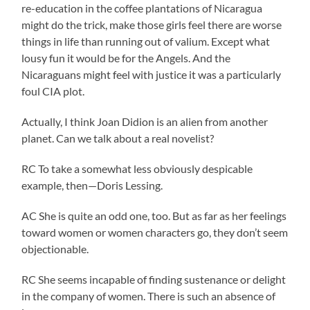
re-education in the coffee plantations of Nicaragua
might do the trick, make those girls feel there are worse
things in life than running out of valium. Except what
lousy fun it would be for the Angels. And the
Nicaraguans might feel with justice it was a particularly
foul CIA plot.
Actually, I think Joan Didion is an alien from another
planet. Can we talk about a real novelist?
RC To take a somewhat less obviously despicable
example, then—Doris Lessing.
AC She is quite an odd one, too. But as far as her feelings
toward women or women characters go, they don’t seem
objectionable.
RC She seems incapable of finding sustenance or delight
in the company of women. There is such an absence of