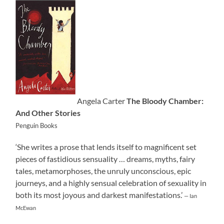
Angela Carter
The Bloody Chamber:
And Other Stories
Penguin Books
‘She writes a prose that lends itself to magnificent set
pieces of fastidious sensuality … dreams, myths, fairy
tales, metamorphoses, the unruly unconscious, epic
journeys, and a highly sensual celebration of sexuality in
both its most joyous and darkest manifestations.’
— Ian
McEwan