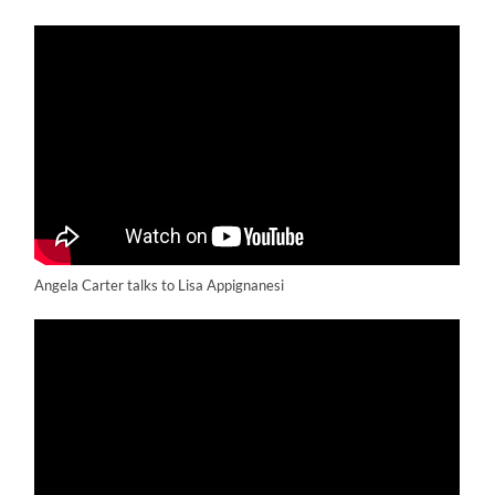
Angela Carter talks to Lisa Appignanesi