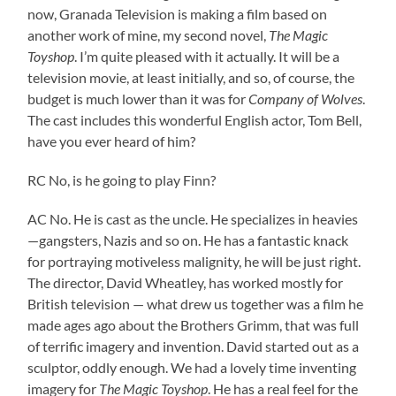
now, Granada Television is making a film based on
another work of mine, my second novel,
The Magic
Toyshop
. I’m quite pleased with it actually. It will be a
television movie, at least initially, and so, of course, the
budget is much lower than it was for
Company of Wolves
.
The cast includes this wonderful English actor, Tom Bell,
have you ever heard of him?
RC No, is he going to play Finn?
AC No. He is cast as the uncle. He specializes in heavies
—gangsters, Nazis and so on. He has a fantastic knack
for portraying motiveless malignity, he will be just right.
The director, David Wheatley, has worked mostly for
British television — what drew us together was a film he
made ages ago about the Brothers Grimm, that was full
of terrific imagery and invention. David started out as a
sculptor, oddly enough. We had a lovely time inventing
imagery for
The Magic Toyshop
. He has a real feel for the