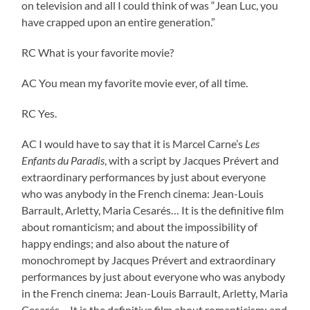
on television and all I could think of was “Jean Luc, you
have crapped upon an entire generation.”
RC What is your favorite movie?
AC You mean my favorite movie ever, of all time.
RC Yes.
AC I would have to say that it is Marcel Carne’s
Les
Enfants du Paradis
, with a script by Jacques Prévert and
extraordinary performances by just about everyone
who was anybody in the French cinema: Jean-Louis
Barrault, Arletty, Maria Cesarés… It is the definitive film
about romanticism; and about the impossibility of
happy endings; and also about the nature of
monochromept by Jacques Prévert and extraordinary
performances by just about everyone who was anybody
in the French cinema: Jean-Louis Barrault, Arletty, Maria
Cesarés… It is the definitive film about romanticism; and