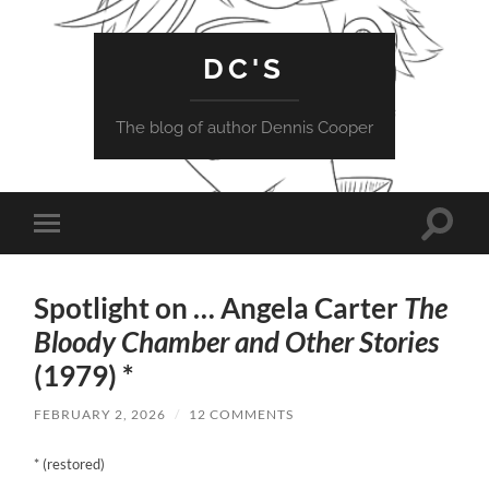
DC'S
The blog of author Dennis Cooper
Toggle
Toggle
search
mobile
field
menu
Spotlight on … Angela Carter
The
Bloody Chamber and Other Stories
(1979) *
FEBRUARY 2, 2026
/
12 COMMENTS
* (restored)