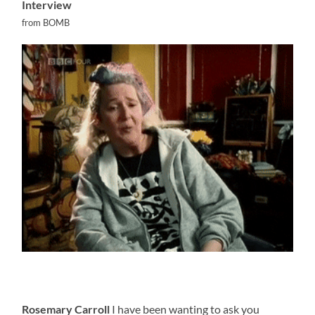
Interview
from BOMB
Rosemary Carroll
I have been wanting to ask you