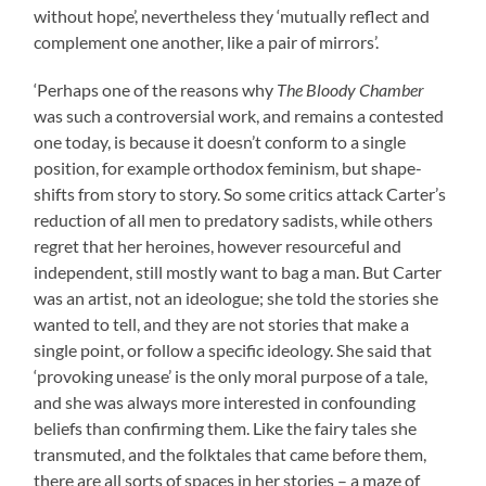
without hope’, nevertheless they ‘mutually reflect and
complement one another, like a pair of mirrors’.
‘Perhaps one of the reasons why
The Bloody Chamber
was such a controversial work, and remains a contested
one today, is because it doesn’t conform to a single
position, for example orthodox feminism, but shape-
shifts from story to story. So some critics attack Carter’s
reduction of all men to predatory sadists, while others
regret that her heroines, however resourceful and
independent, still mostly want to bag a man. But Carter
was an artist, not an ideologue; she told the stories she
wanted to tell, and they are not stories that make a
single point, or follow a specific ideology. She said that
‘provoking unease’ is the only moral purpose of a tale,
and she was always more interested in confounding
beliefs than confirming them. Like the fairy tales she
transmuted, and the folktales that came before them,
there are all sorts of spaces in her stories – a maze of