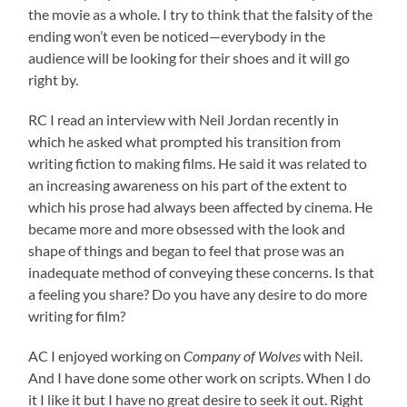
the movie as a whole. I try to think that the falsity of the
ending won’t even be noticed—everybody in the
audience will be looking for their shoes and it will go
right by.
RC I read an interview with Neil Jordan recently in
which he asked what prompted his transition from
writing fiction to making films. He said it was related to
an increasing awareness on his part of the extent to
which his prose had always been affected by cinema. He
became more and more obsessed with the look and
shape of things and began to feel that prose was an
inadequate method of conveying these concerns. Is that
a feeling you share? Do you have any desire to do more
writing for film?
AC I enjoyed working on
Company of Wolves
with Neil.
And I have done some other work on scripts. When I do
it I like it but I have no great desire to seek it out. Right