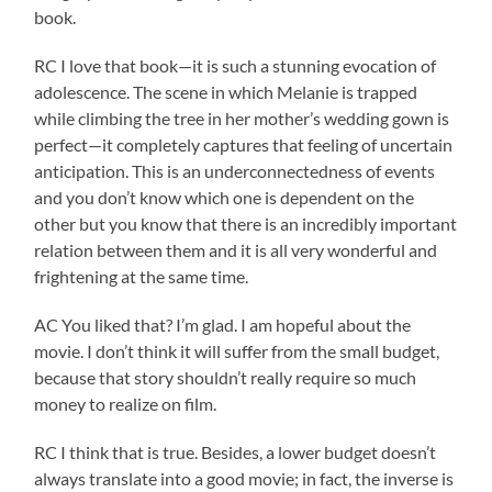
book.
RC I love that book—it is such a stunning evocation of
adolescence. The scene in which Melanie is trapped
while climbing the tree in her mother’s wedding gown is
perfect—it completely captures that feeling of uncertain
anticipation. This is an underconnectedness of events
and you don’t know which one is dependent on the
other but you know that there is an incredibly important
relation between them and it is all very wonderful and
frightening at the same time.
AC You liked that? I’m glad. I am hopeful about the
movie. I don’t think it will suffer from the small budget,
because that story shouldn’t really require so much
money to realize on film.
RC I think that is true. Besides, a lower budget doesn’t
always translate into a good movie; in fact, the inverse is