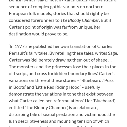
sequence of complex gothic variants on northern
European folk models, stories that should rightly be
considered forerunners to
The Bloody Chamber
. But if
Carter’s point of origin was far from unique, her
destination would prove to be.
‘In 1977 she published her own translation of Charles
Perrault’s fairy tales. By retelling these tales, writes Sage,
Carter was ‘deliberately drawing them out of shape …
The monsters and the princesses lose their places in the
old script, and cross forbidden boundary lines’. Carter’s
variations on three of these stories – ‘Bluebeard’, ‘Puss
in Boots’ and ‘Little Red Riding Hood’ – usefully
demonstrate the variations in tone that exist between
what Carter called her ‘reformulations’. Her ‘Bluebeard’,
entitled ‘The Bloody Chamber’, is an elaborate,
disturbing tale of sexual predation and victimhood, the
lush descriptiveness and mounting tension of which