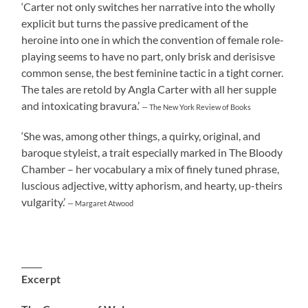
‘Carter not only switches her narrative into the wholly
explicit but turns the passive predicament of the
heroine into one in which the convention of female role-
playing seems to have no part, only brisk and derisisve
common sense, the best feminine tactic in a tight corner.
The tales are retold by Angla Carter with all her supple
and intoxicating bravura.’
— The New York Review of Books
‘She was, among other things, a quirky, original, and
baroque styleist, a trait especially marked in The Bloody
Chamber – her vocabulary a mix of finely tuned phrase,
luscious adjective, witty aphorism, and hearty, up-theirs
vulgarity.’
— Margaret Atwood
_____
Excerpt