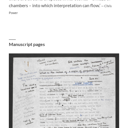
chambers – into which interpretation can flow.’
— Chris
Power
____
Manuscript pages