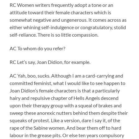
RC Women writers frequently adopt a tone or an
attitude toward their female characters which is
somewhat negative and ungenerous. It comes across as
either whining self-indulgence or congratulatory, stolid
self-reliance. There is so little compassion.
AC To whom do you refer?
RC Let’s say, Joan Didion, for example.
AC Yah, boo, sucks. Although I am a card-carrying and
committed feminist, what I would like to see happen to
Joan Didion’s female characters is that a particularly
hairy and repulsive chapter of Hells Angels descend
upon their therapy group with a squeal of brakes and
sweep these anorexic nutters behind them despite their
squeaks of protest. Like a version, dare I say it, of the
rape of the Sabine women. And bear them off to hard
labour in the grease pits. Or else ten years compulsory