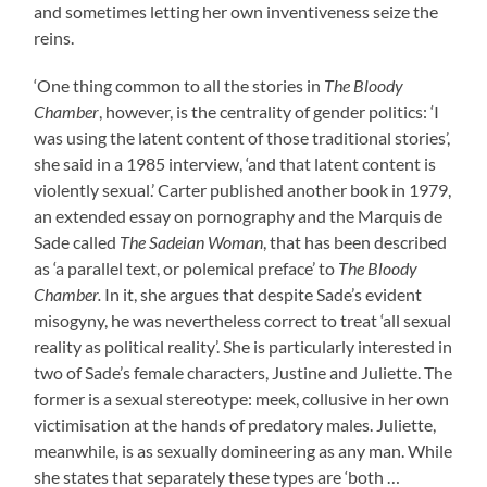
and sometimes letting her own inventiveness seize the
reins.
‘One thing common to all the stories in
The Bloody
Chamber
, however, is the centrality of gender politics: ‘I
was using the latent content of those traditional stories’,
she said in a 1985 interview, ‘and that latent content is
violently sexual.’ Carter published another book in 1979,
an extended essay on pornography and the Marquis de
Sade called
The Sadeian Woman
, that has been described
as ‘a parallel text, or polemical preface’ to
The Bloody
Chamber.
In it, she argues that despite Sade’s evident
misogyny, he was nevertheless correct to treat ‘all sexual
reality as political reality’. She is particularly interested in
two of Sade’s female characters, Justine and Juliette. The
former is a sexual stereotype: meek, collusive in her own
victimisation at the hands of predatory males. Juliette,
meanwhile, is as sexually domineering as any man. While
she states that separately these types are ‘both …