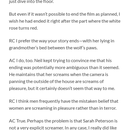
just dive into the floor.
But even if it wasn’t possible to end the film as planned, I
wish he had ended it right after the part where the white
rose turns red.
RC I prefer the way your story ends—with her lying in
grandmother’s bed between the wolf’s paws.
AC I do, too. Neil kept trying to convince me that his
ending was potentially more ambiguous than it seemed.
He maintains that her screams when the camera is
panning the outside of the house are screams of
pleasure, but it certainly doesn’t seem that way to me.
RC I think men frequently have the mistaken belief that
women are screaming in pleasure rather than in terror.
AC True. Perhaps the problem is that Sarah Peterson is
not a very explicit screamer. In any case, I really did like