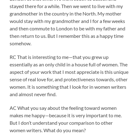
stayed there for a while. Then we went to live with my
grandmother in the country in the North. My mother
would stay with my grandmother and I for a few weeks
and then commute to London to be with my father and
then return to us. But I remember this as a happy time
somehow.
RC That is interesting to me—that you grew up
essentially as an only child in a house full of women. The
aspect of your work that I most appreciate is this unique
sense of real love for, and protectiveness towards, other
women. It is something that I look for in women writers
and almost never find.
AC What you say about the feeling toward women
makes me happy—because it is very important to me.
But I don’t understand your comparison to other
women writers. What do you mean?