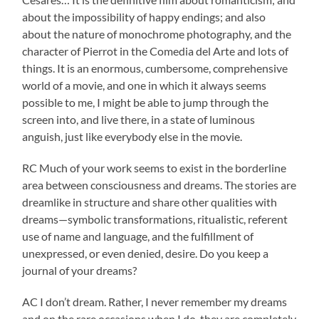
about the impossibility of happy endings; and also
about the nature of monochrome photography, and the
character of Pierrot in the Comedia del Arte and lots of
things. It is an enormous, cumbersome, comprehensive
world of a movie, and one in which it always seems
possible to me, I might be able to jump through the
screen into, and live there, in a state of luminous
anguish, just like everybody else in the movie.
RC Much of your work seems to exist in the borderline
area between consciousness and dreams. The stories are
dreamlike in structure and share other qualities with
dreams—symbolic transformations, ritualistic, referent
use of name and language, and the fulfillment of
unexpressed, or even denied, desire. Do you keep a
journal of your dreams?
AC I don’t dream. Rather, I never remember my dreams
and on the rare occasions when I do, they are completely