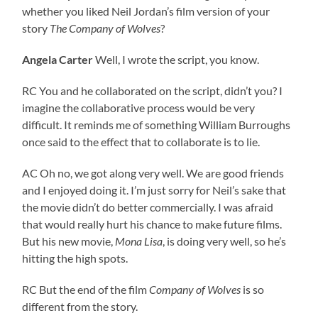
whether you liked Neil Jordan’s film version of your
story
The Company of Wolves
?
Angela Carter
Well, I wrote the script, you know.
RC You and he collaborated on the script, didn’t you? I
imagine the collaborative process would be very
difficult. It reminds me of something William Burroughs
once said to the effect that to collaborate is to lie.
AC Oh no, we got along very well. We are good friends
and I enjoyed doing it. I’m just sorry for Neil’s sake that
the movie didn’t do better commercially. I was afraid
that would really hurt his chance to make future films.
But his new movie,
Mona Lisa
, is doing very well, so he’s
hitting the high spots.
RC But the end of the film
Company of Wolves
is so
different from the story.