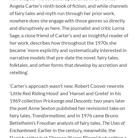
Angela Carter’s ninth book of fiction, and while channels
of fairy tales and myth run through her prior work,
nowhere does she engage with those genres so directly
and disruptively as here. The journalist and critic Lorna
Sage, a close friend of Carter’s and an insightful reader of
her work, describes how throughout the 1970s she
became ‘more explicitly and systematically interested in
narrative models that pre-date the novel: fairy tales,
folktales, and other forms that develop by accretion and
retelling’.
‘Carter’s approach wasn’t new. Robert Coover rewrote
‘Little Red Riding Hood’ and ‘Hansel and Gretel’ in his
1969 collection
Pricksongs and Descants
; two years later
the poet Anne Sexton published her revisionist take on
fairy tales,
Transformations
; and in 1976 came Bruno
Bettelheim’s Freudian analysis of fairy tales,
The Uses of
Enchantment
. Earlier in the century, meanwhile, the
Danish writer Isak Dinesen (Karen Blixen) had written a