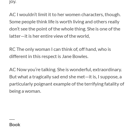
joy.
AC I wouldn’t limit it to her women characters, though.
Some people think life is worth living and others really
don’t see the point of the whole thing. She is one of the
latter—it is her entire view of the world,
RC The only woman I can think of, off hand, who is
different in this respect is Jane Bowles.
AC Now you’re talking. She is wonderful, extraordinary.
But what a tragically sad end she met—it is, I suppose, a
particularly poignant example of the terrifying fatality of
being a woman.
___
Book