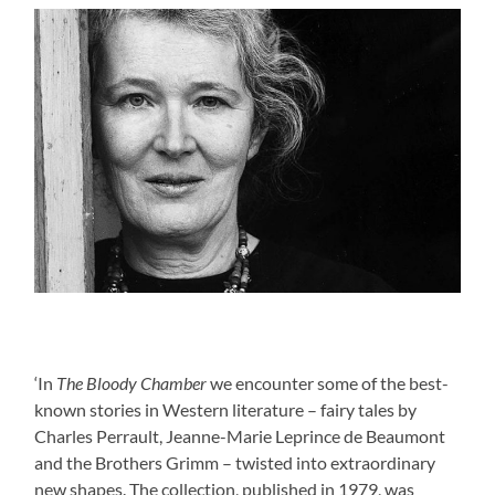
‘In
The Bloody Chamber
we encounter some of the best-
known stories in Western literature – fairy tales by
Charles Perrault, Jeanne-Marie Leprince de Beaumont
and the Brothers Grimm – twisted into extraordinary
new shapes. The collection, published in 1979, was