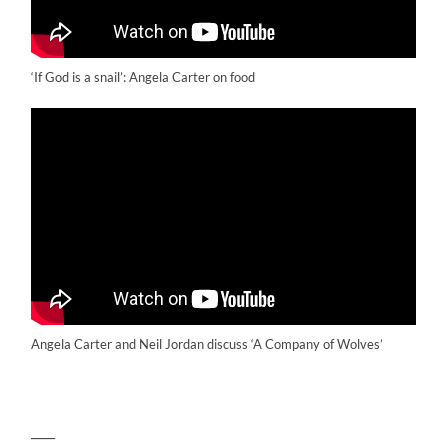
‘If God is a snail’: Angela Carter on food
Angela Carter and Neil Jordan discuss ‘A Company of Wolves’
____