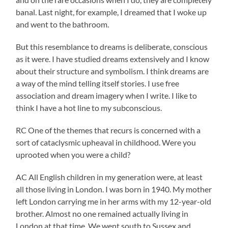
banal. Last night, for example, I dreamed that I woke up
and went to the bathroom.
But this resemblance to dreams is deliberate, conscious
as it were. I have studied dreams extensively and I know
about their structure and symbolism. I think dreams are
a way of the mind telling itself stories. I use free
association and dream imagery when I write. I like to
think I have a hot line to my subconscious.
RC One of the themes that recurs is concerned with a
sort of cataclysmic upheaval in childhood. Were you
uprooted when you were a child?
AC All English children in my generation were, at least
all those living in London. I was born in 1940. My mother
left London carrying me in her arms with my 12-year-old
brother. Almost no one remained actually living in
London at that time. We went south to Sussex and