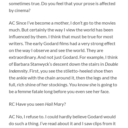
sometimes true. Do you feel that your prose is affected
by cinema?
AC Since I’ve become a mother, I don’t go to the movies
much. But certainly the way I view the world has been
influenced by them. I think that must be true for most
writers. The early Godard films had a very strong effect
on the way I observe and see the world. They are
extraordinary. And not just Godard. For example, I think
of Barbara Stanwyck’s descent down the stairs in
Double
Indemnity
. First, you see the stiletto-heeled shoe then
the ankle with the chain around it, then the legs and the
full, rich shine of her stockings. You know she is going to
be a femme fatale long before you even see her face.
RC Have you seen
Hail Mary
?
AC No, I refuse to. I could hardly believe Godard would
do such a thing. I’ve read about it and I saw clips from it