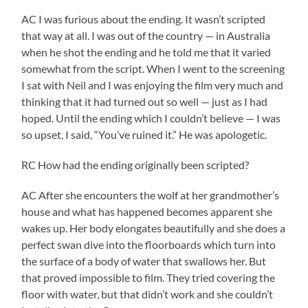
AC I was furious about the ending. It wasn’t scripted
that way at all. I was out of the country — in Australia
when he shot the ending and he told me that it varied
somewhat from the script. When I went to the screening
I sat with Neil and I was enjoying the film very much and
thinking that it had turned out so well — just as I had
hoped. Until the ending which I couldn’t believe — I was
so upset, I said, “You’ve ruined it.” He was apologetic.
RC How had the ending originally been scripted?
AC After she encounters the wolf at her grandmother’s
house and what has happened becomes apparent she
wakes up. Her body elongates beautifully and she does a
perfect swan dive into the floorboards which turn into
the surface of a body of water that swallows her. But
that proved impossible to film. They tried covering the
floor with water, but that didn’t work and she couldn’t