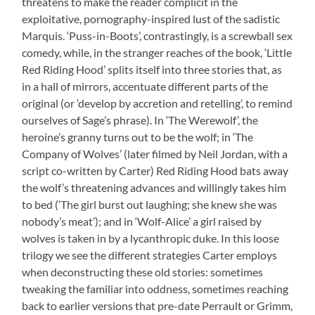
threatens to make the reader complicit in the
exploitative, pornography-inspired lust of the sadistic
Marquis. ‘Puss-in-Boots’, contrastingly, is a screwball sex
comedy, while, in the stranger reaches of the book, ‘Little
Red Riding Hood’ splits itself into three stories that, as
in a hall of mirrors, accentuate different parts of the
original (or ‘develop by accretion and retelling’, to remind
ourselves of Sage’s phrase). In ‘The Werewolf’, the
heroine’s granny turns out to be the wolf; in ‘The
Company of Wolves’ (later filmed by Neil Jordan, with a
script co-written by Carter) Red Riding Hood bats away
the wolf’s threatening advances and willingly takes him
to bed (‘The girl burst out laughing; she knew she was
nobody’s meat’); and in ‘Wolf-Alice’ a girl raised by
wolves is taken in by a lycanthropic duke. In this loose
trilogy we see the different strategies Carter employs
when deconstructing these old stories: sometimes
tweaking the familiar into oddness, sometimes reaching
back to earlier versions that pre-date Perrault or Grimm,