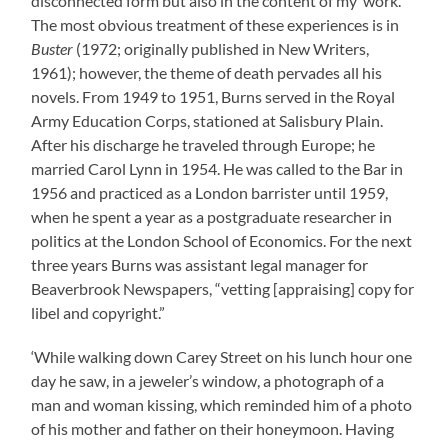
disconnected form but also in the content of my ‘work.'”
The most obvious treatment of these experiences is in
Buster
(1972; originally published in New Writers,
1961); however, the theme of death pervades all his
novels. From 1949 to 1951, Burns served in the Royal
Army Education Corps, stationed at Salisbury Plain.
After his discharge he traveled through Europe; he
married Carol Lynn in 1954. He was called to the Bar in
1956 and practiced as a London barrister until 1959,
when he spent a year as a postgraduate researcher in
politics at the London School of Economics. For the next
three years Burns was assistant legal manager for
Beaverbrook Newspapers, “vetting [appraising] copy for
libel and copyright.”
‘While walking down Carey Street on his lunch hour one
day he saw, in a jeweler’s window, a photograph of a
man and woman kissing, which reminded him of a photo
of his mother and father on their honeymoon. Having