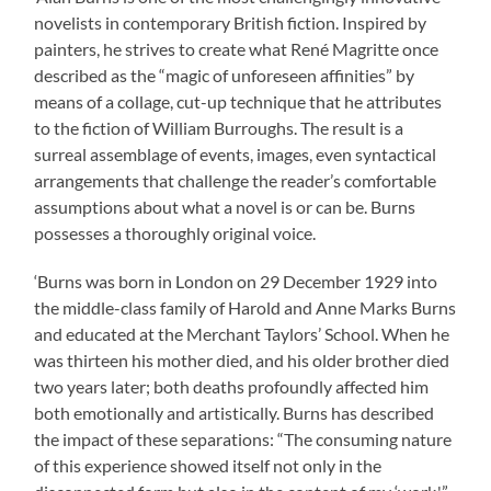
novelists in contemporary British fiction. Inspired by
painters, he strives to create what René Magritte once
described as the “magic of unforeseen affinities” by
means of a collage, cut-up technique that he attributes
to the fiction of William Burroughs. The result is a
surreal assemblage of events, images, even syntactical
arrangements that challenge the reader’s comfortable
assumptions about what a novel is or can be. Burns
possesses a thoroughly original voice.
‘Burns was born in London on 29 December 1929 into
the middle-class family of Harold and Anne Marks Burns
and educated at the Merchant Taylors’ School. When he
was thirteen his mother died, and his older brother died
two years later; both deaths profoundly affected him
both emotionally and artistically. Burns has described
the impact of these separations: “The consuming nature
of this experience showed itself not only in the