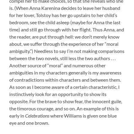
compel her to make choices, so that she reveals who she
is. (When Anna Karenina decides to leave her husband
for her lover, Tolstoy has her go upstairs to her child’s
bedroom, see the child asleep (maybe for Anna the last
time) and still go through with her flight. Thus Anna, and
the reader, are put through hell: we don’t merely know
about, we suffer through the experience of her “moral
ambiguity.”) Needless to say I’m not making comparisons
between the two novels, still less the two authors . . .
Another source of “moral” and numerous other
ambiguities in my characters generally is my awareness
of contradictions within characters and between them.
As soon as I become aware of a certain characteristic, I
instinctively look for an opportunity to show its
opposite. For the brave to show fear, the innocent guile,
the timorous courage, and so on. An example of this is
early in
Celebrations
where Williams is given one blue
eye and one brown.