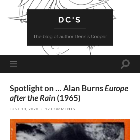
DC'S
The blog of author Dennis Cooper
Toggle
Toggle
search
mobile
field
menu
Spotlight on … Alan Burns
Europe
after the Rain
(1965)
JUNE 10, 2020
/
12 COMMENTS