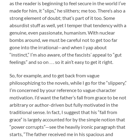
as the reader is beginning to feel secure in the world I’ve
made for him, it “slips,” he slithers; me too. There’s also a
strong element of doubt; that’s part of it too. Some
absurdist stuff as well, yet I temper that tendency with a
genuine, even passionate, humanism. With nuclear
bombs around, we must be careful not to get too far
gone into the irrational—and when I yap about
“instinct,” I’m also aware, of the fascists’ appeal to “gut
feelings” and so on . . . so it ain’t easy to get it right.
So, for example, and to get back from vague
philosophizing to the novels, while I go for the “slippery,”
I’m concerned by your reference to vague character
motivation. I’d want the father’s fall from grace to be not
arbitrary or author-driven but fully motivated in the
traditional sense. In fact, I suggest that his “fall from
grace” is largely accounted for by the simple notion that
“power corrupts”—see the heavily ironic paragraph that
starts, “The father received me in his spacious and