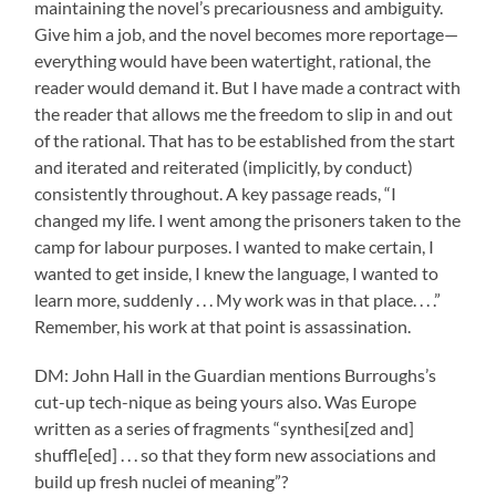
maintaining the novel’s precariousness and ambiguity.
Give him a job, and the novel becomes more reportage—
everything would have been watertight, rational, the
reader would demand it. But I have made a contract with
the reader that allows me the freedom to slip in and out
of the rational. That has to be established from the start
and iterated and reiterated (implicitly, by conduct)
consistently throughout. A key passage reads, “I
changed my life. I went among the prisoners taken to the
camp for labour purposes. I wanted to make certain, I
wanted to get inside, I knew the language, I wanted to
learn more, suddenly . . . My work was in that place. . . .”
Remember, his work at that point is assassination.
DM: John Hall in the Guardian mentions Burroughs’s
cut-up tech-nique as being yours also. Was Europe
written as a series of fragments “synthesi[zed and]
shuffle[ed] . . . so that they form new associations and
build up fresh nuclei of meaning”?