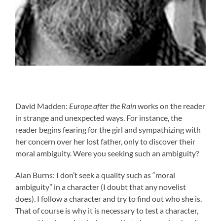
David Madden:
Europe after the Rain
works on the reader
in strange and unexpected ways. For instance, the
reader begins fearing for the girl and sympathizing with
her concern over her lost father, only to discover their
moral ambiguity. Were you seeking such an ambiguity?
Alan Burns: I don’t seek a quality such as “moral
ambiguity” in a character (I doubt that any novelist
does). I follow a character and try to find out who she is.
That of course is why it is necessary to test a character,