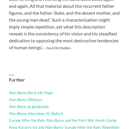
and again. All that material about the recurrent father
figures, and the father-State, and the absent mother, and
the young man dead.” Such a characterization might
imply simple repetition, yet what this description
reveals is the consistency of his vision and his steadfast
dedication to opposing the most destructive tendencies
of human beings.’
— David W. Madden
___
Further
Alan Burns Bio & Info Page
Alan Burns Obituary
Alan Burns @ goodreads
Alan Burns interviews JG Ballard
Europe After the Rain: Alan Burns and the Post-War Avant-Garde
Anna Kavan’s Ice and Alan Burns’ Europe After the Rain: Repetition