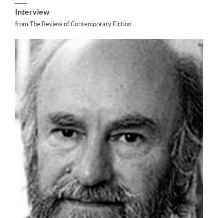
Interview
from The Review of Contemporary Fiction