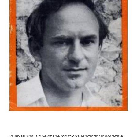
‘Alan Burns is one of the most challengingly innovative