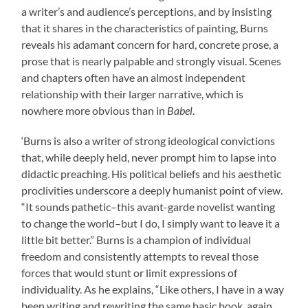
a writer’s and audience’s perceptions, and by insisting
that it shares in the characteristics of painting, Burns
reveals his adamant concern for hard, concrete prose, a
prose that is nearly palpable and strongly visual. Scenes
and chapters often have an almost independent
relationship with their larger narrative, which is
nowhere more obvious than in
Babel
.
‘Burns is also a writer of strong ideological convictions
that, while deeply held, never prompt him to lapse into
didactic preaching. His political beliefs and his aesthetic
proclivities underscore a deeply humanist point of view.
“It sounds pathetic–this avant-garde novelist wanting
to change the world–but I do, I simply want to leave it a
little bit better.” Burns is a champion of individual
freedom and consistently attempts to reveal those
forces that would stunt or limit expressions of
individuality. As he explains, “Like others, I have in a way
been writing and rewriting the same basic book, again