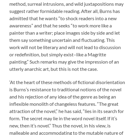
method, surreal intrusions, and wild juxtapositions may
suggest rather formidable reading. After all, Burns has
admitted that he wants “to shock readers into a new
awareness” and that he seeks “to work more like a
painter than a writer; place images side by side and let
them say something uncertain and fluctuating. This
work will not be literary and will not lead to discussion
or redefinition, but simply exist–like a Magritte
painting.” Such remarks may give the impression of an
utterly anarchic art, but this is not the case.
‘At the heart of these methods of fictional disorientation
is Burns’s resistance to traditional notions of the novel
and his rejection of any idea of the genre as being an
inflexible monolith of changeless features. “The great
attraction of the novel,” he has said, “lies in its search for
form. The secret may lie in the word novel itself. If it’s
new, then it’s novel.” Thus the novel, in his view, is
malleable and accommodating to the mutable nature of