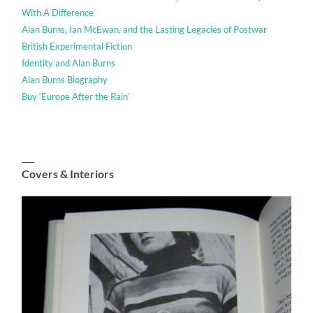
With A Difference
Alan Burns, Ian McEwan, and the Lasting Legacies of Postwar
British Experimental Fiction
Identity and Alan Burns
Alan Burns Biography
Buy ‘Europe After the Rain’
___
Covers & Interiors