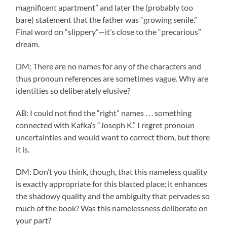
magnificent apartment” and later the (probably too
bare) statement that the father was “growing senile.”
Final word on “slippery”—it’s close to the “precarious”
dream.
DM: There are no names for any of the characters and
thus pronoun references are sometimes vague. Why are
identities so deliberately elusive?
AB: I could not find the “right” names . . . something
connected with Kafka’s “Joseph K.” I regret pronoun
uncertainties and would want to correct them, but there
it is.
DM: Don’t you think, though, that this nameless quality
is exactly appropriate for this blasted place; it enhances
the shadowy quality and the ambiguity that pervades so
much of the book? Was this namelessness deliberate on
your part?