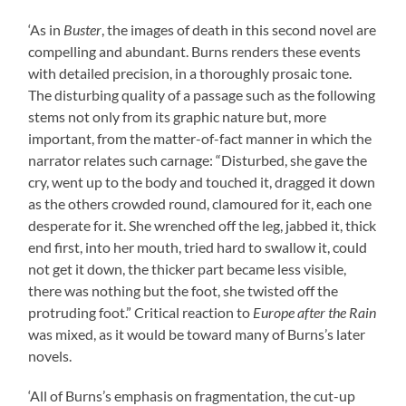
‘As in
Buster
, the images of death in this second novel are
compelling and abundant. Burns renders these events
with detailed precision, in a thoroughly prosaic tone.
The disturbing quality of a passage such as the following
stems not only from its graphic nature but, more
important, from the matter-of-fact manner in which the
narrator relates such carnage: “Disturbed, she gave the
cry, went up to the body and touched it, dragged it down
as the others crowded round, clamoured for it, each one
desperate for it. She wrenched off the leg, jabbed it, thick
end first, into her mouth, tried hard to swallow it, could
not get it down, the thicker part became less visible,
there was nothing but the foot, she twisted off the
protruding foot.” Critical reaction to
Europe after the Rain
was mixed, as it would be toward many of Burns’s later
novels.
‘All of Burns’s emphasis on fragmentation, the cut-up