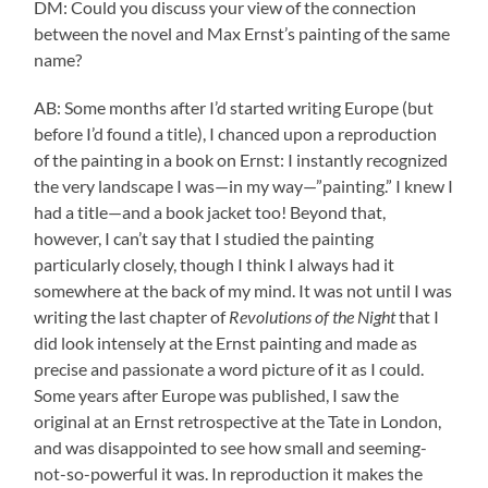
DM: Could you discuss your view of the connection
between the novel and Max Ernst’s painting of the same
name?
AB: Some months after I’d started writing Europe (but
before I’d found a title), I chanced upon a reproduction
of the painting in a book on Ernst: I instantly recognized
the very landscape I was—in my way—”painting.” I knew I
had a title—and a book jacket too! Beyond that,
however, I can’t say that I studied the painting
particularly closely, though I think I always had it
somewhere at the back of my mind. It was not until I was
writing the last chapter of
Revolutions of the Night
that I
did look intensely at the Ernst painting and made as
precise and passionate a word picture of it as I could.
Some years after Europe was published, I saw the
original at an Ernst retrospective at the Tate in London,
and was disappointed to see how small and seeming-
not-so-powerful it was. In reproduction it makes the