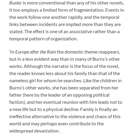
Buster
is more conventional than any of his other novels,
it too employs a limited form of fragmentation. Events in
the work follow one another rapidly, and the temporal
links between incidents are implied more than they are
stated. The effect is one of an associative rather than a
temporal pattern of organization.
‘In
Europe after the Rain
the domestic theme reappears,
but in a less evident way than in many of Burns’s other
works. Although the narrator is the focus of the novel,
the reader knows less about his family than that of the
nameless girl for whom he searches. Like the children in
Burns’s other works, she has been separated from her
father (here by the leader of an opposing political
faction), and her eventual reunion with him leads not to
a new life but to a physical decline. Family is finally an
ineffective alternative to the violence and chaos of this
world and may perhaps even contribute to the
widespread devastation.