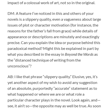
impact of a colossal work of art, not so in the original.
DM: A feature I’ve noticed in this and others of your
novels is a slippery quality, even a vagueness about large
issues of plot or character motivation (for instance, the
reasons for the father’s fall from grace) while details of
appearance or descriptions are minutely and exactingly
precise. Can you explain the idea or purpose behind this
paradoxical method? Might this be explained in part by
what you described in the essay in
Beyond the Words
as
the “distanced technique of writing from the
unconscious”?
AB: I like that phrase “slippery quality.” Elusive, yes, it’s
yet another aspect of my wish to avoid any suggestion
of an absolute, purportedly “accurate” statement as to
what happened or where we are or what role a
particular character plays in the novel. Look again, and—
see, it ain’t so—the opposite may as well be true. As soon