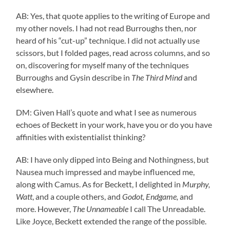
AB: Yes, that quote applies to the writing of Europe and
my other novels. I had not read Burroughs then, nor
heard of his “cut-up” technique. I did not actually use
scissors, but I folded pages, read across columns, and so
on, discovering for myself many of the techniques
Burroughs and Gysin describe in
The Third Mind
and
elsewhere.
DM: Given Hall’s quote and what I see as numerous
echoes of Beckett in your work, have you or do you have
affinities with existentialist thinking?
AB: I have only dipped into Being and Nothingness, but
Nausea much impressed and maybe influenced me,
along with Camus. As for Beckett, I delighted in
Murphy,
Watt
, and a couple others, and
Godot, Endgame,
and
more. However,
The Unnameable
I call The Unreadable.
Like Joyce, Beckett extended the range of the possible.