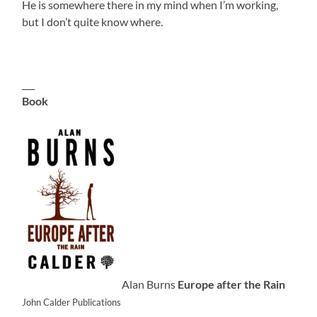
He is somewhere there in my mind when I’m working,
but I don’t quite know where.
___
Book
Alan Burns
Europe after the Rain
John Calder Publications