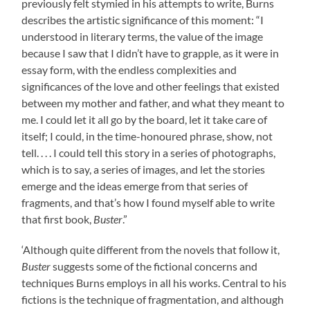
previously felt stymied in his attempts to write, Burns
describes the artistic significance of this moment: “I
understood in literary terms, the value of the image
because I saw that I didn’t have to grapple, as it were in
essay form, with the endless complexities and
significances of the love and other feelings that existed
between my mother and father, and what they meant to
me. I could let it all go by the board, let it take care of
itself; I could, in the time-honoured phrase, show, not
tell. . . . I could tell this story in a series of photographs,
which is to say, a series of images, and let the stories
emerge and the ideas emerge from that series of
fragments, and that’s how I found myself able to write
that first book,
Buster
.”
‘Although quite different from the novels that follow it,
Buster
suggests some of the fictional concerns and
techniques Burns employs in all his works. Central to his
fictions is the technique of fragmentation, and although