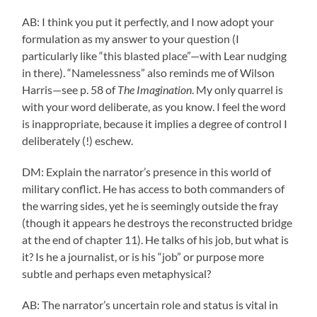
AB: I think you put it perfectly, and I now adopt your
formulation as my answer to your question (I
particularly like “this blasted place”—with Lear nudging
in there). “Namelessness” also reminds me of Wilson
Harris—see p. 58 of
The Imagination
. My only quarrel is
with your word deliberate, as you know. I feel the word
is inappropriate, because it implies a degree of control I
deliberately (!) eschew.
DM: Explain the narrator’s presence in this world of
military conflict. He has access to both commanders of
the warring sides, yet he is seemingly outside the fray
(though it appears he destroys the reconstructed bridge
at the end of chapter 11). He talks of his job, but what is
it? Is he a journalist, or is his “job” or purpose more
subtle and perhaps even metaphysical?
AB: The narrator’s uncertain role and status is vital in