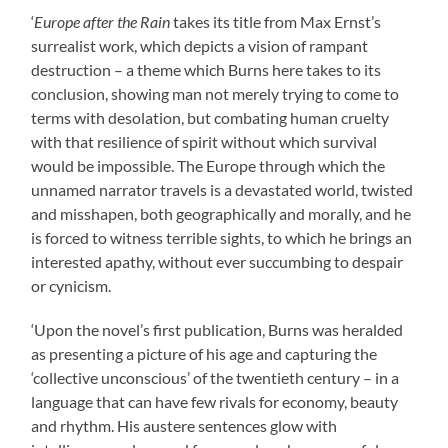
‘
Europe after the Rain
takes its title from Max Ernst’s
surrealist work, which depicts a vision of rampant
destruction – a theme which Burns here takes to its
conclusion, showing man not merely trying to come to
terms with desolation, but combating human cruelty
with that resilience of spirit without which survival
would be impossible. The Europe through which the
unnamed narrator travels is a devastated world, twisted
and misshapen, both geographically and morally, and he
is forced to witness terrible sights, to which he brings an
interested apathy, without ever succumbing to despair
or cynicism.
‘Upon the novel’s first publication, Burns was heralded
as presenting a picture of his age and capturing the
‘collective unconscious’ of the twentieth century – in a
language that can have few rivals for economy, beauty
and rhythm. His austere sentences glow with