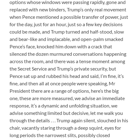
options whose windows were passing rapidly, gone and
replaced with new binders, Trump’s only real movement
when Pence mentioned a possible transfer of power, just
for the day, just for an hour, just so a few key decisions
could be made, and Trump turned and half-stood, slow
and bear-like and implacable, and open-palm smacked
Pence’s face, knocked him down with a crack that
silenced the dozen murmured conversations happening
across the room, and there was a tense moment among
the Secret Service and Trump’s private security, but
Pence sat up and rubbed his head and said, I’m fine, it’s
fine, and then all at once people were speaking, Mr
President there are a range of options, here’s the big
one, these are more measured, we advise an immediate
response, it’s a dynamic and unfolding situation, we
advise something limited but decisive, let me walk you
through the details . . . Trump again silent, slouched in his
chair, vacantly staring through a deep squint, eyes for
long periods the narrowest slits, possibly closed