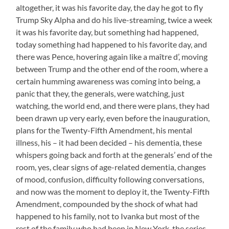
altogether, it was his favorite day, the day he got to fly
Trump Sky Alpha and do his live-streaming, twice a week
it was his favorite day, but something had happened,
today something had happened to his favorite day, and
there was Pence, hovering again like a maître d’, moving
between Trump and the other end of the room, where a
certain humming awareness was coming into being, a
panic that they, the generals, were watching, just
watching, the world end, and there were plans, they had
been drawn up very early, even before the inauguration,
plans for the Twenty-Fifth Amendment, his mental
illness, his – it had been decided – his dementia, these
whispers going back and forth at the generals’ end of the
room, yes, clear signs of age-related dementia, changes
of mood, confusion, difficulty following conversations,
and now was the moment to deploy it, the Twenty-Fifth
Amendment, compounded by the shock of what had
happened to his family, not to Ivanka but most of the
rest of the family who had been in New York, the series