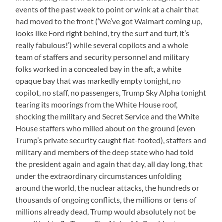
events of the past week to point or wink at a chair that
had moved to the front (‘We’ve got Walmart coming up,
looks like Ford right behind, try the surf and turf, it’s
really fabulous!’) while several copilots and a whole
team of staffers and security personnel and military
folks worked in a concealed bay in the aft, a white
opaque bay that was markedly empty tonight, no
copilot, no staff, no passengers, Trump Sky Alpha tonight
tearing its moorings from the White House roof,
shocking the military and Secret Service and the White
House staffers who milled about on the ground (even
Trump’s private security caught flat-footed), staffers and
military and members of the deep state who had told
the president again and again that day, all day long, that
under the extraordinary circumstances unfolding
around the world, the nuclear attacks, the hundreds or
thousands of ongoing conflicts, the millions or tens of
millions already dead, Trump would absolutely not be