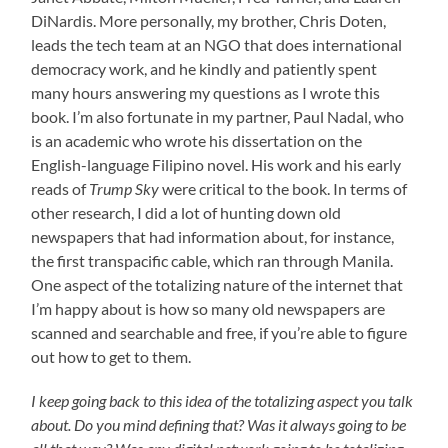
DiNardis. More personally, my brother, Chris Doten,
leads the tech team at an NGO that does international
democracy work, and he kindly and patiently spent
many hours answering my questions as I wrote this
book. I’m also fortunate in my partner, Paul Nadal, who
is an academic who wrote his dissertation on the
English-language Filipino novel. His work and his early
reads of
Trump Sky
were critical to the book. In terms of
other research, I did a lot of hunting down old
newspapers that had information about, for instance,
the first transpacific cable, which ran through Manila.
One aspect of the totalizing nature of the internet that
I’m happy about is how so many old newspapers are
scanned and searchable and free, if you’re able to figure
out how to get to them.
I keep going back to this idea of the totalizing aspect you talk
about. Do you mind defining that? Was it always going to be