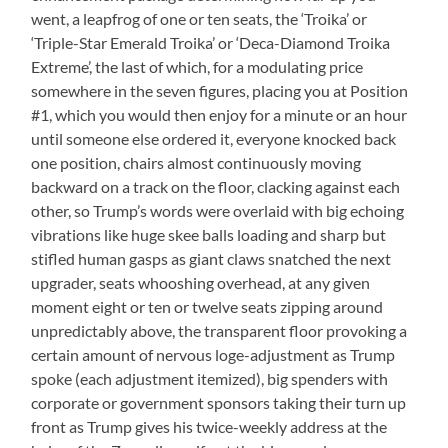
went, a leapfrog of one or ten seats, the ‘Troika’ or
‘Triple-Star Emerald Troika’ or ‘Deca-Diamond Troika
Extreme’, the last of which, for a modulating price
somewhere in the seven figures, placing you at Position
#1, which you would then enjoy for a minute or an hour
until someone else ordered it, everyone knocked back
one position, chairs almost continuously moving
backward on a track on the floor, clacking against each
other, so Trump’s words were overlaid with big echoing
vibrations like huge skee balls loading and sharp but
stifled human gasps as giant claws snatched the next
upgrader, seats whooshing overhead, at any given
moment eight or ten or twelve seats zipping around
unpredictably above, the transparent floor provoking a
certain amount of nervous loge-adjustment as Trump
spoke (each adjustment itemized), big spenders with
corporate or government sponsors taking their turn up
front as Trump gives his twice-weekly address at the