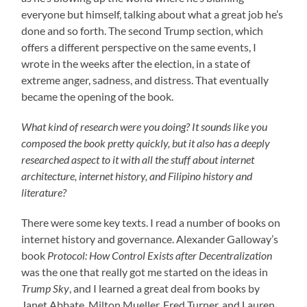
everyone but himself, talking about what a great job he’s
done and so forth. The second Trump section, which
offers a different perspective on the same events, I
wrote in the weeks after the election, in a state of
extreme anger, sadness, and distress. That eventually
became the opening of the book.
What kind of research were you doing? It sounds like you
composed the book pretty quickly, but it also has a deeply
researched aspect to it with all the stuff about internet
architecture, internet history, and Filipino history and
literature?
There were some key texts. I read a number of books on
internet history and governance. Alexander Galloway’s
book
Protocol: How Control Exists after Decentralization
was the one that really got me started on the ideas in
Trump Sky
, and I learned a great deal from books by
Janet Abbate, Milton Mueller, Fred Turner, and Lauren