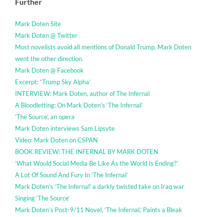
Further
Mark Doten Site
Mark Doten @ Twitter
Most novelists avoid all mentions of Donald Trump. Mark Doten
went the other direction.
Mark Doten @ Facebook
Excerpt: “Trump Sky Alpha’
INTERVIEW: Mark Doten, author of The Infernal
A Bloodletting: On Mark Doten’s ‘The Infernal’
‘The Source’, an opera
Mark Doten interviews Sam Lipsyte
Video: Mark Doten on CSPAN
BOOK REVIEW: THE INFERNAL BY MARK DOTEN
‘What Would Social Media Be Like As the World Is Ending?’
A Lot Of Sound And Fury In ‘The Infernal’
Mark Doten’s ‘The Infernal’ a darkly twisted take on Iraq war
Singing ‘The Source’
Mark Doten’s Post-9/11 Novel, ‘The Infernal,’ Paints a Bleak