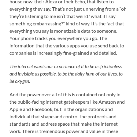
house now, their Alexa or their Echo, that listen to
everything they say. That’s not just unnerving from a “oh
they’re listening to me isn’t that weird? what if I say
something embarrassing?” kind of way. It’s the fact that
everything you say is monetizable data to someone.
Your phone tracks you everywhere you go. The
information that the various apps you use send back to
companies is increasingly fine-grained and detailed.
The internet wants our experience of it to be as frictionless
and invisible as possible, to be the daily hum of our lives, to
be oxygen.
And the power over all of this is contained not only in
the public-facing internet gatekeepers like Amazon and
Apple and Facebook, but in the organizations and
individual that shape and control the protocols and
standards and address space that make the internet
work. There is tremendous power and value in these