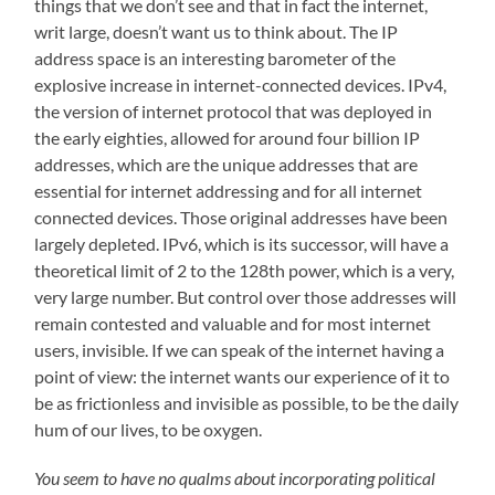
things that we don’t see and that in fact the internet,
writ large, doesn’t want us to think about. The IP
address space is an interesting barometer of the
explosive increase in internet-connected devices. IPv4,
the version of internet protocol that was deployed in
the early eighties, allowed for around four billion IP
addresses, which are the unique addresses that are
essential for internet addressing and for all internet
connected devices. Those original addresses have been
largely depleted. IPv6, which is its successor, will have a
theoretical limit of 2 to the 128th power, which is a very,
very large number. But control over those addresses will
remain contested and valuable and for most internet
users, invisible. If we can speak of the internet having a
point of view: the internet wants our experience of it to
be as frictionless and invisible as possible, to be the daily
hum of our lives, to be oxygen.
You seem to have no qualms about incorporating political