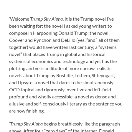
‘Welcome
Trump Sky Alpha
. It is the Trump novel I’ve
been waiting for: the novel I asked young writers to
compose in Harpooning Donald Trump; the novel
Coover and Pynchon and DeLillo (yes, “and,” all of them
together) would have written last century; a “systems
novel” that places Trump in global and historical
systems of economics and technology and yet has the
plotting and verisimilitude of more narrow realistic
novels about Trump by Rushdie, Lethem, Shteyngart,
and Lipsyte; a novel that dares to be simultaneously
OCD topical and rigorously inventive and left-field
profound and wholly accessible; a novel as dense and
allusive and self-consciously literary as the sentence you
are now finishing.
‘
Trump Sky Alpha
begins breathlessly like the paragraph
above. After four “zero days” of the Internet, Donald