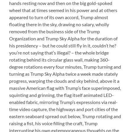
hands resting now and then on the big gold-spoked
wheel that at times seemed in his power and at others
appeared to turn of its own accord, Trump almost
floating there in the sky, drawing no salary, wholly
removed from the business side of the Trump
Organization and Trump Sky Alpha for the duration of
his presidency – but he could still fly in it, couldn’t he?
you’re not saying that’s illegal? – the whole bridge
rotating behind its circular glass wall, making 360-
degree rotations every four minutes, Trump turning and
turning as Trump Sky Alpha twice a week made stately
progress, warping the clouds and sky behind, above it a
massive American flag with Trump’s face superimposed,
squinting and grinning, the flag itself animated LED-
enabled fabric, mirroring Trump’s expressions via real-
time video capture, the highways and port cities of the
eastern seaboard spread out below, Trump rotating and
raising a fist, his voice filling the craft, Trump
interrupting his own extemporaneous thoughts on the