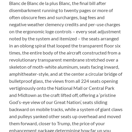
Blanc de Blanc de la plus Blanc, the final bill after
disembarkment running to twenty pages or more of
often obscure fees and surcharges, bag fees and
negative weather clemency credits and per-use charges
on the ergonomic loge controls – every seat adjustment
noted by the system and itemized – the seats arranged
in an oblong spiral that looped the transparent floor six
times, the entire body of the aircraft constructed from a
revolutionary transparent membrane stretched over a
skeleton of moth-white aluminum, seats facing inward,
amphitheater-style, and at the center a circular bridge of
bulletproof glass, the views from all 224 seats opening
vertiginously onto the National Mall or Central Park
and Midtown as the craft lifted off, offering a ‘pristine
God’s-eye view of our Great Nation’, seats sliding
backward on mobile tracks, while a system of giant claws
and pulleys yanked other seats up overhead and moved
them forward, closer to Trump, the price of your
enhancement package determining how far up you