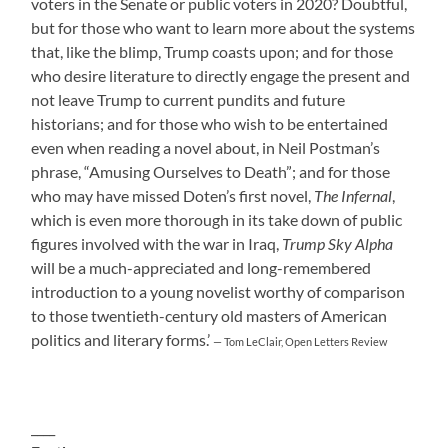
voters in the Senate or public voters in 2020? Doubtful,
but for those who want to learn more about the systems
that, like the blimp, Trump coasts upon; and for those
who desire literature to directly engage the present and
not leave Trump to current pundits and future
historians; and for those who wish to be entertained
even when reading a novel about, in Neil Postman’s
phrase, “Amusing Ourselves to Death”; and for those
who may have missed Doten’s first novel,
The Infernal
,
which is even more thorough in its take down of public
figures involved with the war in Iraq,
Trump Sky Alpha
will be a much-appreciated and long-remembered
introduction to a young novelist worthy of comparison
to those twentieth-century old masters of American
politics and literary forms.’
— Tom LeClair, Open Letters Review
____