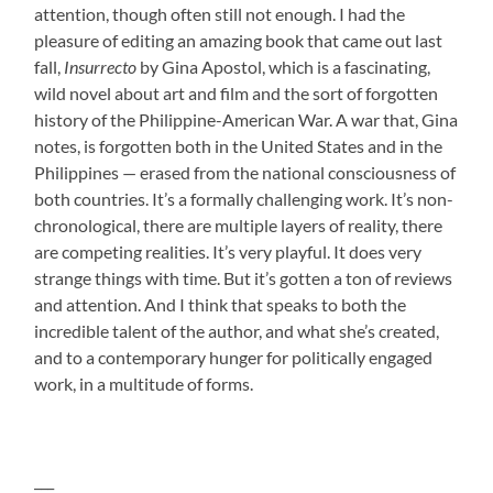
attention, though often still not enough. I had the
pleasure of editing an amazing book that came out last
fall,
Insurrecto
by Gina Apostol, which is a fascinating,
wild novel about art and film and the sort of forgotten
history of the Philippine-American War. A war that, Gina
notes, is forgotten both in the United States and in the
Philippines — erased from the national consciousness of
both countries. It’s a formally challenging work. It’s non-
chronological, there are multiple layers of reality, there
are competing realities. It’s very playful. It does very
strange things with time. But it’s gotten a ton of reviews
and attention. And I think that speaks to both the
incredible talent of the author, and what she’s created,
and to a contemporary hunger for politically engaged
work, in a multitude of forms.
___