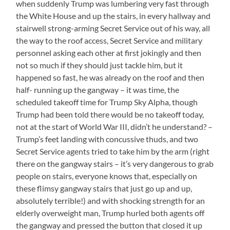
when suddenly Trump was lumbering very fast through
the White House and up the stairs, in every hallway and
stairwell strong-arming Secret Service out of his way, all
the way to the roof access, Secret Service and military
personnel asking each other at first jokingly and then
not so much if they should just tackle him, but it
happened so fast, he was already on the roof and then
half- running up the gangway – it was time, the
scheduled takeoff time for Trump Sky Alpha, though
Trump had been told there would be no takeoff today,
not at the start of World War III, didn’t he understand? –
Trump’s feet landing with concussive thuds, and two
Secret Service agents tried to take him by the arm (right
there on the gangway stairs – it’s very dangerous to grab
people on stairs, everyone knows that, especially on
these flimsy gangway stairs that just go up and up,
absolutely terrible!) and with shocking strength for an
elderly overweight man, Trump hurled both agents off
the gangway and pressed the button that closed it up