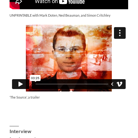
UNPRINTABLE with Mark Doten, Ned Beauman, and Simon Critchley
‘The Source’, a trailer
_____
Interview