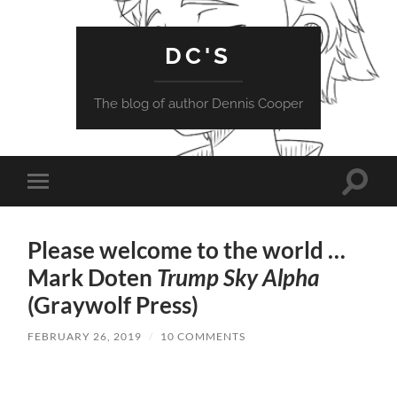
DC'S
The blog of author Dennis Cooper
Toggle
Toggle
search
mobile
field
menu
Please welcome to the world …
Mark Doten
Trump Sky Alpha
(Graywolf Press)
FEBRUARY 26, 2019
/
10 COMMENTS