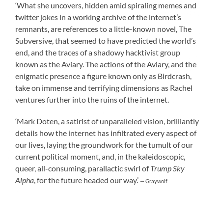
‘What she uncovers, hidden amid spiraling memes and
twitter jokes in a working archive of the internet’s
remnants, are references to a little-known novel, The
Subversive, that seemed to have predicted the world’s
end, and the traces of a shadowy hacktivist group
known as the Aviary. The actions of the Aviary, and the
enigmatic presence a figure known only as Birdcrash,
take on immense and terrifying dimensions as Rachel
ventures further into the ruins of the internet.
‘Mark Doten, a satirist of unparalleled vision, brilliantly
details how the internet has infiltrated every aspect of
our lives, laying the groundwork for the tumult of our
current political moment, and, in the kaleidoscopic,
queer, all-consuming, parallactic swirl of
Trump Sky
Alpha
, for the future headed our way.’
— Graywolf