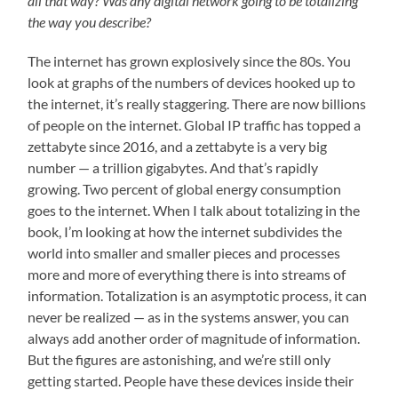
all that way? Was any digital network going to be totalizing
the way you describe?
The internet has grown explosively since the 80s. You
look at graphs of the numbers of devices hooked up to
the internet, it’s really staggering. There are now billions
of people on the internet. Global IP traffic has topped a
zettabyte since 2016, and a zettabyte is a very big
number — a trillion gigabytes. And that’s rapidly
growing. Two percent of global energy consumption
goes to the internet. When I talk about totalizing in the
book, I’m looking at how the internet subdivides the
world into smaller and smaller pieces and processes
more and more of everything there is into streams of
information. Totalization is an asymptotic process, it can
never be realized — as in the systems answer, you can
always add another order of magnitude of information.
But the figures are astonishing, and we’re still only
getting started. People have these devices inside their