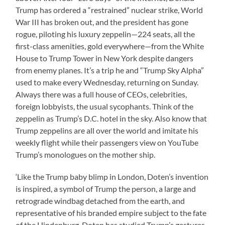
Trump has ordered a “restrained” nuclear strike, World
War III has broken out, and the president has gone
rogue, piloting his luxury zeppelin—224 seats, all the
first-class amenities, gold everywhere—from the White
House to Trump Tower in New York despite dangers
from enemy planes. It’s a trip he and “Trump Sky Alpha”
used to make every Wednesday, returning on Sunday.
Always there was a full house of CEOs, celebrities,
foreign lobbyists, the usual sycophants. Think of the
zeppelin as Trump’s D.C. hotel in the sky. Also know that
Trump zeppelins are all over the world and imitate his
weekly flight while their passengers view on YouTube
Trump’s monologues on the mother ship.
‘Like the Trump baby blimp in London, Doten’s invention
is inspired, a symbol of Trump the person, a large and
retrograde windbag detached from the earth, and
representative of his branded empire subject to the fate
of the Hindenburg. Doten has studied Trump’s gestures,