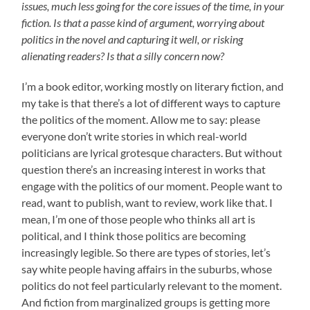
issues, much less going for the core issues of the time, in your
fiction. Is that a passe kind of argument, worrying about
politics in the novel and capturing it well, or risking
alienating readers? Is that a silly concern now?
I’m a book editor, working mostly on literary fiction, and
my take is that there’s a lot of different ways to capture
the politics of the moment. Allow me to say: please
everyone don’t write stories in which real-world
politicians are lyrical grotesque characters. But without
question there’s an increasing interest in works that
engage with the politics of our moment. People want to
read, want to publish, want to review, work like that. I
mean, I’m one of those people who thinks all art is
political, and I think those politics are becoming
increasingly legible. So there are types of stories, let’s
say white people having affairs in the suburbs, whose
politics do not feel particularly relevant to the moment.
And fiction from marginalized groups is getting more