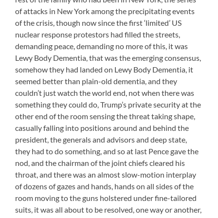
of attacks in New York among the precipitating events
of the crisis, though now since the first ‘limited’ US
nuclear response protestors had filled the streets,
demanding peace, demanding no more of this, it was
Lewy Body Dementia, that was the emerging consensus,
somehow they had landed on Lewy Body Dementia, it
seemed better than plain-old dementia, and they
couldn’t just watch the world end, not when there was
something they could do, Trump’s private security at the
other end of the room sensing the threat taking shape,
casually falling into positions around and behind the
president, the generals and advisors and deep state,
they had to do something, and so at last Pence gave the
nod, and the chairman of the joint chiefs cleared his
throat, and there was an almost slow-motion interplay
of dozens of gazes and hands, hands on all sides of the
room moving to the guns holstered under fine-tailored
suits, it was all about to be resolved, one way or another,