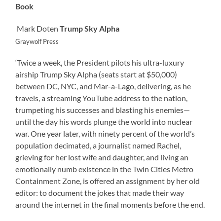
Book
Mark Doten
Trump Sky Alpha
Graywolf Press
‘Twice a week, the President pilots his ultra-luxury
airship Trump Sky Alpha (seats start at $50,000)
between DC, NYC, and Mar-a-Lago, delivering, as he
travels, a streaming YouTube address to the nation,
trumpeting his successes and blasting his enemies—
until the day his words plunge the world into nuclear
war. One year later, with ninety percent of the world’s
population decimated, a journalist named Rachel,
grieving for her lost wife and daughter, and living an
emotionally numb existence in the Twin Cities Metro
Containment Zone, is offered an assignment by her old
editor: to document the jokes that made their way
around the internet in the final moments before the end.