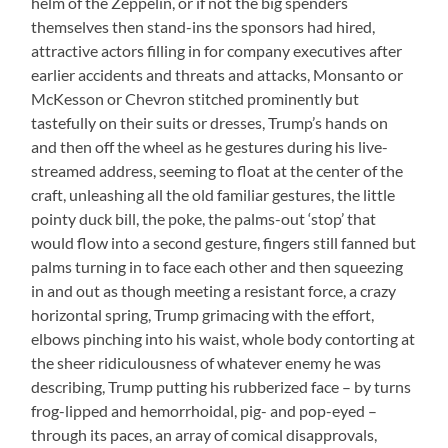
helm of the Zeppelin, or if not the big spenders
themselves then stand-ins the sponsors had hired,
attractive actors filling in for company executives after
earlier accidents and threats and attacks, Monsanto or
McKesson or Chevron stitched prominently but
tastefully on their suits or dresses, Trump’s hands on
and then off the wheel as he gestures during his live-
streamed address, seeming to float at the center of the
craft, unleashing all the old familiar gestures, the little
pointy duck bill, the poke, the palms-out ‘stop’ that
would flow into a second gesture, fingers still fanned but
palms turning in to face each other and then squeezing
in and out as though meeting a resistant force, a crazy
horizontal spring, Trump grimacing with the effort,
elbows pinching into his waist, whole body contorting at
the sheer ridiculousness of whatever enemy he was
describing, Trump putting his rubberized face – by turns
frog-lipped and hemorrhoidal, pig- and pop-eyed –
through its paces, an array of comical disapprovals,