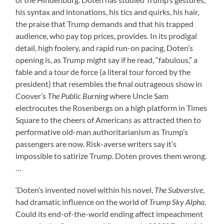
his syntax and intonations, his tics and quirks, his hair,
the praise that Trump demands and that his trapped
audience, who pay top prices, provides. In its prodigal
detail, high foolery, and rapid run-on pacing, Doten’s
opening is, as Trump might say if he read, “fabulous,” a
fable and a tour de force (a literal tour forced by the
president) that resembles the final outrageous show in
Coover’s
The Public Burning
where Uncle Sam
electrocutes the Rosenbergs on a high platform in Times
Square to the cheers of Americans as attracted then to
performative old-man authoritarianism as Trump’s
passengers are now. Risk-averse writers say it’s
impossible to satirize Trump. Doten proves them wrong.
…
‘Doten’s invented novel within his novel,
The Subversive
,
had dramatic influence on the world of
Trump Sky Alpha
.
Could its end-of-the-world ending affect impeachment