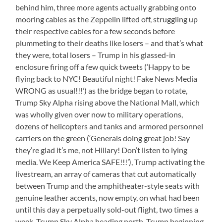
behind him, three more agents actually grabbing onto
mooring cables as the Zeppelin lifted off, struggling up
their respective cables for a few seconds before
plummeting to their deaths like losers – and that’s what
they were, total losers – Trump in his glassed-in
enclosure firing off a few quick tweets (‘Happy to be
flying back to NYC! Beautiful night! Fake News Media
WRONG as usual!!!’) as the bridge began to rotate,
Trump Sky Alpha rising above the National Mall, which
was wholly given over now to military operations,
dozens of helicopters and tanks and armored personnel
carriers on the green (‘Generals doing great job! Say
they’re glad it’s me, not Hillary! Don’t listen to lying
media. We Keep America SAFE!!!’), Trump activating the
livestream, an array of cameras that cut automatically
between Trump and the amphitheater-style seats with
genuine leather accents, now empty, on what had been
until this day a perpetually sold-out flight, two times a
week, Trump Sky Alpha heading north, Trump beginning