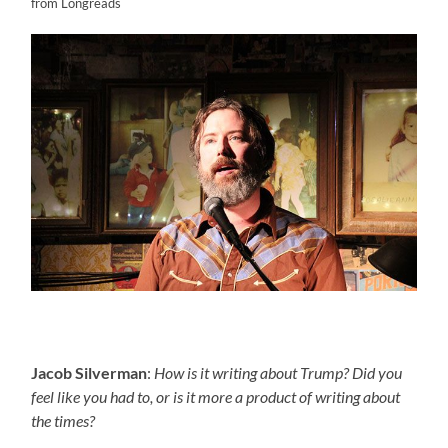
from Longreads
Jacob Silverman
:
How is it writing about Trump? Did you
feel like you had to, or is it more a product of writing about
the times?