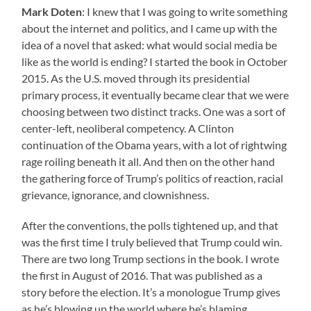
Mark Doten
: I knew that I was going to write something
about the internet and politics, and I came up with the
idea of a novel that asked: what would social media be
like as the world is ending? I started the book in October
2015. As the U.S. moved through its presidential
primary process, it eventually became clear that we were
choosing between two distinct tracks. One was a sort of
center-left, neoliberal competency. A Clinton
continuation of the Obama years, with a lot of rightwing
rage roiling beneath it all. And then on the other hand
the gathering force of Trump’s politics of reaction, racial
grievance, ignorance, and clownishness.
After the conventions, the polls tightened up, and that
was the first time I truly believed that Trump could win.
There are two long Trump sections in the book. I wrote
the first in August of 2016. That was published as a
story before the election. It’s a monologue Trump gives
as he’s blowing up the world where he’s blaming