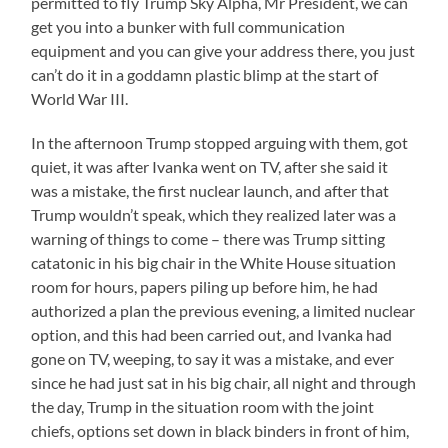
permitted to fly Trump Sky Alpha, Mr President, we can
get you into a bunker with full communication
equipment and you can give your address there, you just
can’t do it in a goddamn plastic blimp at the start of
World War III.
In the afternoon Trump stopped arguing with them, got
quiet, it was after Ivanka went on TV, after she said it
was a mistake, the first nuclear launch, and after that
Trump wouldn’t speak, which they realized later was a
warning of things to come – there was Trump sitting
catatonic in his big chair in the White House situation
room for hours, papers piling up before him, he had
authorized a plan the previous evening, a limited nuclear
option, and this had been carried out, and Ivanka had
gone on TV, weeping, to say it was a mistake, and ever
since he had just sat in his big chair, all night and through
the day, Trump in the situation room with the joint
chiefs, options set down in black binders in front of him,