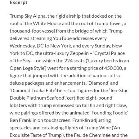
Excerpt
Trump Sky Alpha, the rigid airship that docked on the
roof of the White House and the roof of Trump Tower, a
thousand-foot vessel from the bridge of which Trump
delivered streaming YouTube addresses every
Wednesday, DC to New York, and every Sunday, New
York to DC, the ultra-luxury Zeppelin – ‘Crystal Palace
of the Sky’ – on which the 224 seats (‘Luxury berths in an
Open Loge Style’) went for a starting price of 450,000, a
figure that jumped with the addition of various ultra-
deluxe packages and enhancements, ‘Diamond’ and
‘Diamond Troika Elite’ tiers, four figures for the ‘Ten-Star
Double Platinum Seafood’, ‘certified eight-pound’
lobsters with trump embossed on tail fin and right claw,
wine pairings offered by the animated ‘Founding Foodie’
Ben Franklin on touchscreen, Franklin adjusting
spectacles and cataloging flights of Trump Wine (‘An
Exquisite Taste of Trump’), the Feu de Cheminée and the