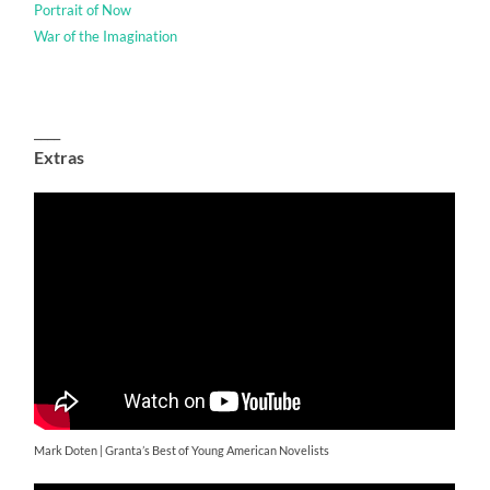
Portrait of Now
War of the Imagination
____
Extras
Mark Doten | Granta’s Best of Young American Novelists