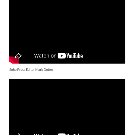
Soho Press Editor Mark Doten