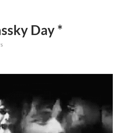
ssky Day *
S