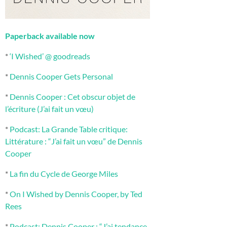
Paperback available now
*
‘I Wished’ @ goodreads
*
Dennis Cooper Gets Personal
*
Dennis Cooper : Cet obscur objet de
l’écriture (J’ai fait un vœu)
*
Podcast: La Grande Table critique:
Littérature : “J’ai fait un vœu” de Dennis
Cooper
*
La fin du Cycle de George Miles
*
On I Wished by Dennis Cooper, by Ted
Rees
*
Podcast: Dennis Cooper : “J’ai tendance