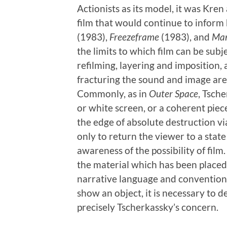
Actionists as its model, it was Kre
film that would continue to inform
(1983),
Freezeframe
(1983), and
Man
the limits to which film can be sub
refilming, layering and imposition,
fracturing the sound and image are
Commonly, as in
Outer Space
, Tsch
or white screen, or a coherent piec
the edge of absolute destruction vi
only to return the viewer to a stat
awareness of the possibility of film
the material which has been placed a
narrative language and convention
show an object, it is necessary to d
precisely Tscherkassky’s concern.