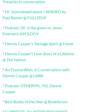
Trecartin in conversation
*
DC interviewed about I WISHED by
Paul Bomer @ FULLSTOP
*
Podcast: DC is the guest on Jesse
Pearson’s APOLOGY
*
Dennis Cooper’s Teenage Spirit @ Frieze
*
Dennis Cooper’s Love Story of a Lifetime
@ The Nation
*
An Elusive Wish: A Conversation with
Dennis Cooper @ LARB
*
Podcast: OTHERPPL 742. Dennis
Cooper
*
Best Books of the Year @ Bookforum
*
CURRENTS, AN INTERVIEW SERIES