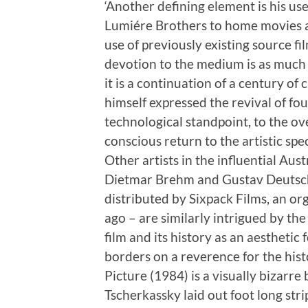
‘Another defining element is his us
Lumiére Brothers to home movies a
use of previously existing source f
devotion to the medium is as much a
it is a continuation of a century o
himself expressed the revival of fo
technological standpoint, to the o
conscious return to the artistic spec
Other artists in the influential Aus
Dietmar Brehm and Gustav Deutsch
distributed by Sixpack Films, an o
ago – are similarly intrigued by th
film and its history as an aestheti
borders on a reverence for the histo
Picture (1984) is a visually bizarre 
Tscherkassky laid out foot long strip