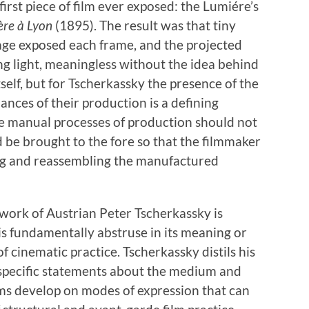
first piece of film ever exposed: the Lumiére’s
ère à Lyon
(1895). The result was that tiny
mage exposed each frame, and the projected
ing light, meaningless without the idea behind
tself, but for Tscherkassky the presence of the
nces of their production is a defining
e manual processes of production should not
 be brought to the fore so that the filmmaker
ing and reassembling the manufactured
ic work of Austrian Peter Tscherkassky is
 is fundamentally abstruse in its meaning or
 cinematic practice. Tscherkassky distils his
 specific statements about the medium and
lms develop on modes of expression that can