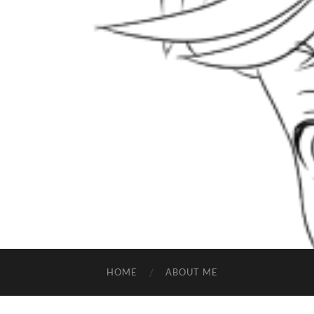
HOME
ABOUT ME