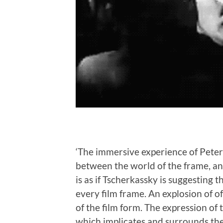
‘The immersive experience of Peter 
between the world of the frame, and
is as if Tscherkassky is suggesting t
every film frame. An explosion of o
of the film form. The expression of 
which implicates and surrounds the