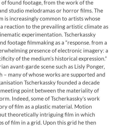
e of found footage, from the work of the
nd studio melodramas or horror films. The
ilm is increasingly common to artists whose
 reaction to the prevailing artistic climate as
f cinematic experimentation. Tscherkassky
und footage filmmaking as a “response. from a
verwhelming presence of electronic imagery: a
ificity of the medium’s historical expression.”
trian avant-garde scene such as Lisly Ponger,
 – many of whose works are supported and
rganisation Tscherkassky founded a decade
e meeting point between the materiality of
c form. Indeed, some of Tscherkassky’s work
ry of film as a plastic material. Motion
but theoretically intriguing film in which
s of film in a grid. Upon this grid he then