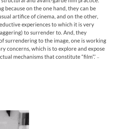
 structural and avant-garde film practice.
ng because on the one hand, they can be
usual artifice of cinema, and on the other,
ductive experiences to which it is very
taggering) to surrender to. And, they
 of surrendering to the image, one is working
ary concerns, which is to explore and expose
ectual mechanisms that constitute “film”.’
—