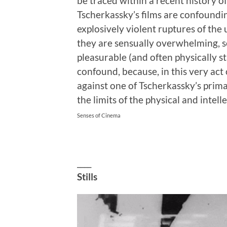
be traced within a recent history of
Tscherkassky’s films are confoundi
explosively violent ruptures of the 
they are sensually overwhelming, se
pleasurable (and often physically s
confound, because, in this very act
against one of Tscherkassky’s prim
the limits of the physical and intell
Senses of Cinema
____
Stills