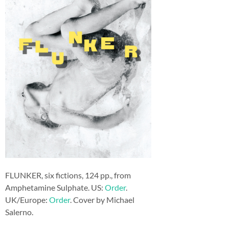
FLUNKER, six fictions, 124 pp., from
Amphetamine Sulphate. US:
Order
.
UK/Europe:
Order
. Cover by Michael
Salerno.