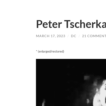
Peter Tscherka
MARCH 17, 2023
/
DC
/
21 COMMENT
* (enlarged/restored)