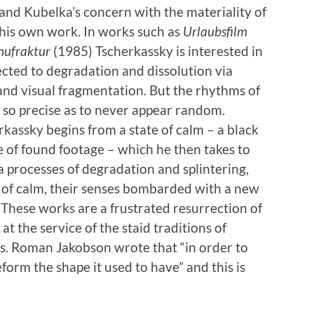
n and Kubelka’s concern with the materiality of
 his own work. In works such as
Urlaubsfilm
ufraktur
(1985) Tscherkassky is interested in
jected to degradation and dissolution via
 and visual fragmentation. But the rhythms of
 so precise as to never appear random.
erkassky begins from a state of calm – a black
e of found footage – which he then takes to
a processes of degradation and splintering,
e of calm, their senses bombarded with a new
. These works are a frustrated resurrection of
t the service of the staid traditions of
s. Roman Jakobson wrote that “in order to
eform the shape it used to have” and this is