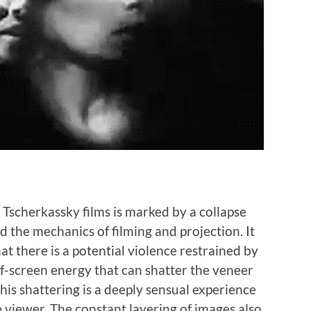
Tscherkassky films is marked by a collapse
 the mechanics of filming and projection. It
hat there is a potential violence restrained by
ff-screen energy that can shatter the veneer
this shattering is a deeply sensual experience
 viewer. The constant layering of images also