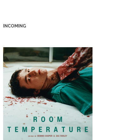
INCOMING