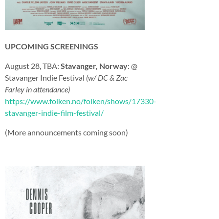
UPCOMING SCREENINGS
August 28, TBA:
Stavanger, Norway
: @
Stavanger Indie Festival
(w/ DC & Zac
Farley in attendance)
https://www.folken.no/folken/shows/17330-
stavanger-indie-film-festival/
(More announcements coming soon)