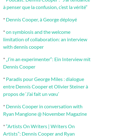
à penser que la confusion, c’est la vérité”
*
Dennis Cooper, à George déployé
*
on symbiosis and the welcome
limitation of collaboration: an interview
with dennis cooper
*
„I’m an experimenter“: Ein Interview mit
Dennis Cooper
*
Paradis pour George Miles : dialogue
entre Dennis Cooper et Olivier Steiner à
propos de ‘J’ai fait un vœu’
*
Dennis Cooper in conversation with
Ryan Mangione @ November Magazine
*
“Artists On Writers | Writers On
Artists”: Dennis Cooper and Ryan