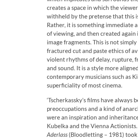
creates a space in which the viewer 
withheld by the pretense that this 
Rather, it is something immediate a
of viewing, and then created again
image fragments. This is not simply
fractured cut and paste ethics of 
violent rhythms of delay, rupture,
and sound. It is a style more aligne
contemporary musicians such as Ki
superficiality of most cinema.
‘Tscherkassky’s films have always b
preoccupations and a kind of anarchi
were an inspiration and inheritance
Kubelka and the Vienna Actionists. 
Aderlass
(Bloodletting – 1981) took