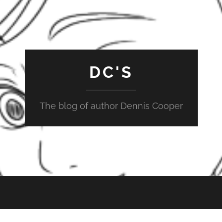
DC'S
The blog of author Dennis Cooper