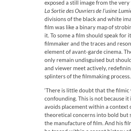
exposed a still image from the very 
La Sortie des Ouvriers de l’usine Lumi
divisions of the black and white i
film was like a binary map of strob
it. To some a film should speak for i
filmmaker and the traces and resona
element of avant-garde cinema. Th
only remain undisguised but should
and viewer meet actively, redefin
splinters of the filmmaking process.
‘There is little doubt that the film
confounding. This is not because it
avoids placement within a context of
theoretical concerns into bold but
the manufacture of film. And his fi