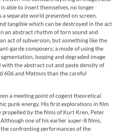
is able to insert themselves, no longer
is a separate world presented on screen.
nd tangible which can be destroyed in the act
 in an abstract rhythm of torn sound and
 an act of subversion, but something like the
avant-garde composers; a mode of using the
 fragmentation, looping and degraded image
d with the abstract cut and paste density of
d 606 and Matmos than the careful
een a meeting point of cogent theoretical
c punk energy. His first explorations in film
 propelled by the films of Kurt Kren, Peter
Although one of his earlier super-8 films,
 the confronting performances of the