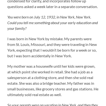
condensed for clarity, and incorporates follow up
questions asked a week later in a separate conversation.
You were born on July 12, 1932, in New York, New York.
Could you tell me something about your early education and
your family?
I was born in New York by mistake. My parents were
from St. Louis, Missouri, and they were traveling in New
York, expecting that I wouldn’t be born for a week or so,
but I was born accidentally in New York.
My mother was a housewife until her kids were grown,
at which point she worked in retail. She had a job as a
salesperson at a clothing store, and then she sold real
estate. She was also a bridge teacher. My father was in
small businesses, like grocery stores and gas stations. He
ultimately sold real estate as well.
So your parents were on vacation in New York, and then they