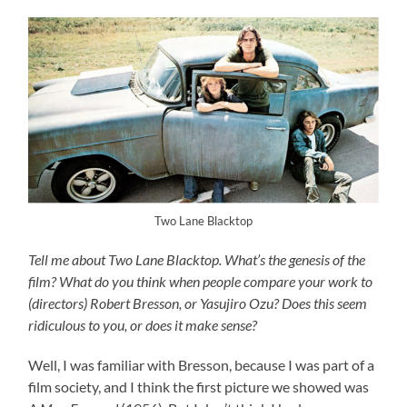
Two Lane Blacktop
Tell me about Two Lane Blacktop. What’s the genesis of the
film? What do you think when people compare your work to
(directors) Robert Bresson, or Yasujiro Ozu? Does this seem
ridiculous to you, or does it make sense?
Well, I was familiar with Bresson, because I was part of a
film society, and I think the first picture we showed was