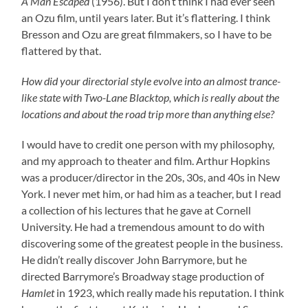
A Man Escaped
(1956). But I don’t think I had ever seen
an Ozu film, until years later. But it’s flattering. I think
Bresson and Ozu are great filmmakers, so I have to be
flattered by that.
How did your directorial style evolve into an almost trance-
like state with Two-Lane Blacktop, which is really about the
locations and about the road trip more than anything else?
I would have to credit one person with my philosophy,
and my approach to theater and film. Arthur Hopkins
was a producer/director in the 20s, 30s, and 40s in New
York. I never met him, or had him as a teacher, but I read
a collection of his lectures that he gave at Cornell
University. He had a tremendous amount to do with
discovering some of the greatest people in the business.
He didn’t really discover John Barrymore, but he
directed Barrymore’s Broadway stage production of
Hamlet
in 1923, which really made his reputation. I think