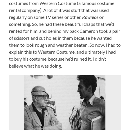
costumes from Western Costume (a famous costume
rental company). A lot of it was stuff that was used
regularly on some TV series or other,
Rawhide
or
something. So, he had these beautiful chaps that we’d
rented for him, and behind my back Cameron took a pair
of scissors and cut holes in them because he wanted
them to look rough and weather beaten. So now, I had to
explain this to Western Costume, and ultimately I had
to buy his costume, because he’d ruined it. I didn’t
believe what he was doing.