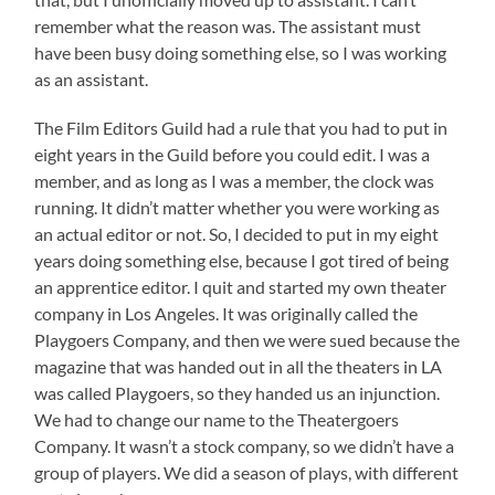
remember what the reason was. The assistant must
have been busy doing something else, so I was working
as an assistant.
The Film Editors Guild had a rule that you had to put in
eight years in the Guild before you could edit. I was a
member, and as long as I was a member, the clock was
running. It didn’t matter whether you were working as
an actual editor or not. So, I decided to put in my eight
years doing something else, because I got tired of being
an apprentice editor. I quit and started my own theater
company in Los Angeles. It was originally called the
Playgoers Company, and then we were sued because the
magazine that was handed out in all the theaters in LA
was called Playgoers, so they handed us an injunction.
We had to change our name to the Theatergoers
Company. It wasn’t a stock company, so we didn’t have a
group of players. We did a season of plays, with different