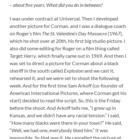
– about five years. What did you do in between?
I was under contract at Universal. Then I developed
another picture for Corman, and I was a dialogue coach
on Roger’s film
The St. Valentine’s Day Massacre
(1967),
which he shot over at 20th, his first big studio picture. I
also did some editing for Roger on a film thing called
Target: Harry
, which finally came out in 1969. And then I
was set to direct a picture for Corman about a black
sheriff in the south called
Explosion
and we cast it,
rehearsed it, and we were set to shoot the following
week. And for the first time Sam Arkoff (co-founder of
American International Pictures, where Corman got his
start) decided to read the script. So, this is the Friday
before the shoot. And Arkoff tells me, “I grew up in
Kansas, and we didn’t have any racial tension.” I said,
“How many blacks were there in your town?” He said,
“Well, we had one, everybody liked him.” It was
impossible. So that was it. He cancelled the picture at