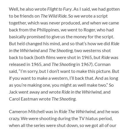
Well, he also wrote
Flight to Fury
. As I said, we had gotten
to be friends on
The Wild Ride
. So we wrote a script
together, which was never produced, and when we came
back from the Philippines, we went to Roger, who had
basically promised to give us the money for the script.
But he’d changed his mind, and so that’s how we did
Ride
in the Whirlwind
and
The Shooting
, two westerns shot
back to back (both films were shot in 1965, but
Ride
was
released in 1965, and
The Shooting
in 1967). Corman
said, “I’m sorry, but I don’t want to make this picture. But
if you want to make a western, I’ll back that. And as long
as you’re making one, you might as well make two.” So
Jack went away and wrote
Ride in the Whirlwind
, and
Carol Eastman wrote
The Shooting
.
Cameron Mitchell was in
Ride The Whirlwind
, and he was
crazy. We were shooting during the TV hiatus period,
when all the series were shut down, so we got all of our