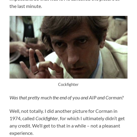
the last minute.
Cockfighter
Was that pretty much the end of you and AIP and Corman?
Well, not totally. I did another picture for Corman in
1974, called
Cockfighter
, for which I ultimately didn’t get
any credit. We’ll get to that in a while – not a pleasant
experience.