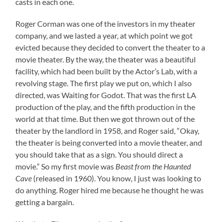
casts in each one.
Roger Corman was one of the investors in my theater
company, and we lasted a year, at which point we got
evicted because they decided to convert the theater to a
movie theater. By the way, the theater was a beautiful
facility, which had been built by the Actor’s Lab, with a
revolving stage. The first play we put on, which I also
directed, was Waiting for Godot. That was the first LA
production of the play, and the fifth production in the
world at that time. But then we got thrown out of the
theater by the landlord in 1958, and Roger said, “Okay,
the theater is being converted into a movie theater, and
you should take that as a sign. You should direct a
movie.” So my first movie was
Beast from the Haunted
Cave
(released in 1960). You know, I just was looking to
do anything. Roger hired me because he thought he was
getting a bargain.