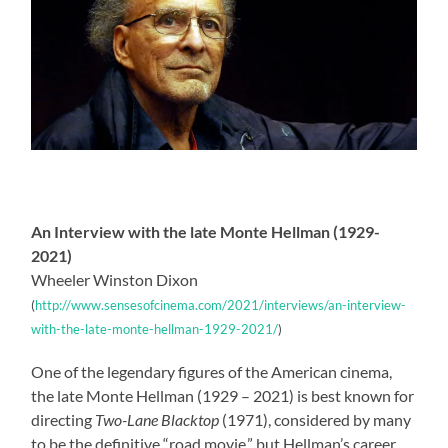
An Interview with the late Monte Hellman (1929-
2021)
Wheeler Winston Dixon
(
http://www.sensesofcinema.com/2021/interviews/an-interview-
with-the-late-monte-hellman-1929-2021/
)
One of the legendary figures of the American cinema,
the late Monte Hellman (1929 – 2021) is best known for
directing
Two-Lane Blacktop
(1971), considered by many
to be the definitive “road movie,” but Hellman’s career