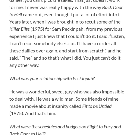
for me. I never was really happy with the way
Back Door
to Hell
came out, even though I put a lot of effort into it.
Years later, when I was brought in to recut some of the
Killer Elite
(1975) for Sam Peckinpah , from my previous
experience I just knew that I couldn’t do it. I said, “Listen,
I can’t recut somebody else’s cut. I’ll have to order all
these dailies over again, and start from scratch,” and he
said, “Fine,” and so that’s what I did. You just can’t do it
any other way.
What was your relationship with Peckinpah?
He was a wonderful, sweet guy who was also impossible
to deal with. He was a wild man. Some friends of mine
made a movie about insanity called
Fit to be Untied
(1975). And that’s him.
What were the schedules and budgets on Flight to Fury and
Back Door to Hell?