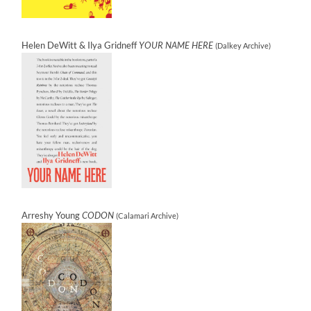
Helen DeWitt & Ilya Gridneff
YOUR NAME HERE
(Dalkey Archive)
Arreshy Young
CODON
(Calamari Archive)