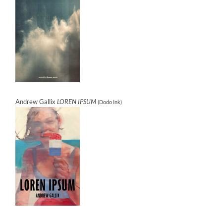
Andrew Gallix
LOREN IPSUM
(Dodo Ink)