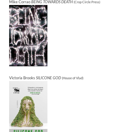
Mike Corrao
BEING TOWARDS DEATH
(Crop Circle Press)
Victoria Brooks
SILICONE GOD
(House of Vlad)