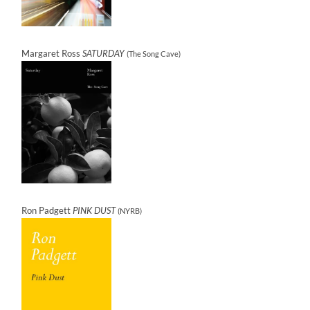
Margaret Ross
SATURDAY
(The Song Cave)
Ron Padgett
PINK DUST
(NYRB)