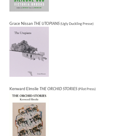
Grace Nissan
THE UTOPIANS
(Ugly Duckling Presse)
Kenward Elmslie
THE ORCHID STORIES
(Pilot Press)