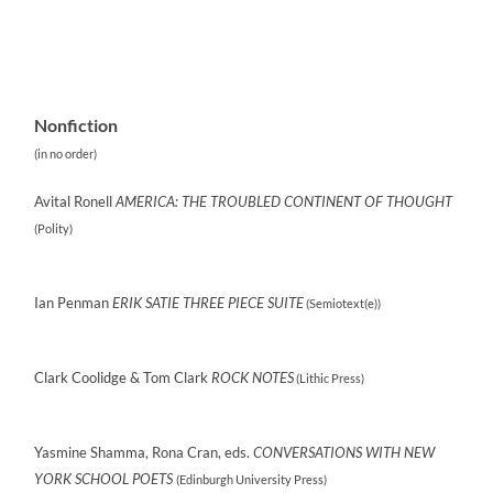
Nonfiction
(in no order)
Avital Ronell
AMERICA: THE TROUBLED CONTINENT OF THOUGHT
(‎Polity)
Ian Penman
ERIK SATIE THREE PIECE SUITE
(Semiotext(e))
Clark Coolidge & Tom Clark
ROCK NOTES
(Lithic Press)
Yasmine Shamma, Rona Cran, eds.
CONVERSATIONS WITH NEW
YORK SCHOOL POETS
(Edinburgh University Press)