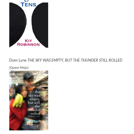
Dom Lyne
THE SKY WAS EMPTY, BUT THE THUNDER STILL ROLLED
(Queer Mojo)