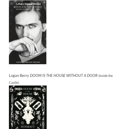
Logan Berry
DOOM IS THE HOUSE WITHOUT A DOOR
(Inside the
Castle)