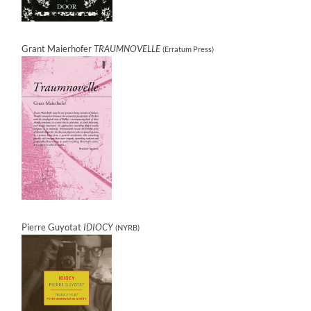
Grant Maierhofer
TRAUMNOVELLE
(Erratum Press)
Pierre Guyotat
IDIOCY
(NYRB)