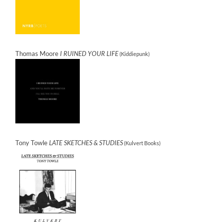
Thomas Moore
I RUINED YOUR LIFE
(Kiddiepunk)
Tony Towle
LATE SKETCHES & STUDIES
(Kulvert Books)