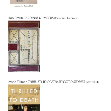
Hob Broun
CARDINAL NUMBERS
(Calamari Archive)
Lynne Tillman
THRILLED TO DEATH: SELECTED STORIES
(Soft Skull)