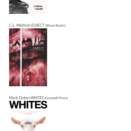
C.L. Methvin
EUSECT
(tRaum Books)
Mark Doten
WHITES
(Graywolf Press)