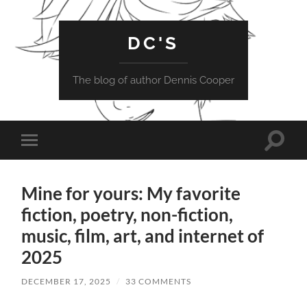
DC'S
The blog of author Dennis Cooper
Toggle
Toggle
search
mobile
field
menu
Mine for yours: My favorite
fiction, poetry, non-fiction,
music, film, art, and internet of
2025
DECEMBER 17, 2025
/
33 COMMENTS