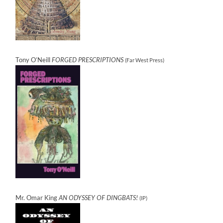
Tony O’Neill
FORGED PRESCRIPTIONS
(Far West Press)
Mr. Omar King
AN ODYSSEY OF DINGBATS!
(IP)