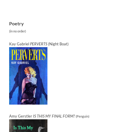
Poetry
(in no order)
Kay Gabriel
PERVERTS
(Night Boat)
Amy Gerstler
IS THIS MY FINAL FORM?
(Penguin)