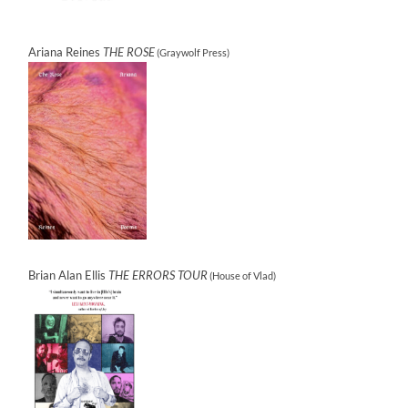
Ariana Reines
THE ROSE
(Graywolf Press)
Brian Alan Ellis
THE ERRORS TOUR
(House of Vlad)