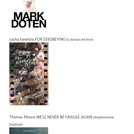
sasha hawkins
FOR DISOBEYING
(Calamari Archive)
Thomas Moore
WE’LL NEVER BE FRAGILE AGAIN
(Amphetamine
Sulphate)