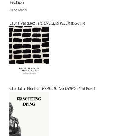
Fiction
(in no order)
Laura Vasquez
THE ENDLESS WEEK
(Dorothy)
Charlotte Northall
PRACTICING DYING
(Pilot Press)