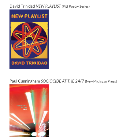
David Trinidad
NEW PLAYLIST
(Pitt Poetry Series)
Paul Cunningham
SOCIOCIDE AT THE 24/7
(New Michigan Press)