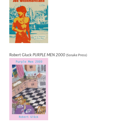
Robert Gluck
PURPLE MEN 2000
(Ssnake Press)