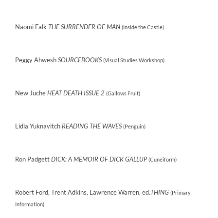
Naomi Falk
THE SURRENDER OF MAN
(Inside the Castle)
Peggy Ahwesh
SOURCEBOOKS
(Visual Studies Workshop)
New Juche
HEAT DEATH ISSUE 2
(Gallows Fruit)
Lidia Yuknavitch
READING THE WAVES
(Penguin)
Ron Padgett
DICK: A MEMOIR OF DICK GALLUP
(Cuneiform)
Robert Ford, Trent Adkins, Lawrence Warren, ed.
THING
(Primary
Information)