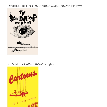
David Leo Rice
THE SQUIMBOP CONDITION
(11:11 Press)
Kit Schluter
CARTOONS
(City Lights)