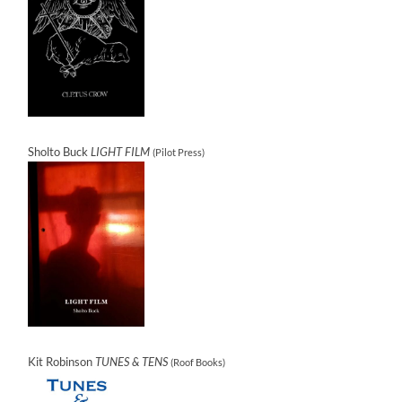
Sholto Buck
LIGHT FILM
(Pilot Press)
Kit Robinson
TUNES & TENS
(Roof Books)