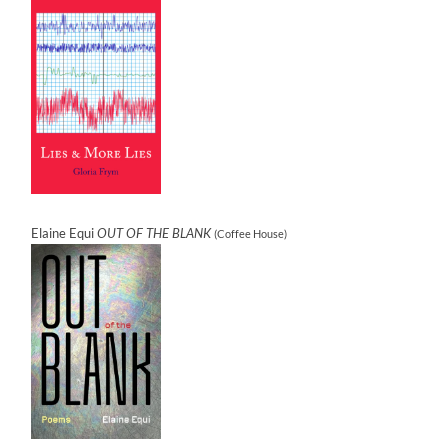
Elaine Equi
OUT OF THE BLANK
(Coffee House)