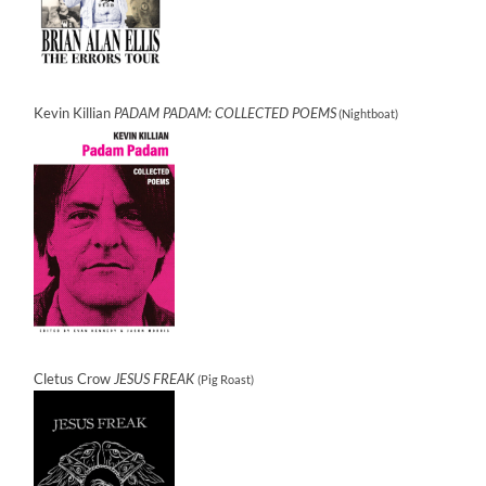
Kevin Killian
PADAM PADAM: COLLECTED POEMS
(Nightboat)
Cletus Crow
JESUS FREAK
(Pig Roast)