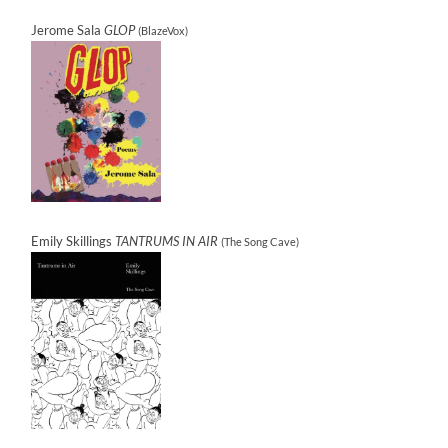
Jerome Sala
GLOP
(BlazeVox)
Emily Skillings
TANTRUMS IN AIR
(The Song Cave)