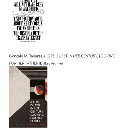
Gonçalo M. Tavares
A GIRL IS LOST IN HER CENTURY, LOOKING
FOR HER FATHER
(Dalkey Archive)