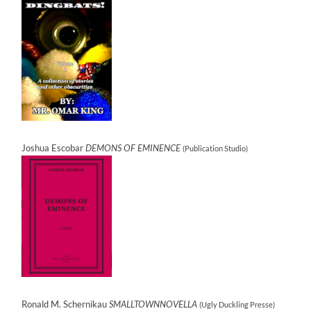
Joshua Escobar
DEMONS OF EMINENCE
(Publication Studio)
Ronald M. Schernikau
SMALLTOWNNOVELLA
(Ugly Duckling Presse)