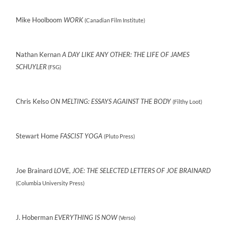
Mike Hoolboom
WORK
(Canadian Film Institute)
Nathan Kernan
A DAY LIKE ANY OTHER: THE LIFE OF JAMES
SCHUYLER
(FSG)
Chris Kelso
ON MELTING: ESSAYS AGAINST THE BODY
(Filthy Loot)
Stewart Home
FASCIST YOGA
(Pluto Press)
Joe Brainard
LOVE, JOE: THE SELECTED LETTERS OF JOE BRAINARD
(Columbia University Press)
J. Hoberman
EVERYTHING IS NOW
(Verso)