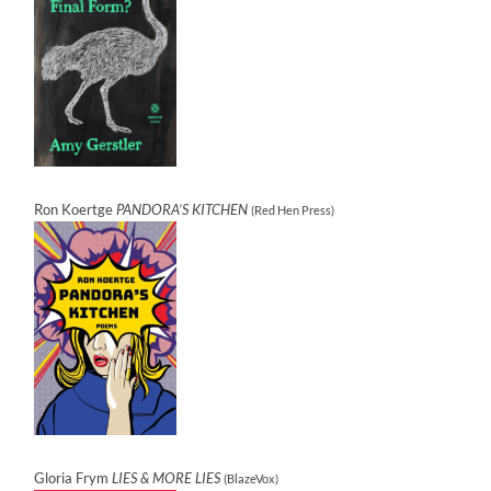
Ron Koertge
PANDORA’S KITCHEN
(Red Hen Press)
Gloria Frym
LIES & MORE LIES
(BlazeVox)