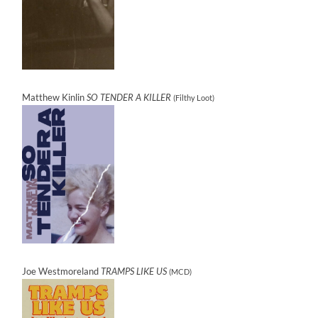
Matthew Kinlin
SO TENDER A KILLER
(Filthy Loot)
Joe Westmoreland
TRAMPS LIKE US
(MCD)