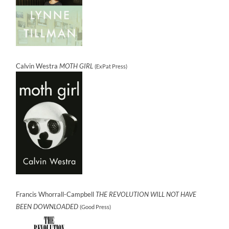
Calvin Westra
MOTH GIRL
(ExPat Press)
Francis Whorrall-Campbell
THE REVOLUTION WILL NOT HAVE
BEEN DOWNLOADED
(Good Press)