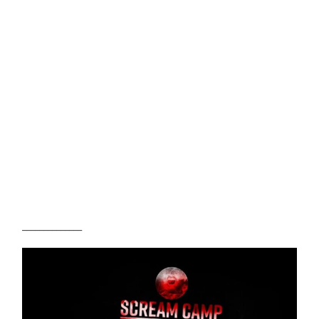
______________