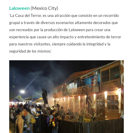
Laloween
(Mexico City)
‘La Casa del Terror, es una atracción que consiste en un recorrido
grupal a través de diversos escenarios altamente decorados que
son recreados por la producción de Laloween para crear una
experiencia que cause un alto impacto y entretenimiento de terror
para nuestros visitantes, siempre cuidando la integridad y la
seguridad de los mismos.’