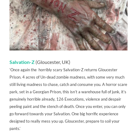
Salvation-Z
(Gloucester, UK)
‘Once again the horribly scary Salvation-Z returns Gloucester
Prison. 4 acres of Un-dead zombie madness, with some very much
still living madness to chase, catch and consume you. A horror scare
park, set in a Georgian Prison, this isn’t a warehouse full of junk, it’s
genuinely horrible already, 126 Executions, violence and despair
peeling paint and the stench of death. Once you enter, you can only
go forward towards your Salvation. One big horrific experience
designed to really mess you up. Gloucester, prepare to soil your
pants.’