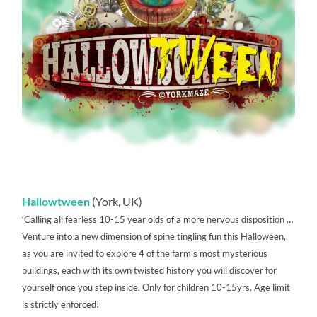
Hallowtween
(York, UK)
‘Calling all fearless 10-15 year olds of a more nervous disposition …
Venture into a new dimension of spine tingling fun this Halloween,
as you are invited to explore 4 of the farm’s most mysterious
buildings, each with its own twisted history you will discover for
yourself once you step inside. Only for children 10-15yrs. Age limit
is strictly enforced!’