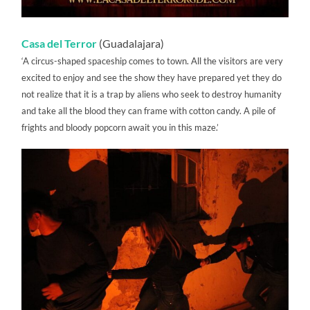
Casa del Terror
(Guadalajara)
‘A circus-shaped spaceship comes to town. All the visitors are very
excited to enjoy and see the show they have prepared yet they do
not realize that it is a trap by aliens who seek to destroy humanity
and take all the blood they can frame with cotton candy. A pile of
frights and bloody popcorn await you in this maze.’