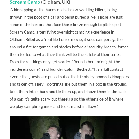
Scream Camp
(Oldham, UK)
‘A kidnapping at the hands of chainsaw-wielding killers, being
thrown in the boot of a car and being buried alive. Those are just
some of the horrors that face those brave enough to pitch up at
Scream Camp, a terrifying overnight camping experience in
Oldham. Billed as a ‘real life horror movie’, it sees campers gather
around a fire for games and stories before a ‘security breach’ forces
them to flee to what they think will be the safety of their tents.
From there, things only get scarier. “Round about midnight, the
murderers come,” said founder Calum Beckett. “It’s a full contact
event: the guests are pulled out of their tents by hooded kidnappers
and taken off. They’ll do things like put them in a box in the ground,
take them into a barn and tie them up, and shove them in the back
of a car. It’s quite scary but there’s also the other side of it where
we play campfire games and toast marshmallows.”‘