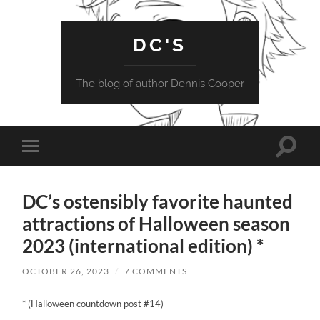
DC'S
The blog of author Dennis Cooper
Toggle
Toggle
search
mobile
field
menu
DC’s ostensibly favorite haunted
attractions of Halloween season
2023 (international edition) *
OCTOBER 26, 2023
/
7 COMMENTS
* (Halloween countdown post #14)