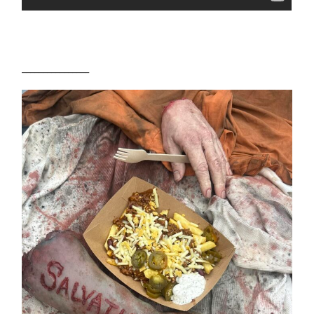
________________