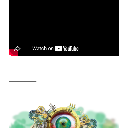
________________