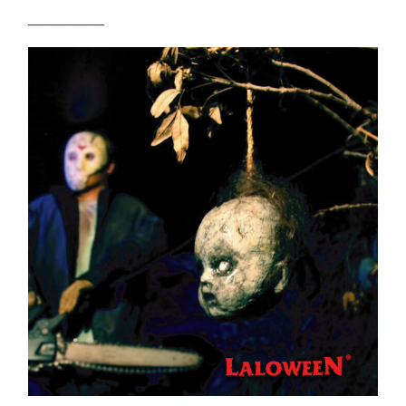
______________