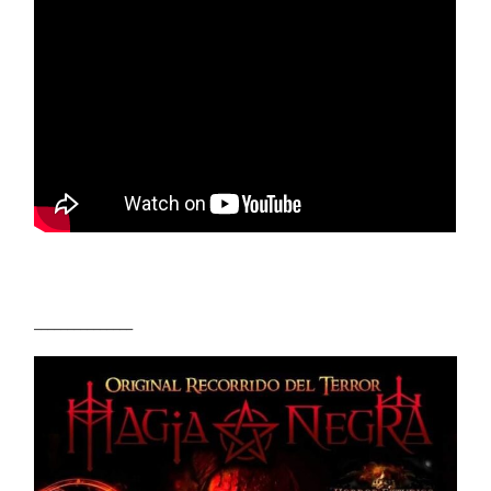
_______________