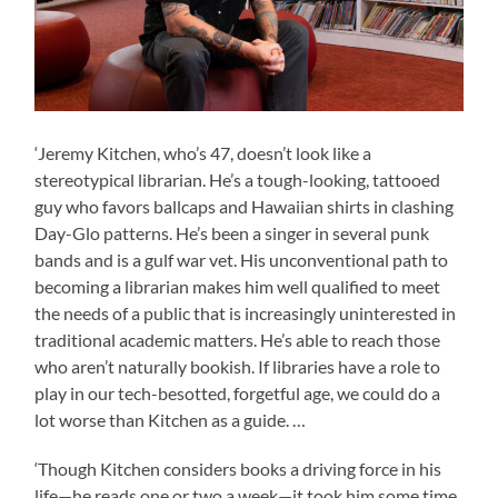
‘Jeremy Kitchen, who’s 47, doesn’t look like a
stereotypical librarian. He’s a tough-looking, tattooed
guy who favors ballcaps and Hawaiian shirts in clashing
Day-Glo patterns. He’s been a singer in several punk
bands and is a gulf war vet. His unconventional path to
becoming a librarian makes him well qualified to meet
the needs of a public that is increasingly uninterested in
traditional academic matters. He’s able to reach those
who aren’t naturally bookish. If libraries have a role to
play in our tech-besotted, forgetful age, we could do a
lot worse than Kitchen as a guide. …
‘Though Kitchen considers books a driving force in his
life—he reads one or two a week—it took him some time