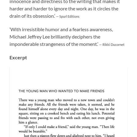
innocence and directness to the writing that makes it
harder and harder to ignore the work as it circles the
drain of its obsession.’
— Spurl Editions
‘With irresistible humor and a fearless awareness,
Michael Jeffrey Lee brilliantly deciphers the
imponderable strangeness of the moment.’
— Rikki Ducornet
Excerpt