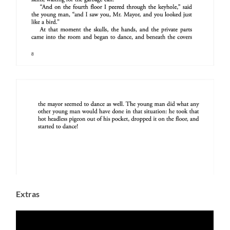
Extras