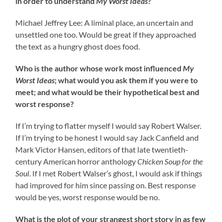
in order to understand
My Worst Ideas
?
Michael Jeffrey Lee: A liminal place, an uncertain and
unsettled one too. Would be great if they approached
the text as a hungry ghost does food.
Who is the author whose work most influenced
My
Worst Ideas
; what would you ask them if you were to
meet; and what would be their hypothetical best and
worst response?
If I’m trying to flatter myself I would say Robert Walser.
If I’m trying to be honest I would say Jack Canfield and
Mark Victor Hansen, editors of that late twentieth-
century American horror anthology
Chicken Soup for the
Soul
. If I met Robert Walser’s ghost, I would ask if things
had improved for him since passing on. Best response
would be yes, worst response would be no.
What is the plot of your strangest short story in as few