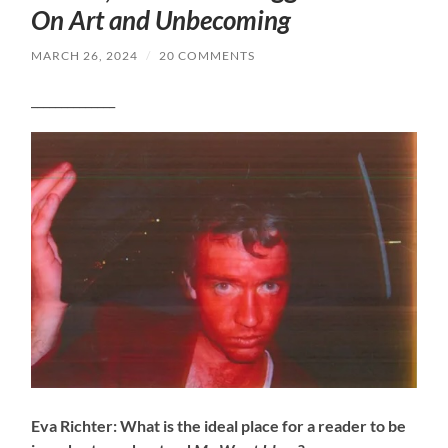
On Art and Unbecoming
MARCH 26, 2024
/
20 COMMENTS
______________
Eva Richter: What is the ideal place for a reader to be