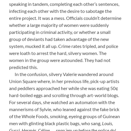
speaking in tandem, completing each other’s sentences,
infecting each other with the desire to sabotage the
entire project. It was a mess. Officials couldn’t determine
whether a large majority of women were suddenly
participating in criminal activity, or whether a small
group of deviants had taken advantage of the new
system, mucked it all up. Crime rates tripled, and police
were loath to arrest the hard, silvery women. The
women in the group were astounded. They had not
predicted this.
—-
In the confusion, silvery Valerie wandered around
Union Square where, in her previous life, pick-up artists
and peddlers approached her while she was eating 50¢
hard-boiled eggs and scrolling through art-world blogs.
For several days, she watched an automaton with the
mannerisms of Sylvie, who leaned against the fake brick
of the Whole Foods, smoking, eyeing groups of Guinean
men with glinting black plastic bags, who sang,
Louis,
Gucci, Hermès, Céline . . . snap ’em up before the police do!