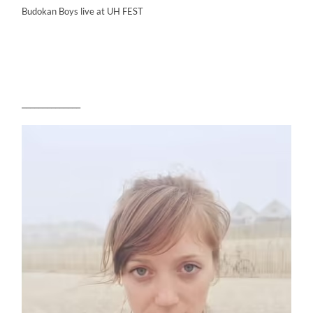
Budokan Boys live at UH FEST
______________