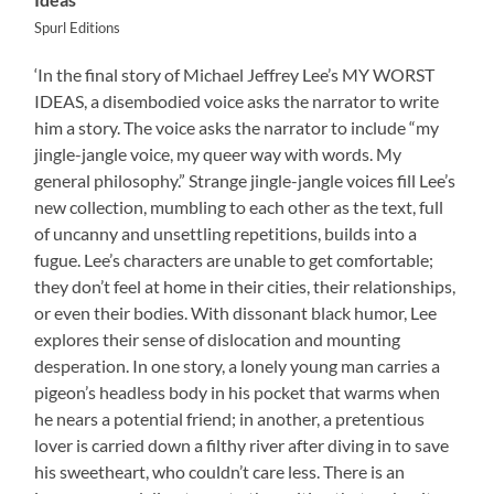
Spurl Editions
‘In the final story of Michael Jeffrey Lee’s MY WORST
IDEAS, a disembodied voice asks the narrator to write
him a story. The voice asks the narrator to include “my
jingle-jangle voice, my queer way with words. My
general philosophy.” Strange jingle-jangle voices fill Lee’s
new collection, mumbling to each other as the text, full
of uncanny and unsettling repetitions, builds into a
fugue. Lee’s characters are unable to get comfortable;
they don’t feel at home in their cities, their relationships,
or even their bodies. With dissonant black humor, Lee
explores their sense of dislocation and mounting
desperation. In one story, a lonely young man carries a
pigeon’s headless body in his pocket that warms when
he nears a potential friend; in another, a pretentious
lover is carried down a filthy river after diving in to save
his sweetheart, who couldn’t care less. There is an