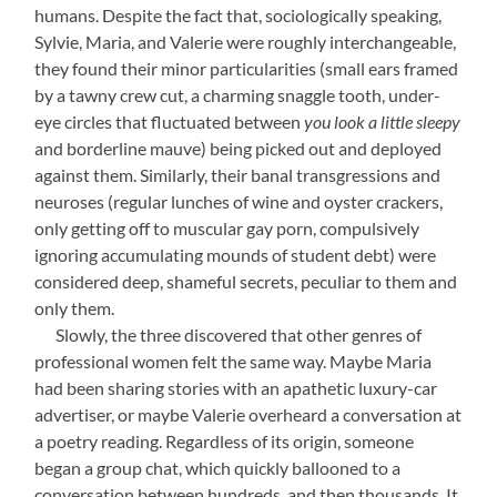
humans. Despite the fact that, sociologically speaking,
Sylvie, Maria, and Valerie were roughly interchangeable,
they found their minor particularities (small ears framed
by a tawny crew cut, a charming snaggle tooth, under-
eye circles that fluctuated between
you look a little sleepy
and borderline mauve) being picked out and deployed
against them. Similarly, their banal transgressions and
neuroses (regular lunches of wine and oyster crackers,
only getting off to muscular gay porn, compulsively
ignoring accumulating mounds of student debt) were
considered deep, shameful secrets, peculiar to them and
only them.
—-
Slowly, the three discovered that other genres of
professional women felt the same way. Maybe Maria
had been sharing stories with an apathetic luxury-car
advertiser, or maybe Valerie overheard a conversation at
a poetry reading. Regardless of its origin, someone
began a group chat, which quickly ballooned to a
conversation between hundreds, and then thousands. It