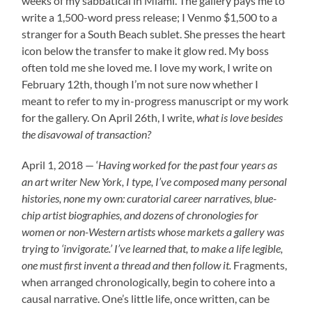
weeks of my sabbatical in Miami. The gallery pays me to
write a 1,500-word press release; I Venmo $1,500 to a
stranger for a South Beach sublet. She presses the heart
icon below the transfer to make it glow red. My boss
often told me she loved me. I love my work, I write on
February 12th, though I’m not sure now whether I
meant to refer to my in-progress manuscript or my work
for the gallery. On April 26th, I write,
what is love besides
the disavowal of transaction?
April 1, 2018 — ‘
Having worked for the past four years as
an art writer New York, I type, I’ve composed many personal
histories, none my own: curatorial career narratives, blue-
chip artist biographies, and dozens of chronologies for
women or non-Western artists whose markets a gallery was
trying to ‘invigorate.’ I’ve learned that, to make a life legible,
one must first invent a thread and then follow it.
Fragments,
when arranged chronologically, begin to cohere into a
causal narrative. One’s little life, once written, can be