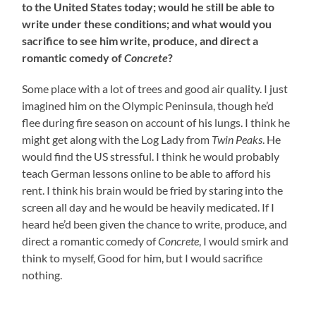
to the United States today; would he still be able to
write under these conditions; and what would you
sacrifice to see him write, produce, and direct a
romantic comedy of
Concrete
?
Some place with a lot of trees and good air quality. I just
imagined him on the Olympic Peninsula, though he’d
flee during fire season on account of his lungs. I think he
might get along with the Log Lady from
Twin Peaks
. He
would find the US stressful. I think he would probably
teach German lessons online to be able to afford his
rent. I think his brain would be fried by staring into the
screen all day and he would be heavily medicated. If I
heard he’d been given the chance to write, produce, and
direct a romantic comedy of
Concrete
, I would smirk and
think to myself, Good for him, but I would sacrifice
nothing.