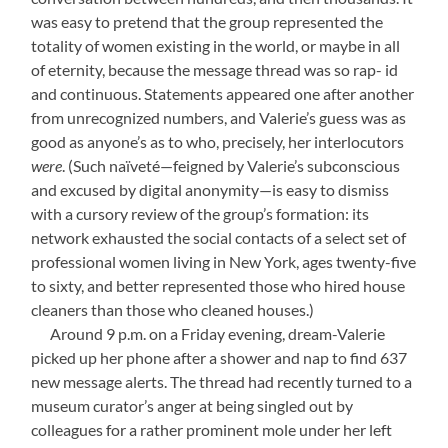
was easy to pretend that the group represented the
totality of women existing in the world, or maybe in all
of eternity, because the message thread was so rap- id
and continuous. Statements appeared one after another
from unrecognized numbers, and Valerie’s guess was as
good as anyone’s as to who, precisely, her interlocutors
were
. (Such naïveté—feigned by Valerie’s subconscious
and excused by digital anonymity—is easy to dismiss
with a cursory review of the group’s formation: its
network exhausted the social contacts of a select set of
professional women living in New York, ages twenty-five
to sixty, and better represented those who hired house
cleaners than those who cleaned houses.)
—-
Around 9 p.m. on a Friday evening, dream-Valerie
picked up her phone after a shower and nap to find 637
new message alerts. The thread had recently turned to a
museum curator’s anger at being singled out by
colleagues for a rather prominent mole under her left