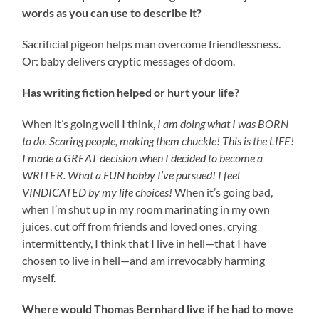
words as you can use to describe it?
Sacrificial pigeon helps man overcome friendlessness.
Or: baby delivers cryptic messages of doom.
Has writing fiction helped or hurt your life?
When it’s going well I think,
I am doing what I was BORN
to do. Scaring people, making them chuckle! This is the LIFE!
I made a GREAT decision when I decided to become a
WRITER. What a FUN hobby I’ve pursued! I feel
VINDICATED by my life choices!
When it’s going bad,
when I’m shut up in my room marinating in my own
juices, cut off from friends and loved ones, crying
intermittently, I think that I live in hell—that I have
chosen to live in hell—and am irrevocably harming
myself.
Where would Thomas Bernhard live if he had to move