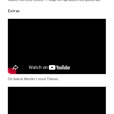
Extras
On Valerie Werder’s novel Thieves