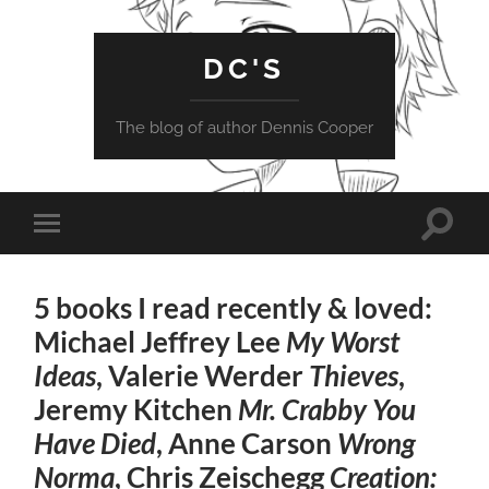
DC'S
The blog of author Dennis Cooper
Toggle
Toggle
search
mobile
field
menu
5 books I read recently & loved:
Michael Jeffrey Lee
My Worst
Ideas
, Valerie Werder
Thieves
,
Jeremy Kitchen
Mr. Crabby You
Have Died
, Anne Carson
Wrong
Norma
, Chris Zeischegg
Creation: