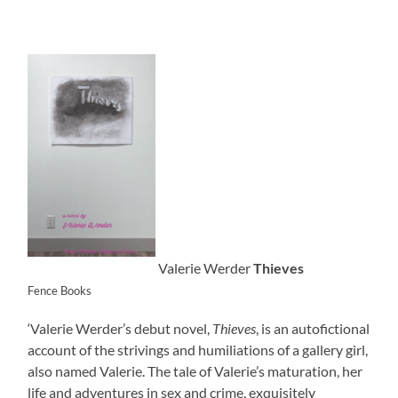
Valerie Werder
Thieves
Fence Books
‘Valerie Werder’s debut novel,
Thieves
, is an autofictional
account of the strivings and humiliations of a gallery girl,
also named Valerie. The tale of Valerie’s maturation, her
life and adventures in sex and crime, exquisitely