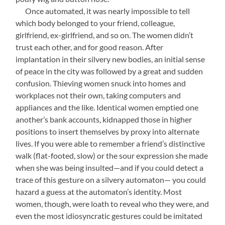
—-
Once automated, it was nearly impossible to tell
which body belonged to your friend, colleague,
girlfriend, ex-girlfriend, and so on. The women didn’t
trust each other, and for good reason. After
implantation in their silvery new bodies, an initial sense
of peace in the city was followed by a great and sudden
confusion. Thieving women snuck into homes and
workplaces not their own, taking computers and
appliances and the like. Identical women emptied one
another’s bank accounts, kidnapped those in higher
positions to insert themselves by proxy into alternate
lives. If you were able to remember a friend’s distinctive
walk (flat-footed, slow) or the sour expression she made
when she was being insulted—and if you could detect a
trace of this gesture on a silvery automaton— you could
hazard a guess at the automaton’s identity. Most
women, though, were loath to reveal who they were, and
even the most idiosyncratic gestures could be imitated