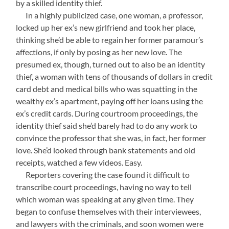
by a skilled identity thief.
—-
In a highly publicized case, one woman, a professor,
locked up her ex’s new girlfriend and took her place,
thinking she’d be able to regain her former paramour’s
affections, if only by posing as her new love. The
presumed ex, though, turned out to also be an identity
thief, a woman with tens of thousands of dollars in credit
card debt and medical bills who was squatting in the
wealthy ex’s apartment, paying off her loans using the
ex’s credit cards. During courtroom proceedings, the
identity thief said she’d barely had to do any work to
convince the professor that she was, in fact, her former
love. She’d looked through bank statements and old
receipts, watched a few videos. Easy.
—-
Reporters covering the case found it difficult to
transcribe court proceedings, having no way to tell
which woman was speaking at any given time. They
began to confuse themselves with their interviewees,
and lawyers with the criminals, and soon women were