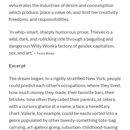
eviscerates the industries of desire and consumption
which produce, place a value on, and limit her creativity,
freedoms, and responsibilities.
‘In whip-smart, sharply humorous prose, Thieves is a
wild, dark, and rollicking ride through a beguiling and
dangerous Willy Wonka factory of gender, capitalism,
sex, and art.’
— Fence Books
Excerpt
The dream began: In a rigidly stratified New York, people
could predict each other’s occupations, where they lived,
how much money they made, their favorite bars, their
fetishes, how often they called their parents, et cetera,
with a cursory glance at a name, a face, a hereditary
chart. Valerie, for example, could be easily sorted into a
genre populated by other twenty-something tote-bag
carrying, art-gallery going, suburban-childhood-having