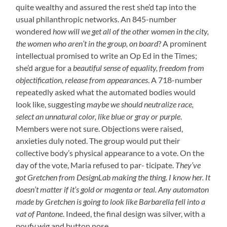
quite wealthy and assured the rest she’d tap into the
usual philanthropic networks. An 845-number
wondered
how will we get all of the other women in the city,
the women who aren’t in the group, on board
? A prominent
intellectual promised to write an Op Ed in the Times;
she’d argue for a
beautiful sense of equality, freedom from
objectification, release from appearances
. A 718-number
repeatedly asked what the automated bodies would
look like, suggesting
maybe we should neutralize race,
select an unnatural color, like blue or gray or purple
.
Members were not sure. Objections were raised,
anxieties duly noted. The group would put their
collective body’s physical appearance to a vote. On the
day of the vote, Maria refused to par- ticipate.
They’ve
got Gretchen from DesignLab making the thing. I know her. It
doesn’t matter if it’s gold or magenta or teal. Any automaton
made by Gretchen is going to look like Barbarella fell into a
vat of Pantone
. Indeed, the final design was silver, with a
poufy wig and button nose.