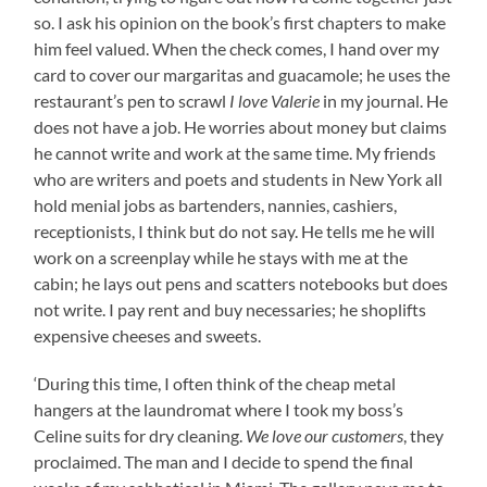
so. I ask his opinion on the book’s first chapters to make
him feel valued. When the check comes, I hand over my
card to cover our margaritas and guacamole; he uses the
restaurant’s pen to scrawl
I love Valerie
in my journal. He
does not have a job. He worries about money but claims
he cannot write and work at the same time. My friends
who are writers and poets and students in New York all
hold menial jobs as bartenders, nannies, cashiers,
receptionists, I think but do not say. He tells me he will
work on a screenplay while he stays with me at the
cabin; he lays out pens and scatters notebooks but does
not write. I pay rent and buy necessaries; he shoplifts
expensive cheeses and sweets.
‘During this time, I often think of the cheap metal
hangers at the laundromat where I took my boss’s
Celine suits for dry cleaning.
We love our customers
, they
proclaimed. The man and I decide to spend the final