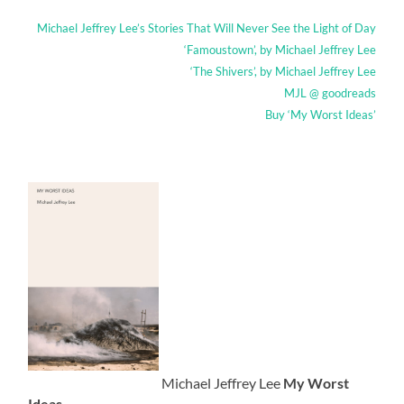
Michael Jeffrey Lee’s Stories That Will Never See the Light of Day
‘Famoustown’, by Michael Jeffrey Lee
‘The Shivers’, by Michael Jeffrey Lee
MJL @ goodreads
Buy ‘My Worst Ideas’
Michael Jeffrey Lee
My Worst
Ideas