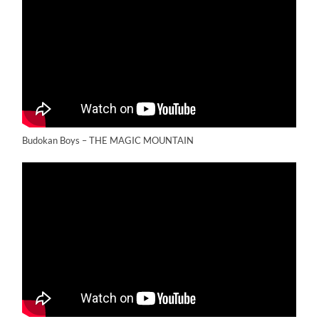
Budokan Boys – THE MAGIC MOUNTAIN