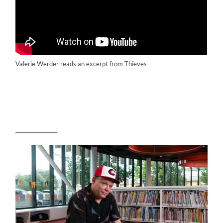
Valerie Werder reads an excerpt from Thieves
______________