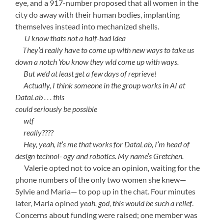
eye, and a 917-number proposed that all women in the
city do away with their human bodies, implanting
themselves instead into mechanized shells.
—-
U know thats not a half-bad idea
—-
They’d really have to come up with new ways to take us
down a notch You know they wld come up with ways.
—-
But we’d at least get a few days of reprieve!
—-
Actually, I think someone in the group works in AI at
DataLab . . . this
could seriously be possible
—-
wtf
—-
really????
—-
Hey, yeah, it’s me that works for DataLab, I’m head of
design technol- ogy and robotics. My name’s Gretchen.
—-
Valerie opted not to voice an opinion, waiting for the
phone numbers of the only two women she knew—
Sylvie and Maria— to pop up in the chat. Four minutes
later, Maria opined
yeah, god, this would be such a relief
.
Concerns about funding were raised; one member was