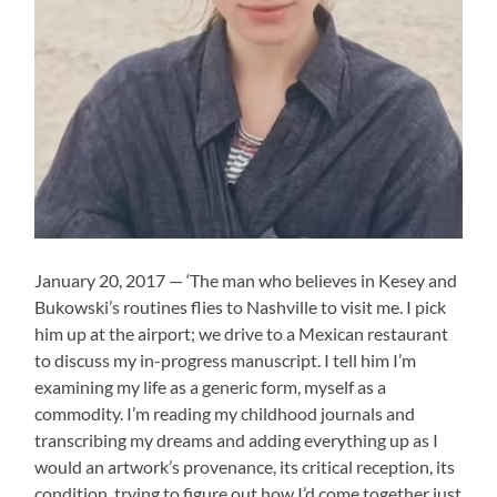
January 20, 2017 — ‘The man who believes in Kesey and
Bukowski’s routines flies to Nashville to visit me. I pick
him up at the airport; we drive to a Mexican restaurant
to discuss my in-progress manuscript. I tell him I’m
examining my life as a generic form, myself as a
commodity. I’m reading my childhood journals and
transcribing my dreams and adding everything up as I
would an artwork’s provenance, its critical reception, its
condition, trying to figure out how I’d come together just