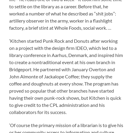
to settle on the library as a career. Before that, he
worked a number of what he described as “shit jobs”:
artillery observer in the army, worker in a flashlight
factory, a brief stint at Whole Foods, social work. …
‘Kitchen started Punk Rock and Donuts after working
on a project with the design firm IDEO, which led to a
library conference in Aarhus, Denmark, and inspired him
to create a nontraditional event at his own branch in
Bridgeport. He partnered with January Overton and
John Almonte of Jackalope Coffee; they supply the
coffee and doughnuts at every show. The program has
proved so popular that other branches have started
having their own punk-rock shows, but Kitchen is quick
to give credit to the CPL administration and his
collaborators for its success.
‘Of course the primary mission of a librarian is to give his
or her community access to information and culture.