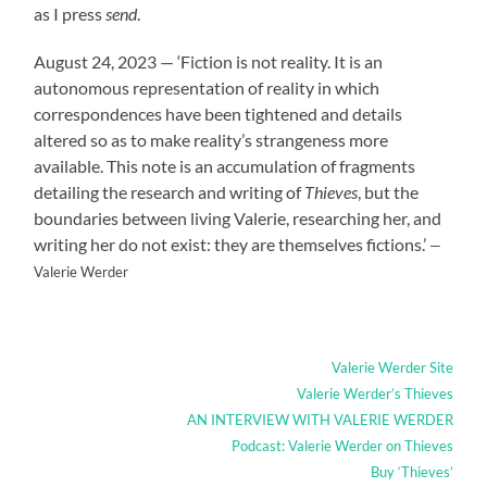
as I press
send
.
August 24, 2023 — ‘Fiction is not reality. It is an
autonomous representation of reality in which
correspondences have been tightened and details
altered so as to make reality’s strangeness more
available. This note is an accumulation of fragments
detailing the research and writing of
Thieves
, but the
boundaries between living Valerie, researching her, and
writing her do not exist: they are themselves fictions.’
—
Valerie Werder
Valerie Werder Site
Valerie Werder’s Thieves
AN INTERVIEW WITH VALERIE WERDER
Podcast: Valerie Werder on Thieves
Buy ‘Thieves’