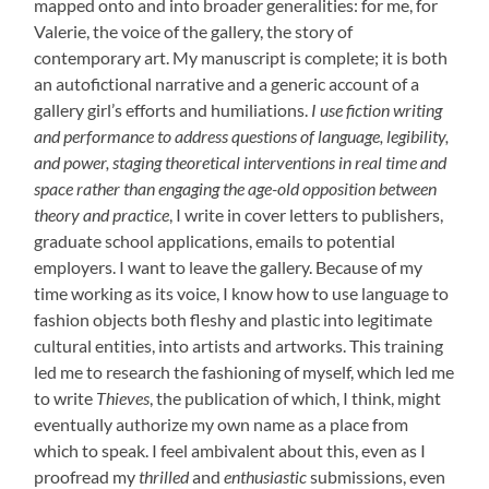
mapped onto and into broader generalities: for me, for
Valerie, the voice of the gallery, the story of
contemporary art. My manuscript is complete; it is both
an autofictional narrative and a generic account of a
gallery girl’s efforts and humiliations.
I use fiction writing
and performance to address questions of language, legibility,
and power, staging theoretical interventions in real time and
space rather than engaging the age-old opposition between
theory and practice
, I write in cover letters to publishers,
graduate school applications, emails to potential
employers. I want to leave the gallery. Because of my
time working as its voice, I know how to use language to
fashion objects both fleshy and plastic into legitimate
cultural entities, into artists and artworks. This training
led me to research the fashioning of myself, which led me
to write
Thieves
, the publication of which, I think, might
eventually authorize my own name as a place from
which to speak. I feel ambivalent about this, even as I
proofread my
thrilled
and
enthusiastic
submissions, even