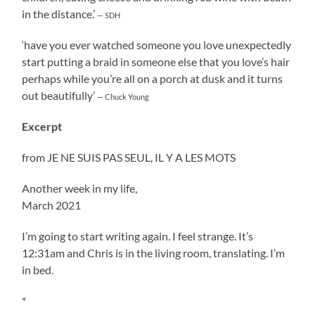
in the distance.’
— SDH
‘have you ever watched someone you love unexpectedly
start putting a braid in someone else that you love’s hair
perhaps while you’re all on a porch at dusk and it turns
out beautifully’
— Chuck Young
Excerpt
from JE NE SUIS PAS SEUL, IL Y A LES MOTS
Another week in my life,
March 2021
I’m going to start writing again. I feel strange. It’s
12:31am and Chris is in the living room, translating. I’m
in bed.
*