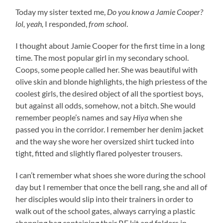
Today my sister texted me,
Do you know a Jamie Cooper?
lol, yeah,
I responded,
from school
.
I thought about Jamie Cooper for the first time in a long
time. The most popular girl in my secondary school.
Coops, some people called her. She was beautiful with
olive skin and blonde highlights, the high priestess of the
coolest girls, the desired object of all the sportiest boys,
but against all odds, somehow, not a bitch. She would
remember people’s names and say
Hiya
when she
passed you in the corridor. I remember her denim jacket
and the way she wore her oversized shirt tucked into
tight, fitted and slightly flared polyester trousers.
I can’t remember what shoes she wore during the school
day but I remember that once the bell rang, she and all of
her disciples would slip into their trainers in order to
walk out of the school gates, always carrying a plastic
shopping bag containing their P.E kit and folders in