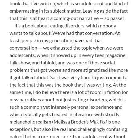
book that I’ve written, which is so adolescent and kind of
embarrassing in its subject matter. Leaving aside the fact
that this is at heart a coming-out narrative — so passé!
— it’s a book about eating disorders, which nobody
wants to talk about. We’ve had that conversation. At
least, people in my generation have had that
conversation — we exhausted the topic when we were
adolescents, when it showed up in every teen magazine,
talk show, and tabloid, and was one of those social
problems that got worse and more stigmatized the more
it got talked about. So, it was very hard to just commit to
the fact that this was the book that I was writing. At the
same time, I do believe there is a lot of room in fiction for
new narratives about not just eating disorders, which is
such a common yet intensely personal experience and
which typically gets treated in literature with strictly
melancholic realism (Melissa Broder’s
Milk Fed
is one
exception), but also the real and challengingly confusing
pain of being a pre-queer, pre-trans adolescent without