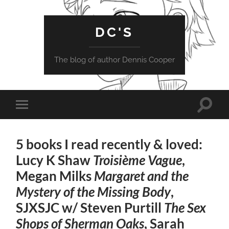
DC'S
The blog of author Dennis Cooper
Toggle
Toggle
search
mobile
field
menu
5 books I read recently & loved:
Lucy K Shaw
Troisième Vague
,
Megan Milks
Margaret and the
Mystery of the Missing Body
,
SJXSJC w/ Steven Purtill
The Sex
Shops of Sherman Oaks
, Sarah