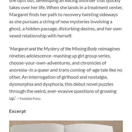
she opts out, developing an eating disorder that quickly
takes over her life. When she lands in a treatment center,
Margaret finds her path to recovery twisting sideways
as she pursues a string of new mysteries involving a
ghost, a hidden passage, disturbing desires, and her own
vexed relationship with herself.
‘
Margaret and the Mystery of the Missing Body
reimagines
nineties adolescence–mashing up girl group series,
choose-your-own-adventures, and chronicles of
anorexia–in a queer and trans coming-of-age tale like no
other. An interrogation of girlhood and nostalgia,
dysmorphia and dysphoria, this debut novel puzzles
through the weird, ever-evasive questions of growing
up.’
— Feminist Press
Excerpt