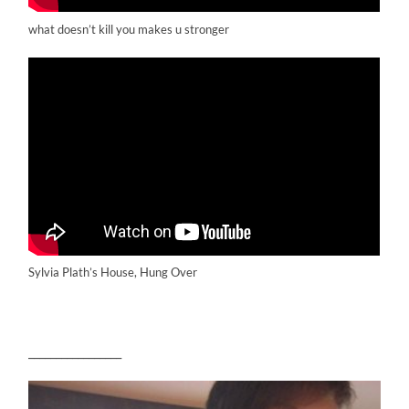
what doesn’t kill you makes u stronger
Sylvia Plath’s House, Hung Over
_________________