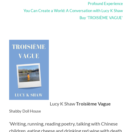
Profound Experience
You Can Create a World: A Conversation with Lucy K Shaw
Buy ‘TROISIÈME VAGUE’
Lucy K Shaw
Troisième Vague
Shabby Doll House
‘Writing, running, reading poetry, talking with Chinese
children, eating cheese and drinking red wine with death