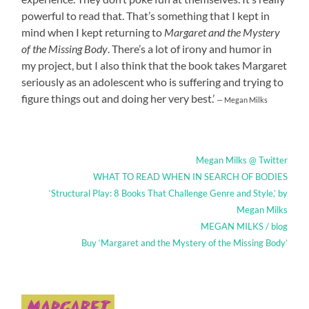
powerful to read that. That’s something that I kept in
mind when I kept returning to
Margaret and the Mystery
of the Missing Body
. There’s a lot of irony and humor in
my project, but I also think that the book takes Margaret
seriously as an adolescent who is suffering and trying to
figure things out and doing her very best.’
— Megan Milks
Megan Milks @ Twitter
WHAT TO READ WHEN IN SEARCH OF BODIES
‘Structural Play: 8 Books That Challenge Genre and Style,’ by
Megan Milks
MEGAN MILKS / blog
Buy ‘Margaret and the Mystery of the Missing Body’