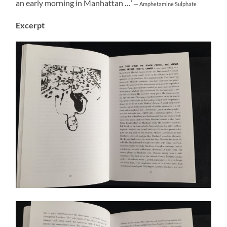
an early morning in Manhattan …’
— Amphetamine Sulphate
Excerpt