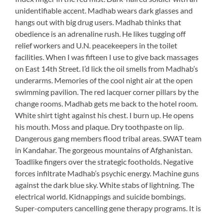
unidentifiable accent. Madhab wears dark glasses and
hangs out with big drug users. Madhab thinks that
obedience is an adrenaline rush. He likes tugging off
relief workers and U.N. peacekeepers in the toilet
facilities. When I was fifteen I use to give back massages
on East 14th Street. I’d lick the oil smells from Madhab’s
underarms. Memories of the cool night air at the open
swimming pavilion. The red lacquer corner pillars by the
change rooms. Madhab gets me back to the hotel room.
White shirt tight against his chest. I burn up. He opens
his mouth. Moss and plaque. Dry toothpaste on lip.
Dangerous gang members flood tribal areas. SWAT team
in Kandahar. The gorgeous mountains of Afghanistan.
Toadlike fingers over the strategic footholds. Negative
forces infiltrate Madhab’s psychic energy. Machine guns
against the dark blue sky. White stabs of lightning. The
electrical world. Kidnappings and suicide bombings.
Super-computers cancelling gene therapy programs. It is