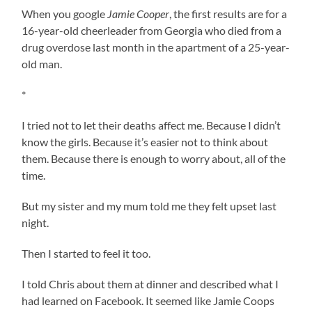
When you google
Jamie Cooper
, the first results are for a
16-year-old cheerleader from Georgia who died from a
drug overdose last month in the apartment of a 25-year-
old man.
*
I tried not to let their deaths affect me. Because I didn’t
know the girls. Because it’s easier not to think about
them. Because there is enough to worry about, all of the
time.
But my sister and my mum told me they felt upset last
night.
Then I started to feel it too.
I told Chris about them at dinner and described what I
had learned on Facebook. It seemed like Jamie Coops