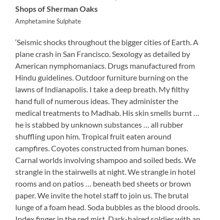
Shops of Sherman Oaks
Amphetamine Sulphate
‘Seismic shocks throughout the bigger cities of Earth. A
plane crash in San Francisco. Sexology as detailed by
American nymphomaniacs. Drugs manufactured from
Hindu guidelines. Outdoor furniture burning on the
lawns of Indianapolis. I take a deep breath. My filthy
hand full of numerous ideas. They administer the
medical treatments to Madhab. His skin smells burnt …
he is stabbed by unknown substances … all rubber
shuffling upon him. Tropical fruit eaten around
campfires. Coyotes constructed from human bones.
Carnal worlds involving shampoo and soiled beds. We
strangle in the stairwells at night. We strangle in hotel
rooms and on patios … beneath bed sheets or brown
paper. We invite the hotel staff to join us. The brutal
lunge of a foam head. Soda bubbles as the blood drools.
Index finger in the red mist. Dark-haired soldier with an