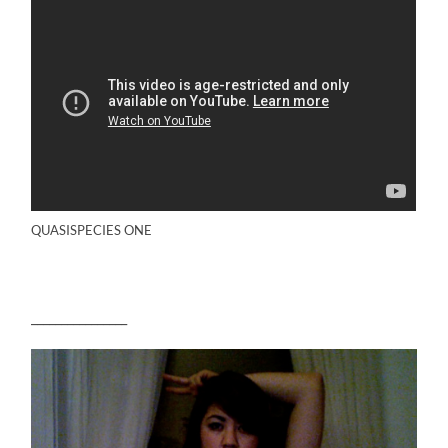
QUASISPECIES ONE
________________