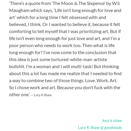
‘There’s a quote from ‘The Moon & The Sixpence’ by W.S
Maugham which says, ‘Life isn’t long enough for love and
art’ which for a long time I felt obsessed with and
believed, I think. Or I wanted to believe it, because it felt
comforting to tell myself that I was prioritizing art. But if
life isn’t even long enough for just love and art, and I’m a
poor person who needs to work too. Then what is life
long enough for? I’ve now come to the conclusion that
this idea is just some tortured-white-man-artiste
bullshit. I’m a woman and I will multi-task! But thinking
about this a lot has made me realize that I needed to find
a way to combine two of those things. Love. Work. Art.
So I chose work and art. Because you don’t fuck with the
other one.’
— Lucy K Shaw
lucy k shaw
Lucy K Shaw @ goodreads