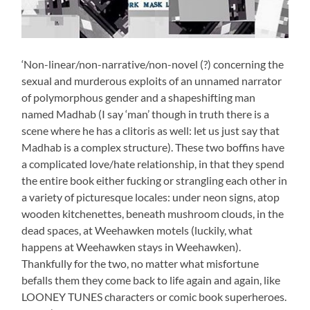
‘Non-linear/non-narrative/non-novel (?) concerning the
sexual and murderous exploits of an unnamed narrator
of polymorphous gender and a shapeshifting man
named Madhab (I say ‘man’ though in truth there is a
scene where he has a clitoris as well: let us just say that
Madhab is a complex structure). These two boffins have
a complicated love/hate relationship, in that they spend
the entire book either fucking or strangling each other in
a variety of picturesque locales: under neon signs, atop
wooden kitchenettes, beneath mushroom clouds, in the
dead spaces, at Weehawken motels (luckily, what
happens at Weehawken stays in Weehawken).
Thankfully for the two, no matter what misfortune
befalls them they come back to life again and again, like
LOONEY TUNES characters or comic book superheroes.