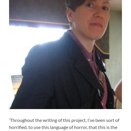
‘Throughout the writing of this project, I’ve been sort of
horrified, to use this language of horror, that this is the