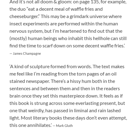
And it’s not all doom & gloom: on page 135, for example,
the duo “eat a decent meal of waffle fries and
cheeseburger.” This may be a grimdark universe where
insect experiments are performed within the human
nervous system, but I’m heartened to find out that the
(mostly) human beings who inhabit this hellhole can still
find the time to scarf down on some decent waffle fries.’
— James Champagne
‘A kind of sculpture formed from words. The text makes
me feel like I’m reading from the torn pages of an oil
stained newspaper. There’s a hissy hum both in the
sentences and between them and then in the readers
brain once they set this masterpiece down. It feels as if
this book is strung across some everlasting present, but
one that weirdly, has passed in liminal and rain lashed
light. Most literary books these days don’t even attempt,
this one annihilates.’
— Mark Gluth