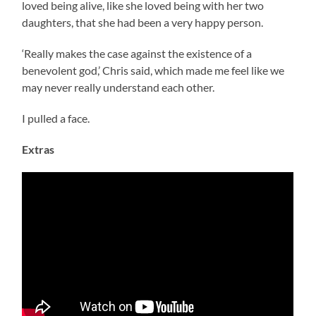
loved being alive, like she loved being with her two
daughters, that she had been a very happy person.
‘Really makes the case against the existence of a
benevolent god,’ Chris said, which made me feel like we
may never really understand each other.
I pulled a face.
Extras