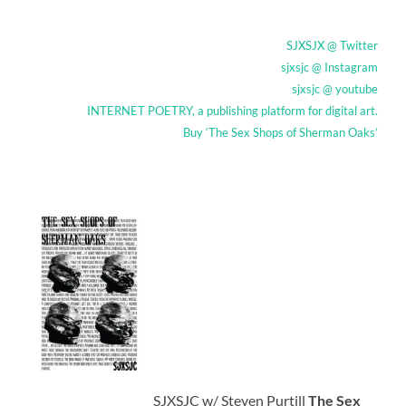
SJXSJX @ Twitter
sjxsjc @ Instagram
sjxsjc @ youtube
INTERNET POETRY, a publishing platform for digital art.
Buy ‘The Sex Shops of Sherman Oaks’
SJXSJC w/ Steven Purtill
The Sex