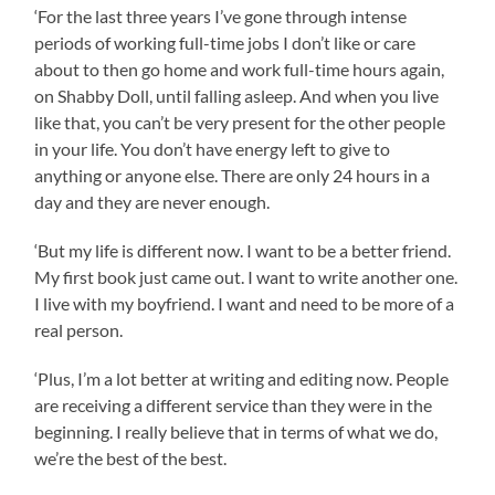
‘For the last three years I’ve gone through intense
periods of working full-time jobs I don’t like or care
about to then go home and work full-time hours again,
on Shabby Doll, until falling asleep. And when you live
like that, you can’t be very present for the other people
in your life. You don’t have energy left to give to
anything or anyone else. There are only 24 hours in a
day and they are never enough.
‘But my life is different now. I want to be a better friend.
My first book just came out. I want to write another one.
I live with my boyfriend. I want and need to be more of a
real person.
‘Plus, I’m a lot better at writing and editing now. People
are receiving a different service than they were in the
beginning. I really believe that in terms of what we do,
we’re the best of the best.