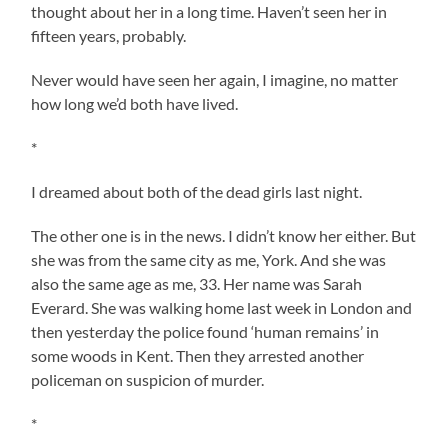
thought about her in a long time. Haven’t seen her in
fifteen years, probably.
Never would have seen her again, I imagine, no matter
how long we’d both have lived.
*
I dreamed about both of the dead girls last night.
The other one is in the news. I didn’t know her either. But
she was from the same city as me, York. And she was
also the same age as me, 33. Her name was Sarah
Everard. She was walking home last week in London and
then yesterday the police found ‘human remains’ in
some woods in Kent. Then they arrested another
policeman on suspicion of murder.
*