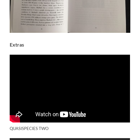
Extras
QUASISPECIES TWO