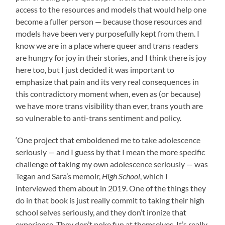
access to the resources and models that would help one
become a fuller person — because those resources and
models have been very purposefully kept from them. I
know we are in a place where queer and trans readers
are hungry for joy in their stories, and I think there is joy
here too, but I just decided it was important to
emphasize that pain and its very real consequences in
this contradictory moment when, even as (or because)
we have more trans visibility than ever, trans youth are
so vulnerable to anti-trans sentiment and policy.
‘One project that emboldened me to take adolescence
seriously — and I guess by that I mean the more specific
challenge of taking my own adolescence seriously — was
Tegan and Sara’s memoir,
High School
, which I
interviewed them about in 2019. One of the things they
do in that book is just really commit to taking their high
school selves seriously, and they don’t ironize that
experience. They don’t poke fun at themselves. It’s really