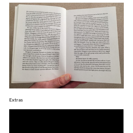
Extras