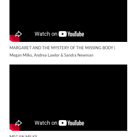
MARGARET AND THE MYSTERY OF THE MISSING BODY |
Megan Milks, Andrea Lawlor & Sandra Newman
MEGAN MILKS