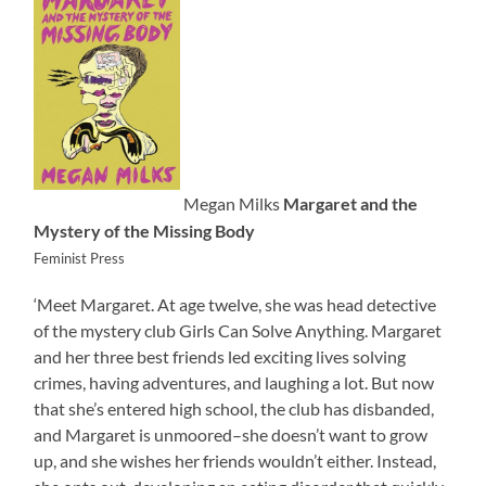
Megan Milks
Margaret and the
Mystery of the Missing Body
Feminist Press
‘Meet Margaret. At age twelve, she was head detective
of the mystery club Girls Can Solve Anything. Margaret
and her three best friends led exciting lives solving
crimes, having adventures, and laughing a lot. But now
that she’s entered high school, the club has disbanded,
and Margaret is unmoored–she doesn’t want to grow
up, and she wishes her friends wouldn’t either. Instead,