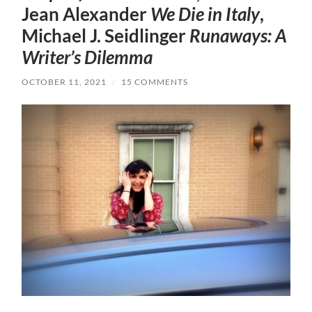
Jean Alexander
We Die in Italy
,
Michael J. Seidlinger
Runaways: A
Writer’s Dilemma
OCTOBER 11, 2021
/
15 COMMENTS