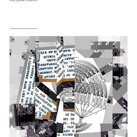
_______________