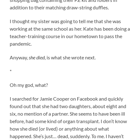
addition to their matching draw-string duffles.
I thought my sister was going to tell me that she was
working at the same school as her. Kate has been doing a
teacher-training course in our hometown to pass the
pandemic.
Anyway,
she died
, is what she wrote next.
*
Oh my god, what?
I searched for Jamie Cooper on Facebook and quickly
found out that she had two daughters, about eight and
six, no mention of a partner. She seems to have been ill
before, had some kind of organ transplant. I don’t know
how she died (or lived) or anything about what
happened. She’s just… dead, suddenly. To me. I haven’t