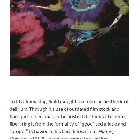
‘In his filmmaking, Smith sought to create an aesthetic of
delirium. Through his use of outdated film stock and
baroque subject matter, he pushed the limits of cinema,
liberating it from the formality of “good” technique and
“proper” behavior. In his best-known film,
Flaming
Creatures
(1963), characters cavort in a setting