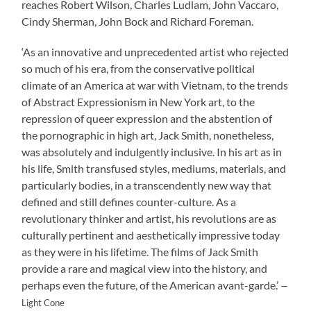
reaches Robert Wilson, Charles Ludlam, John Vaccaro,
Cindy Sherman, John Bock and Richard Foreman.
‘As an innovative and unprecedented artist who rejected
so much of his era, from the conservative political
climate of an America at war with Vietnam, to the trends
of Abstract Expressionism in New York art, to the
repression of queer expression and the abstention of
the pornographic in high art, Jack Smith, nonetheless,
was absolutely and indulgently inclusive. In his art as in
his life, Smith transfused styles, mediums, materials, and
particularly bodies, in a transcendently new way that
defined and still defines counter-culture. As a
revolutionary thinker and artist, his revolutions are as
culturally pertinent and aesthetically impressive today
as they were in his lifetime. The films of Jack Smith
provide a rare and magical view into the history, and
perhaps even the future, of the American avant-garde.’
—
Light Cone