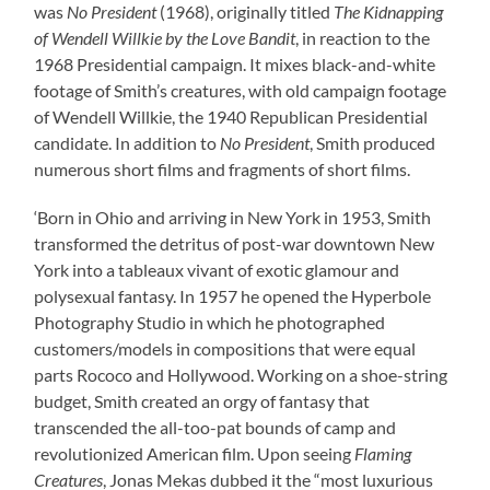
was
No President
(1968), originally titled
The Kidnapping
of Wendell Willkie by the Love Bandit
, in reaction to the
1968 Presidential campaign. It mixes black-and-white
footage of Smith’s creatures, with old campaign footage
of Wendell Willkie, the 1940 Republican Presidential
candidate. In addition to
No President
, Smith produced
numerous short films and fragments of short films.
‘Born in Ohio and arriving in New York in 1953, Smith
transformed the detritus of post-war downtown New
York into a tableaux vivant of exotic glamour and
polysexual fantasy. In 1957 he opened the Hyperbole
Photography Studio in which he photographed
customers/models in compositions that were equal
parts Rococo and Hollywood. Working on a shoe-string
budget, Smith created an orgy of fantasy that
transcended the all-too-pat bounds of camp and
revolutionized American film. Upon seeing
Flaming
Creatures
, Jonas Mekas dubbed it the “most luxurious