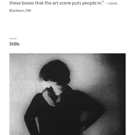
these boxes that the art scene puts people in.”‘
— Gavin
Blackburn, DW
____
Stills