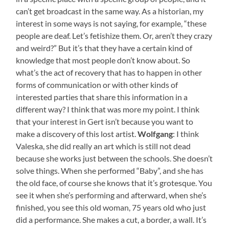
can’t get broadcast in the same way. As a historian, my
interest in some ways is not saying, for example, “these
people are deaf. Let’s fetishize them. Or, aren’t they crazy
and weird?” But it’s that they have a certain kind of
knowledge that most people don’t know about. So
what’s the act of recovery that has to happen in other
forms of communication or with other kinds of
interested parties that share this information in a
different way? I think that was more my point. I think
that your interest in Gert isn’t because you want to
make a discovery of this lost artist.
Wolfgang
: I think
Valeska, she did really an art which is still not dead
because she works just between the schools. She doesn’t
solve things. When she performed “Baby”, and she has
the old face, of course she knows that it’s grotesque. You
see it when she’s performing and afterward, when she’s
finished, you see this old woman, 75 years old who just
did a performance. She makes a cut, a border, a wall. It’s