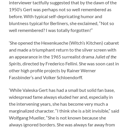
interviewer tactfully suggested that by the dawn of the
1950’s Gert was perhaps not so well remembered as
before. With typical self-depricating humor and
bluntness typical for Berliners, she exclaimed, “Not so
well remembered? I was totally forgotten!”
‘She opened the Hexenkueche (Witch’s Kitchen) cabaret
and made a triumphant return to the silver screen with
an appearance in the 1965 surrealist drama
Juliet of the
Spirits
, directed by Frederico Fellini. She was soon cast in
other high profile projects by Rainer Werner
Fassbinder’s and Volker Schloendorff.
‘While Valeska Gert has had a small but solid fan base,
widespread fame always eluded her and, especially in
the intervening years, she has become very much a
marginalized character. “I think she is a bit invisible,” said
Wolfgang Mueller, “She is not known because she
always ignored borders. She was always far away from