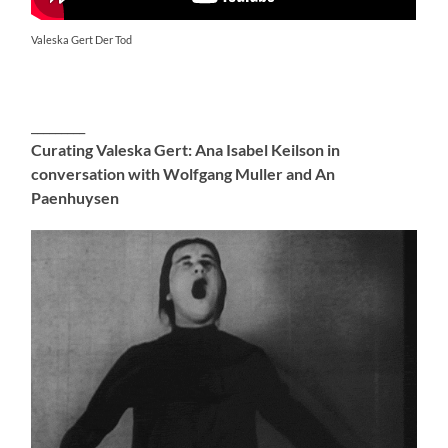
Valeska Gert Der Tod
_________
Curating Valeska Gert: Ana Isabel Keilson in
conversation with Wolfgang Muller and An
Paenhuysen