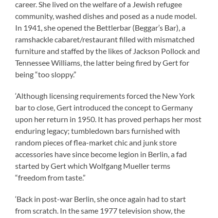
career. She lived on the welfare of a Jewish refugee
community, washed dishes and posed as a nude model.
In 1941, she opened the Bettlerbar (Beggar’s Bar), a
ramshackle cabaret/restaurant filled with mismatched
furniture and staffed by the likes of Jackson Pollock and
Tennessee Williams, the latter being fired by Gert for
being “too sloppy.”
‘Although licensing requirements forced the New York
bar to close, Gert introduced the concept to Germany
upon her return in 1950. It has proved perhaps her most
enduring legacy; tumbledown bars furnished with
random pieces of flea-market chic and junk store
accessories have since become legion in Berlin, a fad
started by Gert which Wolfgang Mueller terms
“freedom from taste.”
‘Back in post-war Berlin, she once again had to start
from scratch. In the same 1977 television show, the