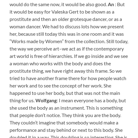
would do the same now, it would be also good.
An
: But
it would be easy for Valeska Gert to be shown as a
prostitute and then an older grotesque dancer, or as a
woman dancer. We had to discuss lots how we present
her, because still today this was in one room and it was
“Works made by Women” from the collection. Still today,
the way we perceive art–we act as if the contemporary
art world is free of hierarchies. If we go inside and we see
a woman who works with the body and does the
prostitute thing, we have right away this frame. So we
tried to have another frame there for how people watch
her work and to see the concept of her work. She
happened to use her body, but that was not the main
thing for us.
Wolfgang
: I mean everyone has a body, but
she used the body as an instrument. This is something
that people don’t notice. They think you are the body.
They couldn’t imagine that somebody would make a
performance and stay behind or next to this body. She
doubled it in a way. This doubling is so interesting. She is