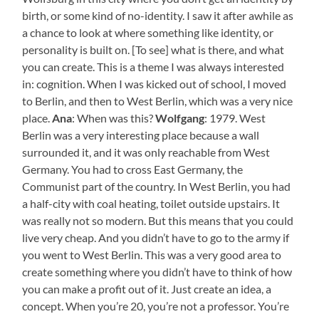
birth, or some kind of no-identity. I saw it after awhile as
a chance to look at where something like identity, or
personality is built on. [To see] what is there, and what
you can create. This is a theme I was always interested
in: cognition. When I was kicked out of school, I moved
to Berlin, and then to West Berlin, which was a very nice
place.
Ana
: When was this?
Wolfgang
: 1979. West
Berlin was a very interesting place because a wall
surrounded it, and it was only reachable from West
Germany. You had to cross East Germany, the
Communist part of the country. In West Berlin, you had
a half-city with coal heating, toilet outside upstairs. It
was really not so modern. But this means that you could
live very cheap. And you didn’t have to go to the army if
you went to West Berlin. This was a very good area to
create something where you didn’t have to think of how
you can make a profit out of it. Just create an idea, a
concept. When you’re 20, you’re not a professor. You’re