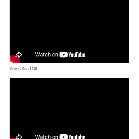
Valeska Gert 1918