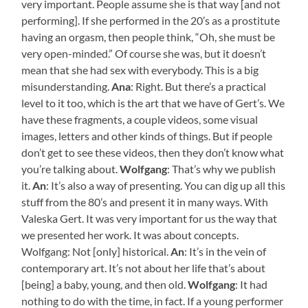
very important. People assume she is that way [and not
performing]. If she performed in the 20’s as a prostitute
having an orgasm, then people think, “Oh, she must be
very open-minded.” Of course she was, but it doesn’t
mean that she had sex with everybody. This is a big
misunderstanding.
Ana
: Right. But there’s a practical
level to it too, which is the art that we have of Gert’s. We
have these fragments, a couple videos, some visual
images, letters and other kinds of things. But if people
don’t get to see these videos, then they don’t know what
you’re talking about.
Wolfgang
: That’s why we publish
it.
An
: It’s also a way of presenting. You can dig up all this
stuff from the 80’s and present it in many ways. With
Valeska Gert. It was very important for us the way that
we presented her work. It was about concepts.
Wolfgang: Not [only] historical.
An
: It’s in the vein of
contemporary art. It’s not about her life that’s about
[being] a baby, young, and then old.
Wolfgang
: It had
nothing to do with the time, in fact. If a young performer