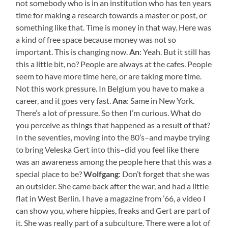
not somebody who is in an institution who has ten years
time for making a research towards a master or post, or
something like that. Time is money in that way. Here was
a kind of free space because money was not so
important. This is changing now.
An
: Yeah. But it still has
this a little bit, no? People are always at the cafes. People
seem to have more time here, or are taking more time.
Not this work pressure. In Belgium you have to make a
career, and it goes very fast.
Ana
: Same in New York.
There’s a lot of pressure. So then I’m curious. What do
you perceive as things that happened as a result of that?
In the seventies, moving into the 80’s–and maybe trying
to bring Veleska Gert into this–did you feel like there
was an awareness among the people here that this was a
special place to be?
Wolfgang
: Don’t forget that she was
an outsider. She came back after the war, and had a little
flat in West Berlin. I have a magazine from ’66, a video I
can show you, where hippies, freaks and Gert are part of
it. She was really part of a subculture. There were a lot of