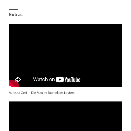
_____
Extras
Valeska Gert — Die Frau im Taumel des Lasters