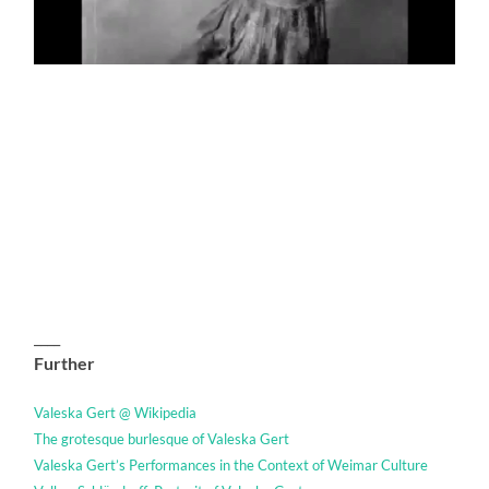
____
Further
Valeska Gert @ Wikipedia
The grotesque burlesque of Valeska Gert
Valeska Gert’s Performances in the Context of Weimar Culture