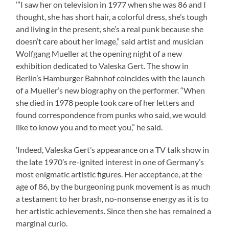
‘”I saw her on television in 1977 when she was 86 and I
thought, she has short hair, a colorful dress, she’s tough
and living in the present, she’s a real punk because she
doesn’t care about her image,” said artist and musician
Wolfgang Mueller at the opening night of a new
exhibition dedicated to Valeska Gert. The show in
Berlin’s Hamburger Bahnhof coincides with the launch
of a Mueller’s new biography on the performer. “When
she died in 1978 people took care of her letters and
found correspondence from punks who said, we would
like to know you and to meet you,” he said.
‘Indeed, Valeska Gert’s appearance on a TV talk show in
the late 1970’s re-ignited interest in one of Germany’s
most enigmatic artistic figures. Her acceptance, at the
age of 86, by the burgeoning punk movement is as much
a testament to her brash, no-nonsense energy as it is to
her artistic achievements. Since then she has remained a
marginal curio.