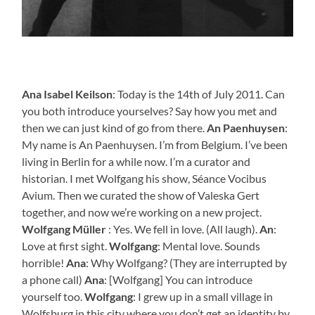
Ana Isabel Keilson
: Today is the 14th of July 2011. Can
you both introduce yourselves? Say how you met and
then we can just kind of go from there.
An Paenhuysen
:
My name is An Paenhuysen. I’m from Belgium. I’ve been
living in Berlin for a while now. I’m a curator and
historian. I met Wolfgang his show, Séance Vocibus
Avium. Then we curated the show of Valeska Gert
together, and now we’re working on a new project.
Wolfgang Müller
: Yes. We fell in love. (All laugh).
An
:
Love at first sight.
Wolfgang
: Mental love. Sounds
horrible!
Ana
: Why Wolfgang? (They are interrupted by
a phone call)
Ana
: [Wolfgang] You can introduce
yourself too.
Wolfgang
: I grew up in a small village in
Wolfsburg in this city where you don’t get an identity by