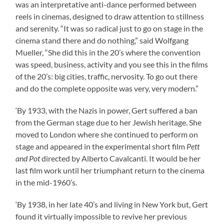
was an interpretative anti-dance performed between
reels in cinemas, designed to draw attention to stillness
and serenity. “It was so radical just to go on stage in the
cinema stand there and do nothing,” said Wolfgang
Mueller, “She did this in the 20’s where the convention
was speed, business, activity and you see this in the films
of the 20’s: big cities, traffic, nervosity. To go out there
and do the complete opposite was very, very modern.”
‘By 1933, with the Nazis in power, Gert suffered a ban
from the German stage due to her Jewish heritage. She
moved to London where she continued to perform on
stage and appeared in the experimental short film
Pett
and Pot
directed by Alberto Cavalcanti. It would be her
last film work until her triumphant return to the cinema
in the mid-1960’s.
‘By 1938, in her late 40’s and living in New York but, Gert
found it virtually impossible to revive her previous