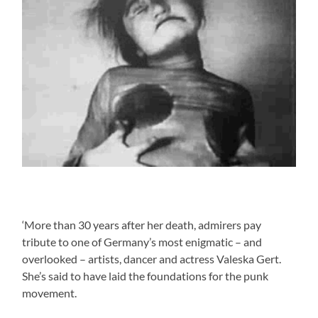
‘More than 30 years after her death, admirers pay
tribute to one of Germany’s most enigmatic – and
overlooked – artists, dancer and actress Valeska Gert.
She’s said to have laid the foundations for the punk
movement.