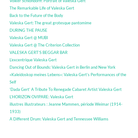
Volker Schlöndorff: Portrait of Valeska Gert
The Remarkable Life of Valeska Gert
Back to the Future of the Body
Valeska Gert: The great grotesque pantomime
DURING THE PAUSE
Valeska Gert @ MUBI
Valeska Gert @ The Criterion Collection
VALESKA GERT’S BEGGAR BAR
L’excentrique Valeska Gert
Dancing Out of Bounds: Valeska Gert in Berlin and New York
«Kaleidoskop meines Lebens»: Valeska Gert’s Performances of the
Self
‘Dada Gert’ A Tribute To Renegade Cabaret Artist Valeska Gert
L’HORIZON OVIPARE: Valeska Gert
illustres illustrateurs : Jeanne Mammen, période Weimar (1914-
1933)
A Different Drum: Valeska Gert and Tennessee Williams