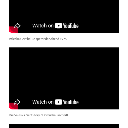
Valeska Gert bei Je später der Abend 1975
Die Valeska Gert Story / Hörbuchausschnitt