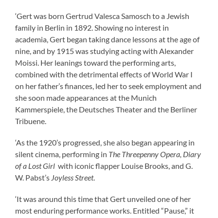
‘Gert was born Gertrud Valesca Samosch to a Jewish
family in Berlin in 1892. Showing no interest in
academia, Gert began taking dance lessons at the age of
nine, and by 1915 was studying acting with Alexander
Moissi. Her leanings toward the performing arts,
combined with the detrimental effects of World War I
on her father’s finances, led her to seek employment and
she soon made appearances at the Munich
Kammerspiele, the Deutsches Theater and the Berliner
Tribuene.
‘As the 1920’s progressed, she also began appearing in
silent cinema, performing in
The Threepenny Opera, Diary
of a Lost Girl
with iconic flapper Louise Brooks, and G.
W. Pabst’s
Joyless Street
.
‘It was around this time that Gert unveiled one of her
most enduring performance works. Entitled “Pause,” it