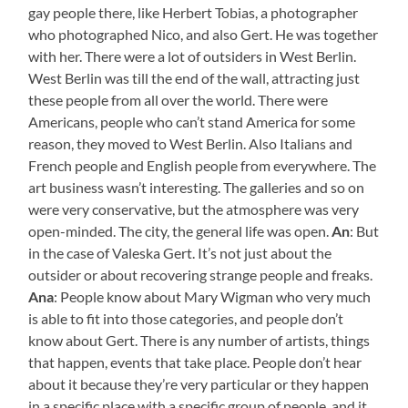
gay people there, like Herbert Tobias, a photographer
who photographed Nico, and also Gert. He was together
with her. There were a lot of outsiders in West Berlin.
West Berlin was till the end of the wall, attracting just
these people from all over the world. There were
Americans, people who can’t stand America for some
reason, they moved to West Berlin. Also Italians and
French people and English people from everywhere. The
art business wasn’t interesting. The galleries and so on
were very conservative, but the atmosphere was very
open-minded. The city, the general life was open.
An
: But
in the case of Valeska Gert. It’s not just about the
outsider or about recovering strange people and freaks.
Ana
: People know about Mary Wigman who very much
is able to fit into those categories, and people don’t
know about Gert. There is any number of artists, things
that happen, events that take place. People don’t hear
about it because they’re very particular or they happen
in a specific place with a specific group of people, and it