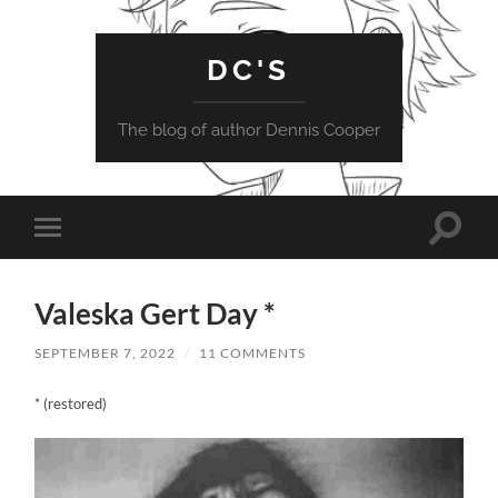
DC'S
The blog of author Dennis Cooper
Toggle
Toggle
search
mobile
field
menu
Valeska Gert Day *
SEPTEMBER 7, 2022
/
11 COMMENTS
* (restored)