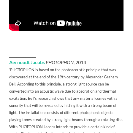
_______________
Aernoudt Jacobs
PHOTOPHON
, 2014
‘PHOTOPHON is based on the photoacoustic principle that was
discovered at the end of the 19th century by Alexander Graham
Bell. According to this principle, a strong light source can be
converted into an acoustic wave due to absorption and thermal
excitation. Bell’s research shows that any material comes with a
sonority that will be revealed by hitting it with a strong beam of
light. The installation consists of different photophonic objects
playing tones created by strong light beams through a rotating disc.
With PHOTOPHON Jacobs intends to provide a certain kind of