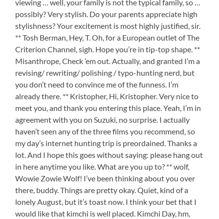
viewing … well, your family is not the typical family, so …
possibly? Very stylish. Do your parents appreciate high
stylishness? Your excitement is most highly justified, sir.
** Tosh Berman, Hey, T. Oh, for a European outlet of The
Criterion Channel, sigh. Hope you’re in tip-top shape. **
Misanthrope, Check ’em out. Actually, and granted I’m a
revising/ rewriting/ polishing / typo-hunting nerd, but
you don’t need to convince me of the funness. I’m
already there. ** Kristopher, Hi, Kristopher. Very nice to
meet you, and thank you entering this place. Yeah, I’m in
agreement with you on Suzuki, no surprise. I actually
haven’t seen any of the three films you recommend, so
my day’s internet hunting trip is preordained. Thanks a
lot. And I hope this goes without saying: please hang out
in here anytime you like. What are you up to? ** wolf,
Wowie Zowie Wolf! I’ve been thinking about you over
there, buddy. Things are pretty okay. Quiet, kind of a
lonely August, but it’s toast now. I think your bet that I
would like that kimchi is well placed. Kimchi Day, hm,