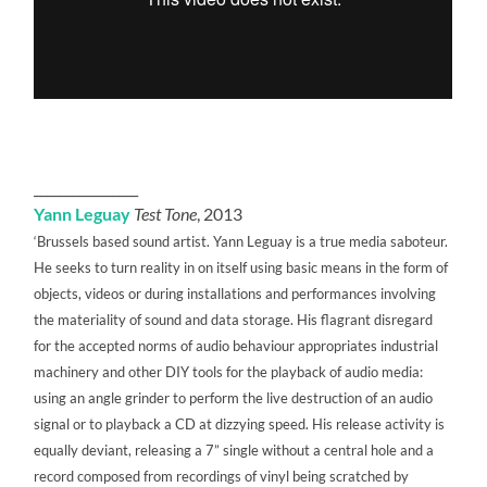
________________
Yann Leguay
Test Tone
, 2013
‘Brussels based sound artist. Yann Leguay is a true media saboteur.
He seeks to turn reality in on itself using basic means in the form of
objects, videos or during installations and performances involving
the materiality of sound and data storage. His flagrant disregard
for the accepted norms of audio behaviour appropriates industrial
machinery and other DIY tools for the playback of audio media:
using an angle grinder to perform the live destruction of an audio
signal or to playback a CD at dizzying speed. His release activity is
equally deviant, releasing a 7” single without a central hole and a
record composed from recordings of vinyl being scratched by