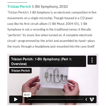
______________
Tristan Perich
1-Bit Symphony, 2010
‘Tristan Perich’s
1-Bit Symphony
is an electronic composition in five
movements on a single microchip. Though housed in a CD jewel
case like his first circuit album (1-Bit Music 2004-05), 1-Bit
Symphony is not a recording in the traditional sense; it literally
“performs” its music live when turned on. A complete electronic
circuit—programmed by the artist and assembled by hand—plays
the music through a headphone jack mounted into the case itself.’