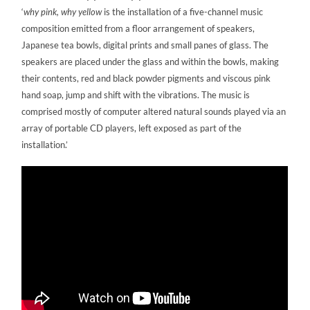
‘
why pink, why yellow
is the installation of a five-channel music
composition emitted from a floor arrangement of speakers,
Japanese tea bowls, digital prints and small panes of glass. The
speakers are placed under the glass and within the bowls, making
their contents, red and black powder pigments and viscous pink
hand soap, jump and shift with the vibrations. The music is
comprised mostly of computer altered natural sounds played via an
array of portable CD players, left exposed as part of the
installation.’