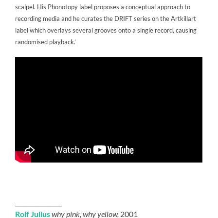
scalpel. His Phonotopy label proposes a conceptual approach to
recording media and he curates the DRIFT series on the Artkillart
label which overlays several grooves onto a single record, causing
randomised playback.’
________________
Rolf Julius
why pink, why yellow,
2001