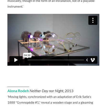
musicality, though in the form of an installation, not of a playable
instrument.’
_______________
Alona Rodeh
Neither Day nor Night
, 2013
‘Moving lights, synchronized with an adaptation of Erik Satie’s
1888 “Gymnopédie #1,” reveal a wooden stage and a gleaming