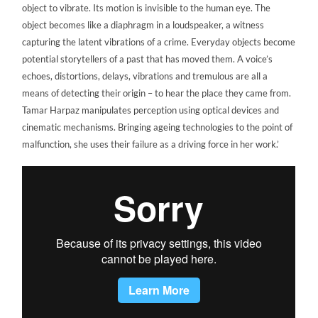
object to vibrate. Its motion is invisible to the human eye. The
object becomes like a diaphragm in a loudspeaker, a witness
capturing the latent vibrations of a crime. Everyday objects become
potential storytellers of a past that has moved them. A voice’s
echoes, distortions, delays, vibrations and tremulous are all a
means of detecting their origin – to hear the place they came from.
Tamar Harpaz manipulates perception using optical devices and
cinematic mechanisms. Bringing ageing technologies to the point of
malfunction, she uses their failure as a driving force in her work.’