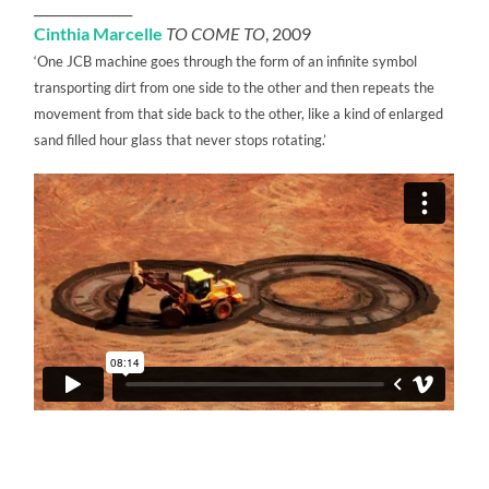
_______________
Cinthia Marcelle
TO COME TO
, 2009
‘One JCB machine goes through the form of an infinite symbol
transporting dirt from one side to the other and then repeats the
movement from that side back to the other, like a kind of enlarged
sand filled hour glass that never stops rotating.’