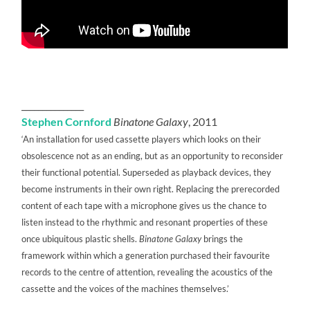
_______________
Stephen Cornford
Binatone Galaxy
, 2011
‘An installation for used cassette players which looks on their
obsolescence not as an ending, but as an opportunity to reconsider
their functional potential. Superseded as playback devices, they
become instruments in their own right. Replacing the prerecorded
content of each tape with a microphone gives us the chance to
listen instead to the rhythmic and resonant properties of these
once ubiquitous plastic shells.
Binatone Galaxy
brings the
framework within which a generation purchased their favourite
records to the centre of attention, revealing the acoustics of the
cassette and the voices of the machines themselves.’