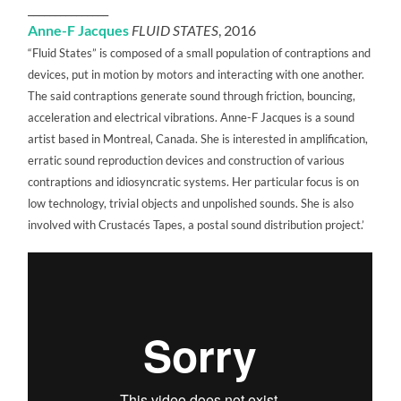
_______________
Anne-F Jacques
FLUID STATES
, 2016
“Fluid States” is composed of a small population of contraptions and
devices, put in motion by motors and interacting with one another.
The said contraptions generate sound through friction, bouncing,
acceleration and electrical vibrations. Anne-F Jacques is a sound
artist based in Montreal, Canada. She is interested in amplification,
erratic sound reproduction devices and construction of various
contraptions and idiosyncratic systems. Her particular focus is on
low technology, trivial objects and unpolished sounds. She is also
involved with Crustacés Tapes, a postal sound distribution project.’