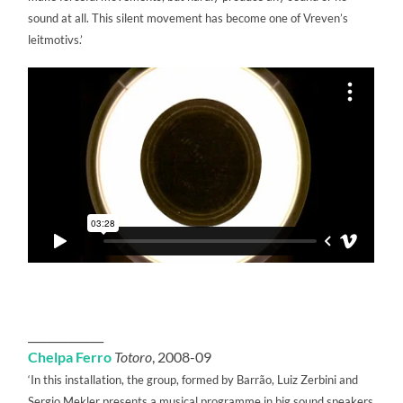
sound at all. This silent movement has become one of Vreven’s
leitmotivs.’
______________
Chelpa Ferro
Totoro
, 2008-09
‘In this installation, the group, formed by Barrão, Luiz Zerbini and
Sergio Mekler presents a musical programme in big sound speakers