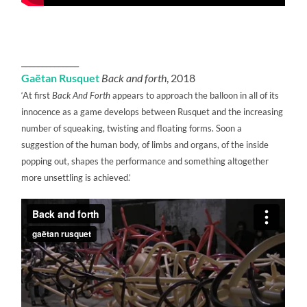
______________
Gaëtan Rusquet
Back and forth
, 2018
‘At first
Back And Forth
appears to approach the balloon in all of its
innocence as a game develops between Rusquet and the increasing
number of squeaking, twisting and floating forms. Soon a
suggestion of the human body, of limbs and organs, of the inside
popping out, shapes the performance and something altogether
more unsettling is achieved.’