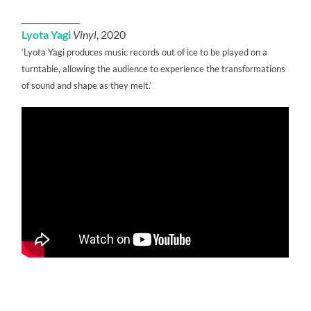
______________
Lyota Yagi
Vinyl
, 2020
‘Lyota Yagi produces music records out of ice to be played on a
turntable, allowing the audience to experience the transformations
of sound and shape as they melt.’