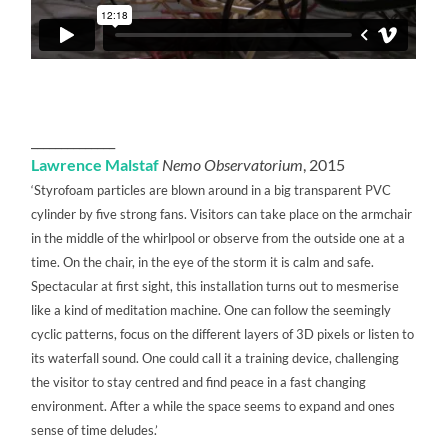
______________
Lawrence Malstaf
Nemo Observatorium
, 2015
‘Styrofoam particles are blown around in a big transparent PVC
cylinder by five strong fans. Visitors can take place on the armchair
in the middle of the whirlpool or observe from the outside one at a
time. On the chair, in the eye of the storm it is calm and safe.
Spectacular at first sight, this installation turns out to mesmerise
like a kind of meditation machine. One can follow the seemingly
cyclic patterns, focus on the different layers of 3D pixels or listen to
its waterfall sound. One could call it a training device, challenging
the visitor to stay centred and find peace in a fast changing
environment. After a while the space seems to expand and ones
sense of time deludes.’