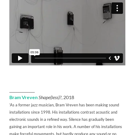
______________
Bram Vreven
Shape(less)?
, 2018
‘As a former jazz musician, Bram Vreven has been making sound
installations since 1998. His installations contrast acoustic and
electronic sounds in a refined way. Silence has gradually been
gaining an important role in his work. A number of his installations
make forceful movements, but hardly produce any sound or no