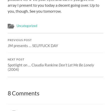
array I present to you today a decent going over. Up to
you, though. See you tomorrow.
Uncategorized
PREVIOUS POST
JM presents … SELFFUCK DAY
NEXT POST
Spotlight on … Claudia Rankine
Don’t Let Me Be Lonely
(2004)
8 Comments