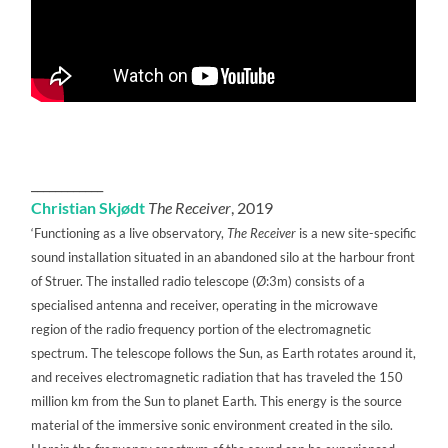
____________
Christian Skjødt
The Receiver
, 2019
‘Functioning as a live observatory,
The Receiver
is a new site-specific
sound installation situated in an abandoned silo at the harbour front
of Struer. The installed radio telescope (Ø:3m) consists of a
specialised antenna and receiver, operating in the microwave
region of the radio frequency portion of the electromagnetic
spectrum. The telescope follows the Sun, as Earth rotates around it,
and receives electromagnetic radiation that has traveled the 150
million km from the Sun to planet Earth. This energy is the source
material of the immersive sonic environment created in the silo.