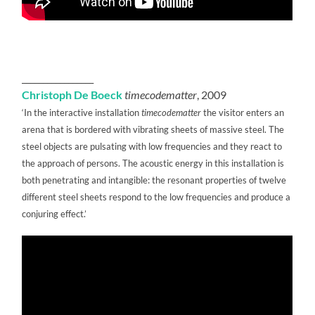
_________________
Christoph De Boeck
timecodematter
, 2009
‘In the interactive installation
timecodematter
the visitor enters an
arena that is bordered with vibrating sheets of massive steel. The
steel objects are pulsating with low frequencies and they react to
the approach of persons. The acoustic energy in this installation is
both penetrating and intangible: the resonant properties of twelve
different steel sheets respond to the low frequencies and produce a
conjuring effect.’