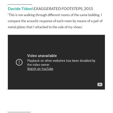
________________
Davide Tidoni
EXAGGERATED FOOTSTEPS
, 2015
‘This is me walking through different rooms of the same building. I
compare the acoustic response of each room by means of a pair of
metal plates that I attached to the sole of my shoes.’
_______________