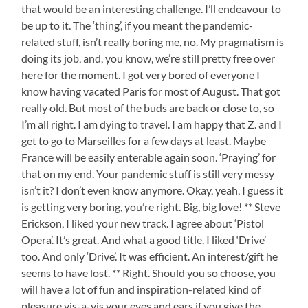
that would be an interesting challenge. I’ll endeavour to
be up to it. The ‘thing’, if you meant the pandemic-
related stuff, isn’t really boring me, no. My pragmatism is
doing its job, and, you know, we’re still pretty free over
here for the moment. I got very bored of everyone I
know having vacated Paris for most of August. That got
really old. But most of the buds are back or close to, so
I’m all right. I am dying to travel. I am happy that Z. and I
get to go to Marseilles for a few days at least. Maybe
France will be easily enterable again soon. ‘Praying’ for
that on my end. Your pandemic stuff is still very messy
isn’t it? I don’t even know anymore. Okay, yeah, I guess it
is getting very boring, you’re right. Big, big love! ** Steve
Erickson, I liked your new track. I agree about ‘Pistol
Opera’. It’s great. And what a good title. I liked ‘Drive’
too. And only ‘Drive’. It was efficient. An interest/gift he
seems to have lost. ** Right. Should you so choose, you
will have a lot of fun and inspiration-related kind of
pleasure vis-a-vis your eyes and ears if you give the