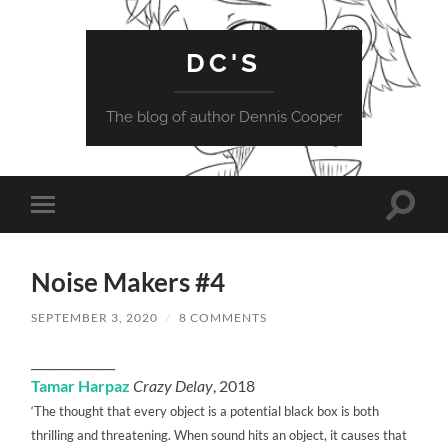
DC'S
The blog of author Dennis Cooper
Toggle
Toggle
search
mobile
field
menu
Noise Makers #4
SEPTEMBER 3, 2020
/
8 COMMENTS
______________
Tamar Harpaz
Crazy Delay
, 2018
‘The thought that every object is a potential black box is both
thrilling and threatening. When sound hits an object, it causes that