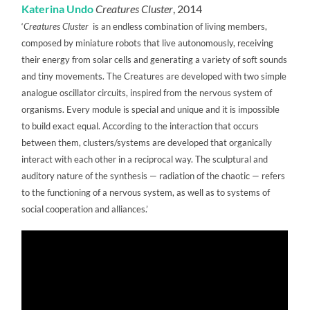
Katerina Undo
Creatures Cluster
, 2014
‘
Creatures Cluster
is an endless combination of living members,
composed by miniature robots that live autonomously, receiving
their energy from solar cells and generating a variety of soft sounds
and tiny movements. The Creatures are developed with two simple
analogue oscillator circuits, inspired from the nervous system of
organisms. Every module is special and unique and it is impossible
to build exact equal. According to the interaction that occurs
between them, clusters/systems are developed that organically
interact with each other in a reciprocal way. The sculptural and
auditory nature of the synthesis — radiation of the chaotic — refers
to the functioning of a nervous system, as well as to systems of
social cooperation and alliances.’