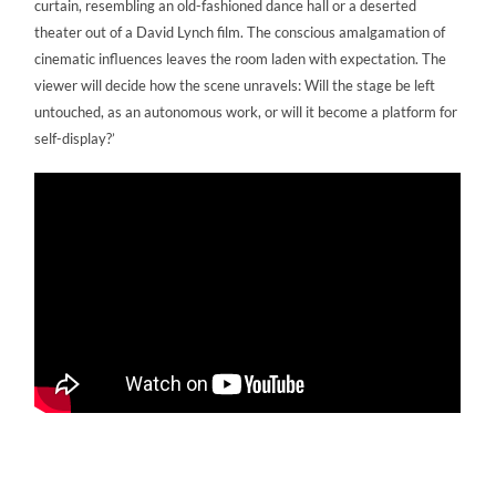
curtain, resembling an old-fashioned dance hall or a deserted
theater out of a David Lynch film. The conscious amalgamation of
cinematic influences leaves the room laden with expectation. The
viewer will decide how the scene unravels: Will the stage be left
untouched, as an autonomous work, or will it become a platform for
self-display?’