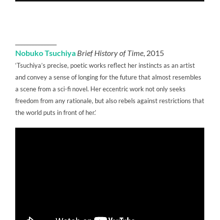
______________
Nobuko Tsuchiya
Brief History of Time
, 2015
‘Tsuchiya’s precise, poetic works reflect her instincts as an artist
and convey a sense of longing for the future that almost resembles
a scene from a sci-fi novel. Her eccentric work not only seeks
freedom from any rationale, but also rebels against restrictions that
the world puts in front of her.’