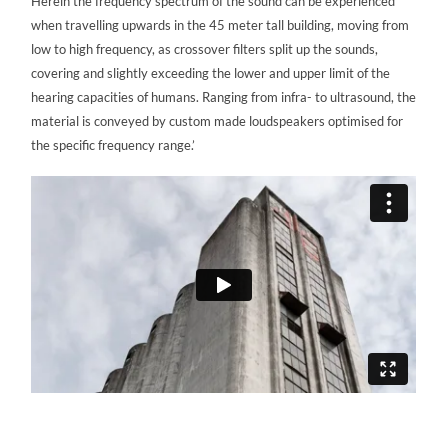
Herein the frequency spectrum of the sound can be experienced
when travelling upwards in the 45 meter tall building, moving from
low to high frequency, as crossover filters split up the sounds,
covering and slightly exceeding the lower and upper limit of the
hearing capacities of humans. Ranging from infra- to ultrasound, the
material is conveyed by custom made loudspeakers optimised for
the specific frequency range.’