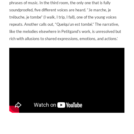
phrases of music. In the third room, the only one that is fully
soundproofed, five different voices are heard. “Je marche, je
trébuche, je tombe” (I walk, I trip, I fall), one of the young voices
repeats. Another calls out, “Quelqu’un est tombé.” The narrative,
like the melodies elsewhere in Petitgand’s work, is unresolved but
rich with allusions to shared expressions, emotions, and actions.’