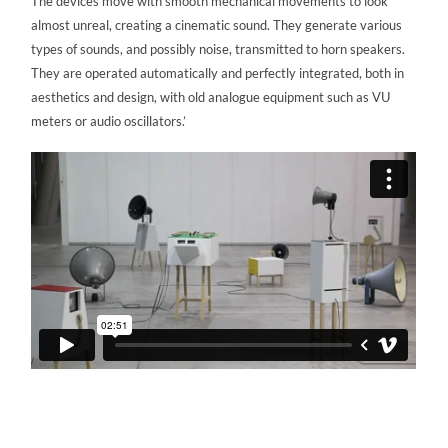
The devices move with smooth mechanical movements to look
almost unreal, creating a cinematic sound. They generate various
types of sounds, and possibly noise, transmitted to horn speakers.
They are operated automatically and perfectly integrated, both in
aesthetics and design, with old analogue equipment such as VU
meters or audio oscillators.’