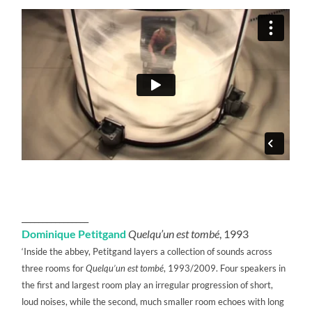
________________
Dominique Petitgand
Quelqu’un est tombé
, 1993
‘Inside the abbey, Petitgand layers a collection of sounds across
three rooms for
Quelqu’un est tombé
, 1993/2009. Four speakers in
the first and largest room play an irregular progression of short,
loud noises, while the second, much smaller room echoes with long