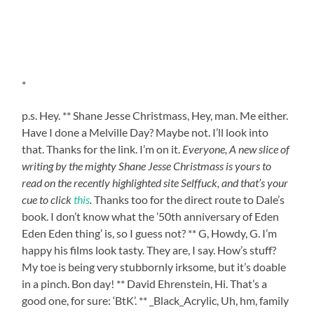
*
p.s. Hey. ** Shane Jesse Christmass, Hey, man. Me either.
Have I done a Melville Day? Maybe not. I’ll look into
that. Thanks for the link. I’m on it.
Everyone, A new slice of
writing by the mighty Shane Jesse Christmass is yours to
read on the recently highlighted site Selffuck, and that’s your
cue to click
this
.
Thanks too for the direct route to Dale’s
book. I don’t know what the ’50th anniversary of Eden
Eden Eden thing’ is, so I guess not? ** G, Howdy, G. I’m
happy his films look tasty. They are, I say. How’s stuff?
My toe is being very stubbornly irksome, but it’s doable
in a pinch. Bon day! ** David Ehrenstein, Hi. That’s a
good one, for sure: ‘BtK’. ** _Black_Acrylic, Uh, hm, family