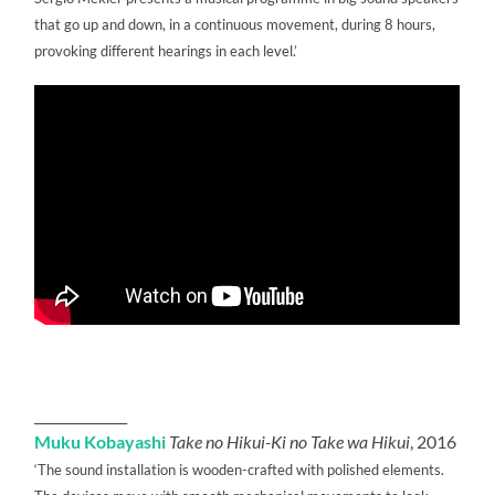
that go up and down, in a continuous movement, during 8 hours,
provoking different hearings in each level.’
______________
Muku Kobayashi
Take no Hikui-Ki no Take wa Hikui
, 2016
‘The sound installation is wooden-crafted with polished elements.