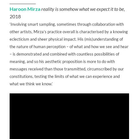
______________
Haroon Mirza
reality is somehow what we expect it to be
,
2018
‘Involving smart sampling, sometimes through collaboration with
other artists, Mirza’s practice overall is characterised by a knowing
eclecticism and sheer physical impact. His (mis)understanding of
the nature of human perception – of what and how we see and hear
– is demonstrated and combined with countless possibilities of
meaning, and so his aesthetic proposition is more to do with
messages received than those transmitted, circumscribed by our
constitutions, testing the limits of what we can experience and
what we think we know.’