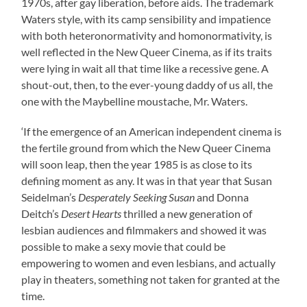
1970s, after gay liberation, before aids. The trademark
Waters style, with its camp sensibility and impatience
with both heteronormativity and homonormativity, is
well reflected in the New Queer Cinema, as if its traits
were lying in wait all that time like a recessive gene. A
shout-out, then, to the ever-young daddy of us all, the
one with the Maybelline moustache, Mr. Waters.
‘If the emergence of an American independent cinema is
the fertile ground from which the New Queer Cinema
will soon leap, then the year 1985 is as close to its
defining moment as any. It was in that year that Susan
Seidelman’s
Desperately Seeking Susan
and Donna
Deitch’s
Desert Hearts
thrilled a new generation of
lesbian audiences and filmmakers and showed it was
possible to make a sexy movie that could be
empowering to women and even lesbians, and actually
play in theaters, something not taken for granted at the
time.