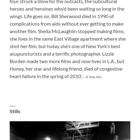
four struck a blow for the outcasts, the subcultural
heroes and heroines who’d been waiting so long in the
wings. Life goes on. Bill Sherwood died in 1990 of
complications from aids without ever getting to make
another film. Sheila McLaughlin stopped making films;
she lives in the same East Village apartment where she
shot her film, but today she’s one of New York’s best
acupuncturists and a terrific photographer. Lizzie
Borden made two more films and now lives in L.A., but
Honey, her star and lifelong friend, died of congestive
heart failure in the spring of 2010.’
— B. Ruby Rich
___
Stills