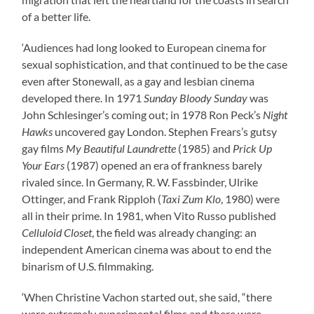
of a better life.
‘Audiences had long looked to European cinema for
sexual sophistication, and that continued to be the case
even after Stonewall, as a gay and lesbian cinema
developed there. In 1971
Sunday Bloody Sunday
was
John Schlesinger’s coming out; in 1978 Ron Peck’s
Night
Hawks
uncovered gay London. Stephen Frears’s gutsy
gay films
My Beautiful Laundrette
(1985) and
Prick Up
Your Ears
(1987) opened an era of frankness barely
rivaled since. In Germany, R. W. Fassbinder, Ulrike
Ottinger, and Frank Ripploh (
Taxi Zum Klo
, 1980) were
all in their prime. In 1981, when Vito Russo published
Celluloid Closet
, the field was already changing: an
independent American cinema was about to end the
binarism of U.S. filmmaking.
‘When Christine Vachon started out, she said, “there
were extremely experimental films and there were