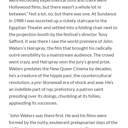
Hollywood films, but there wasn’t a whole lot in
between.” Not a lot, no, but there was one. At Sundance
in 1988 I was escorted up a rickety staircase to the
Egyptian Theater and settled into a folding chair next to
the projection booth by the festival’s director Tony
Safford. It was there I saw the world premiere of John
Waters’s
Hairspray
, the film that brought his radically
outré sensibility to a mainstream audience. The crowd
went crazy, and
Hairspray
won the jury’s grand prize.
Waters predates the New Queer Cinema by decades;
he’s a creature of the hippie past, the countercultural
revolution, a pre-Stonewall era of shock and awe. He’s
an indelible part of nqc prehistory, a patron saint
presiding over its doings, chuckling at its follies,
applauding its successes.
‘John Waters was there first. He and his films were
formed by the nutty, exuberant prelapsarian days of the