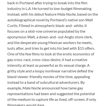
back in Portland after trying to break into the film
industry in L.A. He turned to low-budget filmmaking
instead, with his debut feature
Mala Noche
, based on the
autobiographical novel by Portland’s native son Walt
Curtis. Filmed in atmospheric black-and- white, it
focuses on a skid-row universe populated by the
eponymous Walt, a down-and- out Anglo store clerk,
and the desperate young Mexican workers he meets,
lusts after, and tries to get into his bed with $15 offers.
One of the few films to look at the erotic economics of
gay cross-race, cross-class desire, it had a creative
intensity at least as powerful as its sexual charge. A
gritty style and a loopy nonlinear narrative defied the
bland viewer-friendly movies of the time, appealing
instead to a band of subcultural adventurers. By
example,
Mala Noche
announced how tame gay
representations had been and suggested the potential
of the medium to capture life as lived, off-screen, if only
filmmakers would dare.