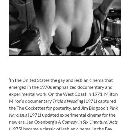
‘In the United States the gay and lesbian cinema that
emerged in the 1970s emphasized documentary and
experimental work. On the West Coast in 1971, Milton
Miron’s documentary
Tricia’s Wedding
(1971) captured
the The Cockettes for posterity, and Jim Bidgood’s
Pink
Narcissus
(1971) updated experimental cinema for the
new era. Jan Oxenberg’s
A Comedy in Six Unnatural Acts
(1975) became a classic of lesbian cinema. In the Bay