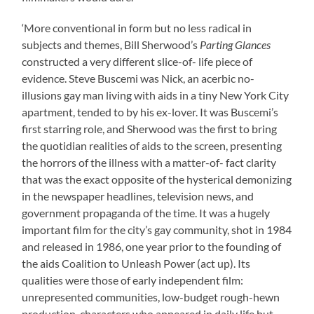
‘More conventional in form but no less radical in
subjects and themes, Bill Sherwood’s
Parting Glances
constructed a very different slice-of- life piece of
evidence. Steve Buscemi was Nick, an acerbic no-
illusions gay man living with aids in a tiny New York City
apartment, tended to by his ex-lover. It was Buscemi’s
first starring role, and Sherwood was the first to bring
the quotidian realities of aids to the screen, presenting
the horrors of the illness with a matter-of- fact clarity
that was the exact opposite of the hysterical demonizing
in the newspaper headlines, television news, and
government propaganda of the time. It was a hugely
important film for the city’s gay community, shot in 1984
and released in 1986, one year prior to the founding of
the aids Coalition to Unleash Power (act up). Its
qualities were those of early independent film:
unrepresented communities, low-budget rough-hewn
production, characters who appeared in daily life but