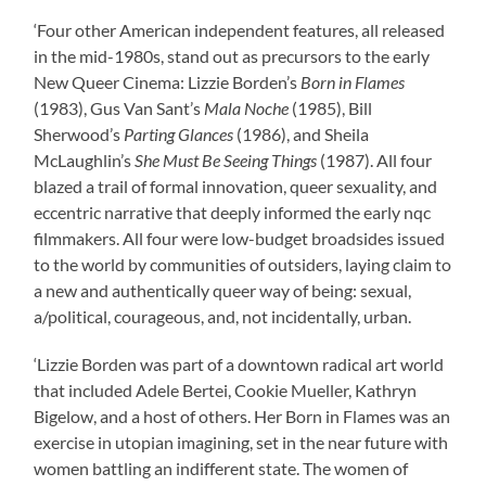
‘Four other American independent features, all released
in the mid-1980s, stand out as precursors to the early
New Queer Cinema: Lizzie Borden’s
Born in Flames
(1983), Gus Van Sant’s
Mala Noche
(1985), Bill
Sherwood’s
Parting Glances
(1986), and Sheila
McLaughlin’s
She Must Be Seeing Things
(1987). All four
blazed a trail of formal innovation, queer sexuality, and
eccentric narrative that deeply informed the early nqc
filmmakers. All four were low-budget broadsides issued
to the world by communities of outsiders, laying claim to
a new and authentically queer way of being: sexual,
a/political, courageous, and, not incidentally, urban.
‘Lizzie Borden was part of a downtown radical art world
that included Adele Bertei, Cookie Mueller, Kathryn
Bigelow, and a host of others. Her Born in Flames was an
exercise in utopian imagining, set in the near future with
women battling an indifferent state. The women of