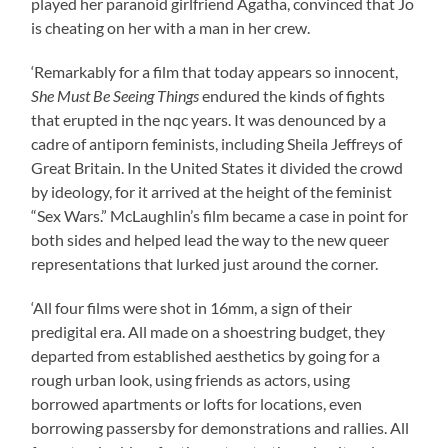
played her paranoid girlfriend Agatha, convinced that Jo
is cheating on her with a man in her crew.
‘Remarkably for a film that today appears so innocent,
She Must Be Seeing Things
endured the kinds of fights
that erupted in the nqc years. It was denounced by a
cadre of antiporn feminists, including Sheila Jeffreys of
Great Britain. In the United States it divided the crowd
by ideology, for it arrived at the height of the feminist
“Sex Wars.” McLaughlin’s film became a case in point for
both sides and helped lead the way to the new queer
representations that lurked just around the corner.
‘All four films were shot in 16mm, a sign of their
predigital era. All made on a shoestring budget, they
departed from established aesthetics by going for a
rough urban look, using friends as actors, using
borrowed apartments or lofts for locations, even
borrowing passersby for demonstrations and rallies. All