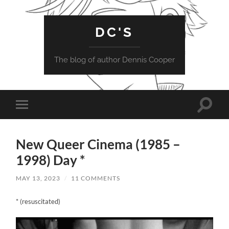
DC'S
The blog of author Dennis Cooper
Toggle
Toggle
search
mobile
field
menu
New Queer Cinema (1985 –
1998) Day *
MAY 13, 2023
/
11 COMMENTS
* (resuscitated)