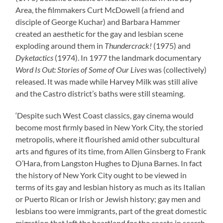
Area, the filmmakers Curt McDowell (a friend and
disciple of George Kuchar) and Barbara Hammer
created an aesthetic for the gay and lesbian scene
exploding around them in
Thundercrack!
(1975) and
Dyketactics
(1974). In 1977 the landmark documentary
Word Is Out: Stories of Some of Our Lives
was (collectively)
released. It was made while Harvey Milk was still alive
and the Castro district’s baths were still steaming.
‘Despite such West Coast classics, gay cinema would
become most firmly based in New York City, the storied
metropolis, where it flourished amid other subcultural
arts and figures of its time, from Allen Ginsberg to Frank
O’Hara, from Langston Hughes to Djuna Barnes. In fact
the history of New York City ought to be viewed in
terms of its gay and lesbian history as much as its Italian
or Puerto Rican or Irish or Jewish history; gay men and
lesbians too were immigrants, part of the great domestic
migration that left the heartland for the coasts in search