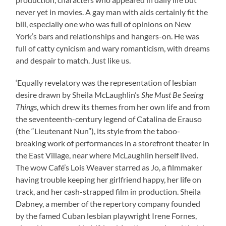
never yet in movies. A gay man with aids certainly fit the
bill, especially one who was full of opinions on New
York’s bars and relationships and hangers-on. He was
full of catty cynicism and wary romanticism, with dreams
and despair to match. Just like us.
‘Equally revelatory was the representation of lesbian
desire drawn by Sheila McLaughlin’s
She Must Be Seeing
Things
, which drew its themes from her own life and from
the seventeenth-century legend of Catalina de Erauso
(the “Lieutenant Nun”), its style from the taboo-
breaking work of performances in a storefront theater in
the East Village, near where McLaughlin herself lived.
The wow Café’s Lois Weaver starred as Jo, a filmmaker
having trouble keeping her girlfriend happy, her life on
track, and her cash-strapped film in production. Sheila
Dabney, a member of the repertory company founded
by the famed Cuban lesbian playwright Irene Fornes,