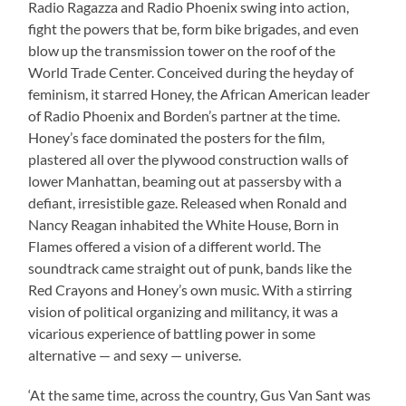
Radio Ragazza and Radio Phoenix swing into action,
fight the powers that be, form bike brigades, and even
blow up the transmission tower on the roof of the
World Trade Center. Conceived during the heyday of
feminism, it starred Honey, the African American leader
of Radio Phoenix and Borden’s partner at the time.
Honey’s face dominated the posters for the film,
plastered all over the plywood construction walls of
lower Manhattan, beaming out at passersby with a
defiant, irresistible gaze. Released when Ronald and
Nancy Reagan inhabited the White House, Born in
Flames offered a vision of a different world. The
soundtrack came straight out of punk, bands like the
Red Crayons and Honey’s own music. With a stirring
vision of political organizing and militancy, it was a
vicarious experience of battling power in some
alternative — and sexy — universe.
‘At the same time, across the country, Gus Van Sant was