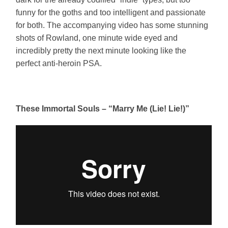
funny for the goths and too intelligent and passionate
for both. The accompanying video has some stunning
shots of Rowland, one minute wide eyed and
incredibly pretty the next minute looking like the
perfect anti-heroin PSA.
These Immortal Souls – “Marry Me (Lie! Lie!)”