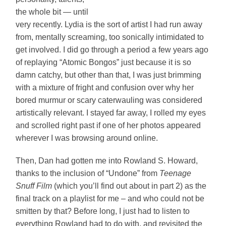
the whole bit — until
very recently. Lydia is the sort of artist I had run away
from, mentally screaming, too sonically intimidated to
get involved. I did go through a period a few years ago
of replaying “Atomic Bongos” just because it is so
damn catchy, but other than that, I was just brimming
with a mixture of fright and confusion over why her
bored murmur or scary caterwauling was considered
artistically relevant. I stayed far away, I rolled my eyes
and scrolled right past if one of her photos appeared
wherever I was browsing around online.
Then, Dan had gotten me into Rowland S. Howard,
thanks to the inclusion of “Undone” from
Teenage
Snuff Film
(which you’ll find out about in part 2) as the
final track on a playlist for me – and who could not be
smitten by that? Before long, I just had to listen to
everything Rowland had to do with, and revisited the