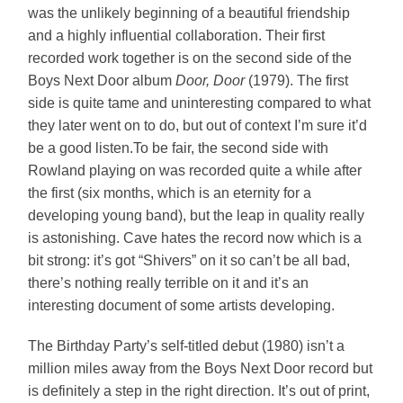
was the unlikely beginning of a beautiful friendship
and a highly influential collaboration. Their first
recorded work together is on the second side of the
Boys Next Door album
Door, Door
(1979). The first
side is quite tame and uninteresting compared to what
they later went on to do, but out of context I’m sure it’d
be a good listen.To be fair, the second side with
Rowland playing on was recorded quite a while after
the first (six months, which is an eternity for a
developing young band), but the leap in quality really
is astonishing. Cave hates the record now which is a
bit strong: it’s got “Shivers” on it so can’t be all bad,
there’s nothing really terrible on it and it’s an
interesting document of some artists developing.
The Birthday Party’s self-titled debut (1980) isn’t a
million miles away from the Boys Next Door record but
is definitely a step in the right direction. It’s out of print,