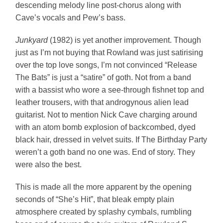
descending melody line post-chorus along with
Cave’s vocals and Pew’s bass.
Junkyard
(1982) is yet another improvement. Though
just as I’m not buying that Rowland was just satirising
over the top love songs, I’m not convinced “Release
The Bats” is just a “satire” of goth. Not from a band
with a bassist who wore a see-through fishnet top and
leather trousers, with that androgynous alien lead
guitarist. Not to mention Nick Cave charging around
with an atom bomb explosion of backcombed, dyed
black hair, dressed in velvet suits. If The Birthday Party
weren’t a goth band no one was. End of story. They
were also the best.
This is made all the more apparent by the opening
seconds of “She’s Hit”, that bleak empty plain
atmosphere created by splashy cymbals, rumbling