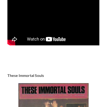
These Immortal Souls