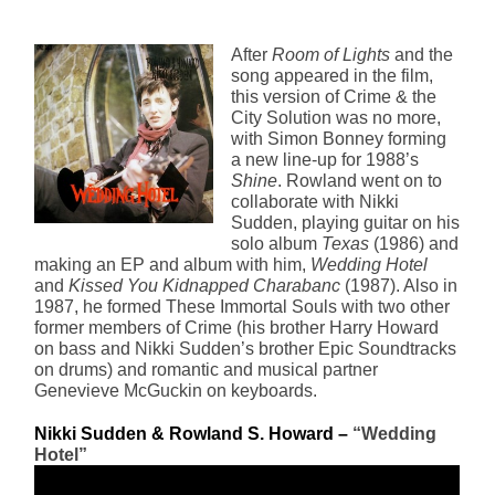
After
Room of Lights
and the
song appeared in the film,
this version of Crime & the
City Solution was no more,
with Simon Bonney forming
a new line-up for 1988’s
Shine
. Rowland went on to
collaborate with Nikki
Sudden, playing guitar on his
solo album
Texas
(1986) and
making an EP and album with him,
Wedding Hotel
and
Kissed You Kidnapped Charabanc
(1987). Also in
1987, he formed These Immortal Souls with two other
former members of Crime (his brother Harry Howard
on bass and Nikki Sudden’s brother Epic Soundtracks
on drums) and romantic and musical partner
Genevieve McGuckin on keyboards.
Nikki Sudden & Rowland S. Howard – 
“Wedding 
Hotel”