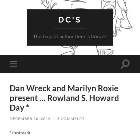
DC'S
The blog of author Dennis Cooper
Toggle
Toggle
search
mobile
field
menu
Dan Wreck and Marilyn Roxie
present … Rowland S. Howard
Day *
DECEMBER 26, 2019
/
5 COMMENTS
* (restored)