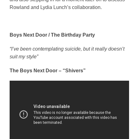
Rowland and Lydia Lunch’s collaboration.
Boys Next Door / The Birthday Party
“I’ve been contemplating suicide, but it really doesn’t
suit my style”
The Boys Next Door – “Shivers”