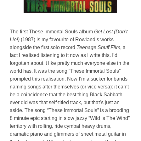
The first These Immortal Souls album
Get Lost (Don’t
Lie!)
(1987) is my favourite of Rowland’s works
alongside the first solo record
Teenage Snuff Film
, a
fact I realised listening to it now as I write this. I’d
forgotten about it like pretty much everyone else in the
world has. It was the song “These Immortal Souls”
prompted this realisation. Now I’m a sucker for bands
naming songs after themselves (or vice versa): it can’t
be a coincidence that the best thing Black Sabbath
ever did was that self-titled track, but that’s just an
aside. The song “These Immortal Souls” is a brooding
8 minute epic starting in slow jazzy “Wild Is The Wind”
territory with rolling, ride cymbal heavy drums,
dramatic piano and glimmers of sheet metal guitar in