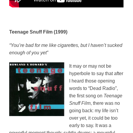
Teenage Snuff Film (1999)
“You’re bad for me like cigarettes, but I haven’t sucked
enough of you yet”
It may or may not be
hyperbole to say that after
I heard those opening
words to “Dead Radio”,
the first song on
Teenage
Snuff Film
, there was no
going back: my life isn’t
over yet, it could be too
early to say. It was a
powerful moment though: subtle drums; a mournful