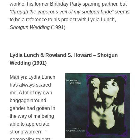
work of his former Birthday Party sparring partner, but
“through the vaporous veil of my shotgun bride”
seems
to be a reference to his project with Lydia Lunch,
Shotgun Wedding
(1991).
Lydia Lunch & Rowland S. Howard – Shotgun
Wedding (1991)
Marilyn: Lydia Lunch
has always scared
me. A lot of my own
baggage around
gender had gotten in
the way of me being
able to appreciate
strong women —
personality, talents,