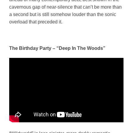
cavernous gap of near-silence that can’t be more than
a second but is still somehow louder than the sonic
overload that preceded it.
The Birthday Party –
“Deep In The Woods”