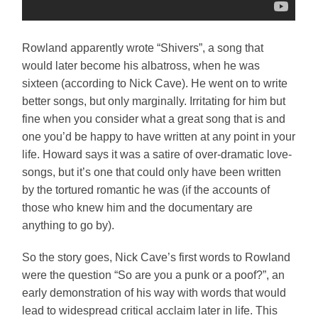
Rowland apparently wrote “Shivers”, a song that
would later become his albatross, when he was
sixteen (according to Nick Cave). He went on to write
better songs, but only marginally. Irritating for him but
fine when you consider what a great song that is and
one you’d be happy to have written at any point in your
life. Howard says it was a satire of over-dramatic love-
songs, but it’s one that could only have been written
by the tortured romantic he was (if the accounts of
those who knew him and the documentary are
anything to go by).
So the story goes, Nick Cave’s first words to Rowland
were the question “So are you a punk or a poof?”, an
early demonstration of his way with words that would
lead to widespread critical acclaim later in life. This