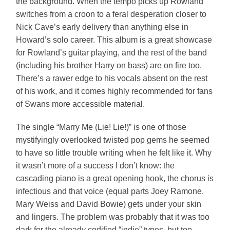
the background. When the tempo picks up Rowland
switches from a croon to a feral desperation closer to
Nick Cave’s early delivery than anything else in
Howard’s solo career. This album is a great showcase
for Rowland’s guitar playing, and the rest of the band
(including his brother Harry on bass) are on fire too.
There’s a rawer edge to his vocals absent on the rest
of his work, and it comes highly recommended for fans
of Swans more accessible material.
The single “Marry Me (Lie! Lie!)” is one of those
mystifyingly overlooked twisted pop gems he seemed
to have so little trouble writing when he felt like it. Why
it wasn’t more of a success I don’t know: the
cascading piano is a great opening hook, the chorus is
infectious and that voice (equal parts Joey Ramone,
Mary Weiss and David Bowie) gets under your skin
and lingers. The problem was probably that it was too
dark for the already codified “indie” types, but too