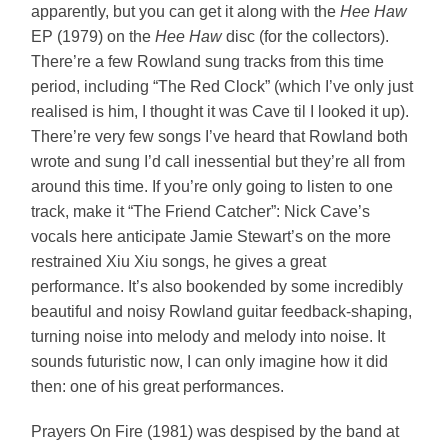
apparently, but you can get it along with the
Hee Haw
EP (1979) on the
Hee Haw
disc (for the collectors).
There’re a few Rowland sung tracks from this time
period, including “The Red Clock” (which I’ve only just
realised is him, I thought it was Cave til I looked it up).
There’re very few songs I’ve heard that Rowland both
wrote and sung I’d call inessential but they’re all from
around this time. If you’re only going to listen to one
track, make it “The Friend Catcher”: Nick Cave’s
vocals here anticipate Jamie Stewart’s on the more
restrained Xiu Xiu songs, he gives a great
performance. It’s also bookended by some incredibly
beautiful and noisy Rowland guitar feedback-shaping,
turning noise into melody and melody into noise. It
sounds futuristic now, I can only imagine how it did
then: one of his great performances.
Prayers On Fire (1981) was despised by the band at