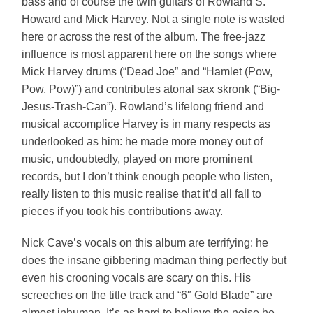
bass and of course the twin guitars of Rowland S.
Howard and Mick Harvey. Not a single note is wasted
here or across the rest of the album. The free-jazz
influence is most apparent here on the songs where
Mick Harvey drums (“Dead Joe” and “Hamlet (Pow,
Pow, Pow)”) and contributes atonal sax skronk (“Big-
Jesus-Trash-Can”). Rowland’s lifelong friend and
musical accomplice Harvey is in many respects as
underlooked as him: he made more money out of
music, undoubtedly, played on more prominent
records, but I don’t think enough people who listen,
really listen to this music realise that it’d all fall to
pieces if you took his contributions away.
Nick Cave’s vocals on this album are terrifying: he
does the insane gibbering madman thing perfectly but
even his crooning vocals are scary on this. His
screeches on the title track and “6″ Gold Blade” are
almost inhuman. It’s as hard to believe the noise he