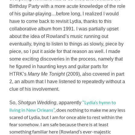
Birthday Party with a more acute knowledge of the role
of his guitar-playing…before long, I realized I would
have to come back to revisit Lydia, thanks to this
collaborative album from 1991. I was partially upset
about the idea of Rowland’s music running out
eventually, trying to listen to things as slowly, piece by
piece, so I put it aside for that reason as well. I made
some exciting discoveries in the process, namely that
he figured in haunting keys and guitar parts for
HTRK’s
Marry Me Tonight
(2009), also covered in part
2, an album that I have listened to repeatedly without a
clue of his involvement.
“Lydia’s hymn to
So,
Shotgun Wedding
, apparently
living in New Orleans”
, does nothing to make me any less
scared of Lydia, but I am for once able to rest within the
fear somehow. I am safe because there is at least
something familiar here (Rowland’s ever-majestic