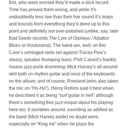
first, who were worried they’d made a slick record.
Time has proved them wrong, and while it’s
undoubtedly less raw than their live sound it’s leaps
and bounds from everything they’d done up to this
point and definitely not over-polished (unlike, say, later
Bad Seeds records
The Lyre of Orpheus / Abattoir
Blues
or
Nocturama
). The band are, well, on fire:
Cave’s unhinged rants set against Tracey Pew’s
sleazy, speaker thumping bass; Phill Calvert’s frankly
insane jazz-punk drumming; Mick Harvey’s all-around
skill both on rhythm guitar and most of the keyboards
on the album; and of course, Rowland (who also takes
the mic on “Ho-Ho”). Henry Rollins said it best when
he described it as being “surf guitar in hell” although
there’s something free jazz-esque about his playing
here too. It stumbles around, sounding as addled as
the band (Mick Harvey aside) no doubt were,
especially on “King Ink” when he plays the