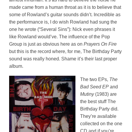
made came from a human throat as it is to believe that
some of Rowland’s guitar sounds didn’t. Incredible as
the performance is, I do wish Rowland had sung the
one he wrote (“Several Sins”): Nick even phrases it
like Rowland would’ve. The influence of the Pop
Group is just as obvious here as on
Prayers On Fire
but this is the record where, for me, The Birthday Party
sound was really honed. Shame it’s their last proper
album.
The two EPs,
The
Bad Seed EP
and
Mutiny
(1983) are
the best stuff The
Birthday Party did.
They’re available
collected on the one
CD and if you’re