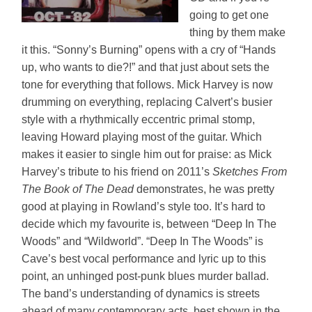
going to get one
thing by them make
it this. “Sonny’s Burning” opens with a cry of “Hands
up, who wants to die?!” and that just about sets the
tone for everything that follows. Mick Harvey is now
drumming on everything, replacing Calvert’s busier
style with a rhythmically eccentric primal stomp,
leaving Howard playing most of the guitar. Which
makes it easier to single him out for praise: as Mick
Harvey’s tribute to his friend on 2011’s
Sketches From
The Book of The Dead
demonstrates, he was pretty
good at playing in Rowland’s style too. It’s hard to
decide which my favourite is, between “Deep In The
Woods” and “Wildworld”. “Deep In The Woods” is
Cave’s best vocal performance and lyric up to this
point, an unhinged post-punk blues murder ballad.
The band’s understanding of dynamics is streets
ahead of many contemporary acts, best shown in the