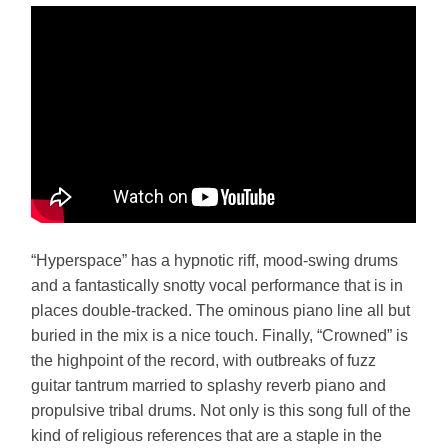
“Hyperspace” has a hypnotic riff, mood-swing drums
and a fantastically snotty vocal performance that is in
places double-tracked. The ominous piano line all but
buried in the mix is a nice touch. Finally, “Crowned” is
the highpoint of the record, with outbreaks of fuzz
guitar tantrum married to splashy reverb piano and
propulsive tribal drums. Not only is this song full of the
kind of religious references that are a staple in the