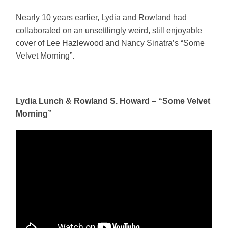
Nearly 10 years earlier, Lydia and Rowland had
collaborated on an unsettlingly weird, still enjoyable
cover of Lee Hazlewood and Nancy Sinatra’s “Some
Velvet Morning”.
Lydia Lunch & Rowland S. Howard – “Some Velvet
Morning”