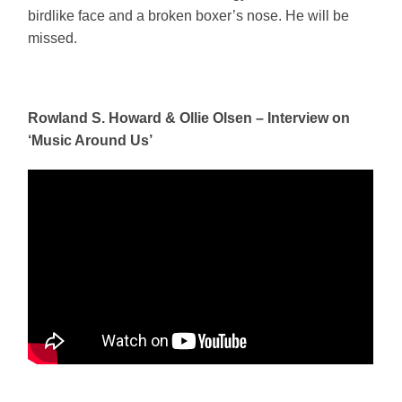
birdlike face and a broken boxer’s nose. He will be
missed.
Rowland S. Howard & Ollie Olsen – Interview on
‘Music Around Us’