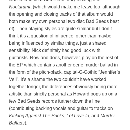
Nocturama
(which would make me leave too, although
the opening and closing tracks of that album would
both make my own personal two disc Bad Seeds best
of). Their playing styles are quite similar but I don’t
think it’s a question of influence, other than maybe
being influenced by similar things, just a shared
sensibility. Nick definitely had good luck with
guitarists. Rowland does, however, play on the rest of
the EP which contains another eerie murder ballad in
the form of the pitch-black, capital-G-Gothic “Jennifer’s
Veil”. It’s a shame the two couldn’t have worked
together longer, the differences obviously being more
artistic than strictly personal as Howard pops up on a
few Bad Seeds records further down the line
(contributing backing vocals and guitar to tracks on
Kicking Against The Pricks
,
Let Love In
, and
Murder
Ballads
).