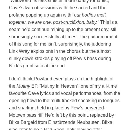
“Wildworld” is less sinister, more darkly romantic,
Cave’s twin obsessions with the sacred and the
profane popping up again with
“our bodies melt
together, we are one, post-crucifixion, baby.”
This is a
seam he’d continue mining up to the present day, still
surprisingly successfully at times. The guitar moment
of this song for me isn’t, surprisingly, the juddering
Link Wray explosions in the chorus but the almost
slinky down-strokes playing off Pew’s bass during
Nick’s grunt solo at the end.
I don’t think Rowland even plays on the highlight of
the
Mutiny
EP, “Mutiny In Heaven”: one of my all-time
favourite Cave lyrics and vocal performances, from the
opening howl to the multi-tracked speaking in tongues
and snarling, held in place by Pew’s perverted-
Motown bass riff. He’d left by this point, replaced by
Blixa Bargeld from Einstürzende Neubauten. Blixa
was later to be a Bad Seed, only leaving after