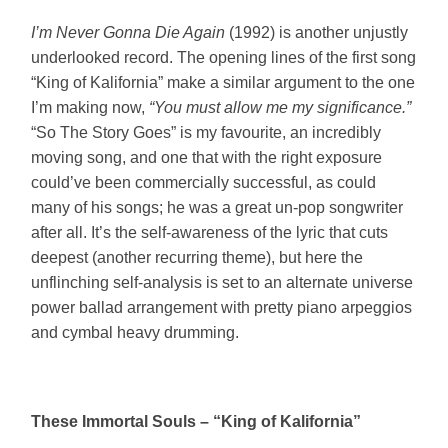
I’m Never Gonna Die Again
(1992) is another unjustly
underlooked record. The opening lines of the first song
“King of Kalifornia” make a similar argument to the one
I’m making now,
“You must allow me my significance.”
“So The Story Goes” is my favourite, an incredibly
moving song, and one that with the right exposure
could’ve been commercially successful, as could
many of his songs; he was a great un-pop songwriter
after all. It’s the self-awareness of the lyric that cuts
deepest (another recurring theme), but here the
unflinching self-analysis is set to an alternate universe
power ballad arrangement with pretty piano arpeggios
and cymbal heavy drumming.
These Immortal Souls – “King of Kalifornia”