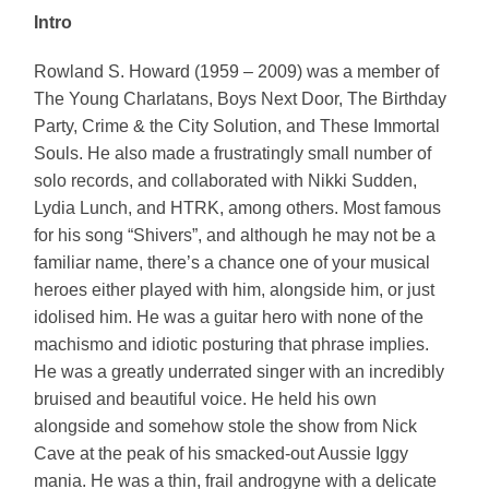
Intro
Rowland S. Howard (1959 – 2009) was a member of
The Young Charlatans, Boys Next Door, The Birthday
Party, Crime & the City Solution, and These Immortal
Souls. He also made a frustratingly small number of
solo records, and collaborated with Nikki Sudden,
Lydia Lunch, and HTRK, among others. Most famous
for his song “Shivers”, and although he may not be a
familiar name, there’s a chance one of your musical
heroes either played with him, alongside him, or just
idolised him. He was a guitar hero with none of the
machismo and idiotic posturing that phrase implies.
He was a greatly underrated singer with an incredibly
bruised and beautiful voice. He held his own
alongside and somehow stole the show from Nick
Cave at the peak of his smacked-out Aussie Iggy
mania. He was a thin, frail androgyne with a delicate