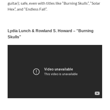
guitar); safe, even with titles like “Burning Skulls”, “Solar
Hex”, and “Endless Fall”.
Lydia Lunch & Rowland S. Howard – “Burning
Skulls”