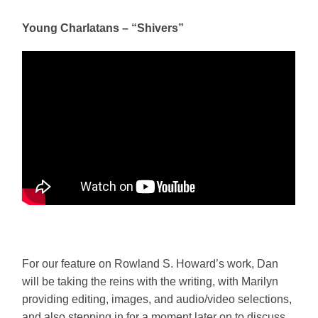
Young Charlatans – “Shivers”
For our feature on Rowland S. Howard’s work, Dan
will be taking the reins with the writing, with Marilyn
providing editing, images, and audio/video selections,
and also stepping in for a moment later on to discuss