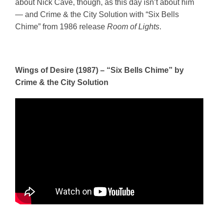
about Nick Cave, though, as this day isn’t about him
— and Crime & the City Solution with “Six Bells
Chime” from 1986 release
Room of Lights
.
Wings of Desire (1987) – “Six Bells Chime” by
Crime & the City Solution