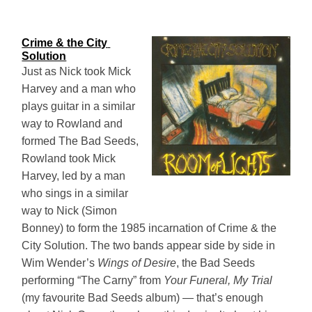
Crime & the City 
Solution
Just as Nick took Mick
Harvey and a man who
plays guitar in a similar
way to Rowland and
formed The Bad Seeds,
Rowland took Mick
Harvey, led by a man
who sings in a similar
way to Nick (Simon
Bonney) to form the 1985 incarnation of Crime & the
City Solution. The two bands appear side by side in
Wim Wender’s
Wings of Desire
, the Bad Seeds
performing “The Carny” from
Your Funeral, My Trial
(my favourite Bad Seeds album) — that’s enough